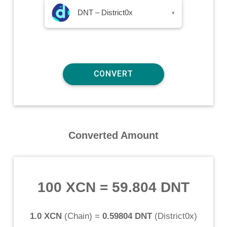
DNT – District0x
▾
Converted Amount
100 XCN
=
59.804 DNT
1.0 XCN
(
Chain
) =
0.59804 DNT
(
District0x
)