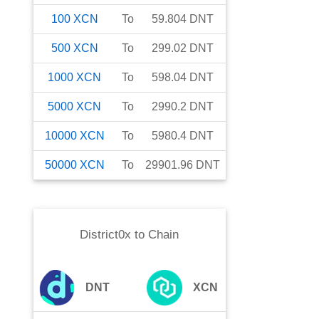
100
XCN
To
59.804
DNT
500
XCN
To
299.02
DNT
1000
XCN
To
598.04
DNT
5000
XCN
To
2990.2
DNT
10000
XCN
To
5980.4
DNT
50000
XCN
To
29901.96
DNT
District0x
to
Chain
DNT
XCN