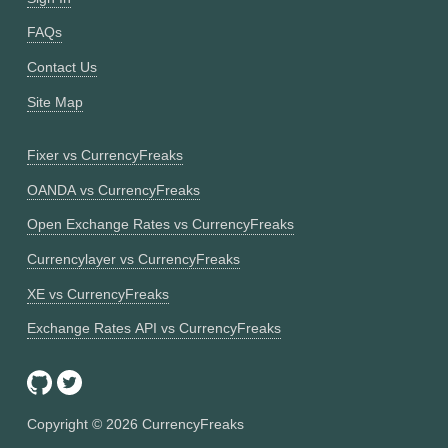
FAQs
Contact Us
Site Map
Fixer vs CurrencyFreaks
OANDA vs CurrencyFreaks
Open Exchange Rates vs CurrencyFreaks
Currencylayer vs CurrencyFreaks
XE vs CurrencyFreaks
Exchange Rates API vs CurrencyFreaks
Copyright ©
2026
CurrencyFreaks