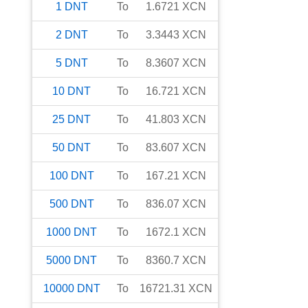
1
DNT
To
1.6721
XCN
2
DNT
To
3.3443
XCN
5
DNT
To
8.3607
XCN
10
DNT
To
16.721
XCN
25
DNT
To
41.803
XCN
50
DNT
To
83.607
XCN
100
DNT
To
167.21
XCN
500
DNT
To
836.07
XCN
1000
DNT
To
1672.1
XCN
5000
DNT
To
8360.7
XCN
10000
DNT
To
16721.31
XCN