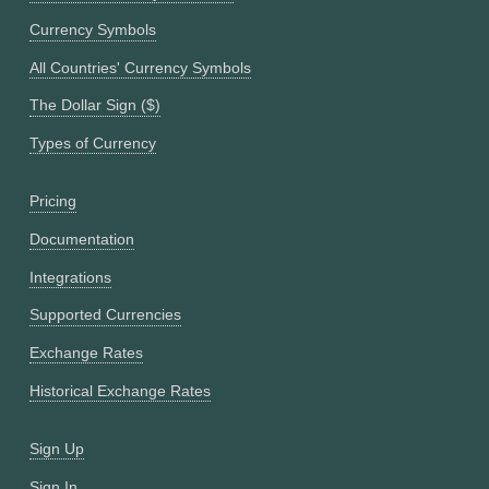
Currency Symbols
All Countries' Currency Symbols
The Dollar Sign ($)
Types of Currency
Pricing
Documentation
Integrations
Supported Currencies
Exchange Rates
Historical Exchange Rates
Sign Up
Sign In