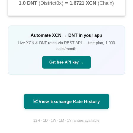
1.0 DNT
(
District0x
) =
1.6721 XCN
(
Chain
)
Automate
XCN
→
DNT
in your app
Live
XCN
&
DNT
rates via REST API — free plan, 1,000
calls/month
Get free API key →
📈
View Exchange Rate History
12H · 1D · 1W · 1M · 1Y ranges available