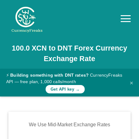
100.0
XCN
to
DNT
Forex Currency
Pricing
Exchange Rate
Documentation
Converter
⚡
Building something with DNT rates?
CurrencyFreaks
API — free plan, 1,000 calls/month
×
Exchange
Get API key →
Rates
Blog
Commodity
We Use Mid-Market Exchange Rates
Prices