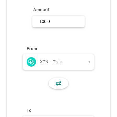
Sign Up
Amount
Sign In
From
XCN – Chain
▾
⇄
To