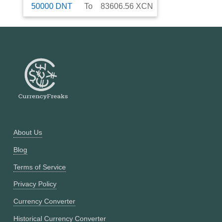
50000
DNT
To
83606.56
XCN
About Us
Blog
Terms of Service
Privacy Policy
Currency Converter
Historical Currency Converter