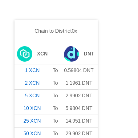
Chain
to
District0x
XCN
DNT
1
XCN
To
0.59804
DNT
2
XCN
To
1.1961
DNT
5
XCN
To
2.9902
DNT
10
XCN
To
5.9804
DNT
25
XCN
To
14.951
DNT
50
XCN
To
29.902
DNT