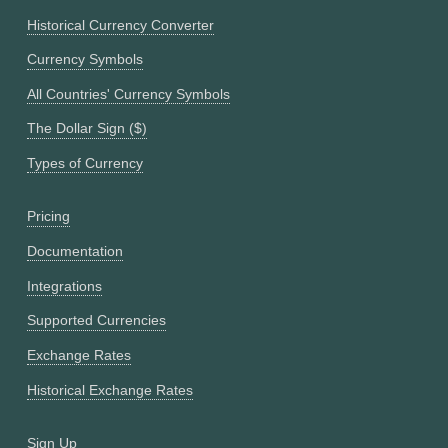
Historical Currency Converter
Currency Symbols
All Countries' Currency Symbols
The Dollar Sign ($)
Types of Currency
Pricing
Documentation
Integrations
Supported Currencies
Exchange Rates
Historical Exchange Rates
Sign Up