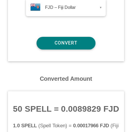
FJD – Fiji Dollar
▾
Converted Amount
50 SPELL
=
0.0089829 FJD
1.0 SPELL
(
Spell Token
) =
0.00017966 FJD
(
Fiji