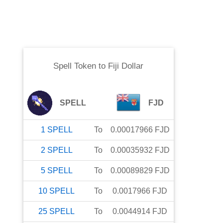
Spell Token
to
Fiji Dollar
SPELL
FJD
1
SPELL
To
0.00017966
FJD
2
SPELL
To
0.00035932
FJD
5
SPELL
To
0.00089829
FJD
10
SPELL
To
0.0017966
FJD
25
SPELL
To
0.0044914
FJD