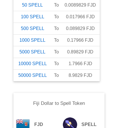
50
SPELL
To
0.0089829
FJD
100
SPELL
To
0.017966
FJD
500
SPELL
To
0.089829
FJD
1000
SPELL
To
0.17966
FJD
5000
SPELL
To
0.89829
FJD
10000
SPELL
To
1.7966
FJD
50000
SPELL
To
8.9829
FJD
Fiji Dollar
to
Spell Token
FJD
SPELL