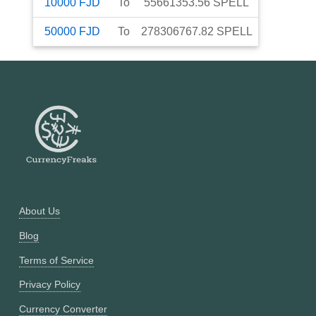
10000
FJD
To
55661353.56
SPELL
50000
FJD
To
278306767.82
SPELL
About Us
Blog
Terms of Service
Privacy Policy
Currency Converter