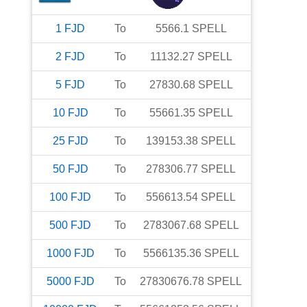
1
FJD
To
5566.1
SPELL
2
FJD
To
11132.27
SPELL
5
FJD
To
27830.68
SPELL
10
FJD
To
55661.35
SPELL
25
FJD
To
139153.38
SPELL
50
FJD
To
278306.77
SPELL
100
FJD
To
556613.54
SPELL
500
FJD
To
2783067.68
SPELL
1000
FJD
To
5566135.36
SPELL
5000
FJD
To
27830676.78
SPELL