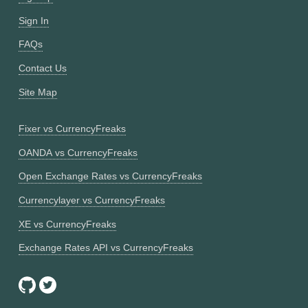
Sign In
FAQs
Contact Us
Site Map
Fixer vs CurrencyFreaks
OANDA vs CurrencyFreaks
Open Exchange Rates vs CurrencyFreaks
Currencylayer vs CurrencyFreaks
XE vs CurrencyFreaks
Exchange Rates API vs CurrencyFreaks