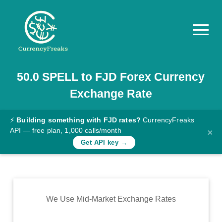
50.0
SPELL
to
FJD
Forex Currency
Pricing
Exchange Rate
Documentation
Converter
⚡
Building something with FJD rates?
CurrencyFreaks
API — free plan, 1,000 calls/month
×
Exchange
Get API key →
Rates
Blog
Commodity
We Use Mid-Market Exchange Rates
Prices