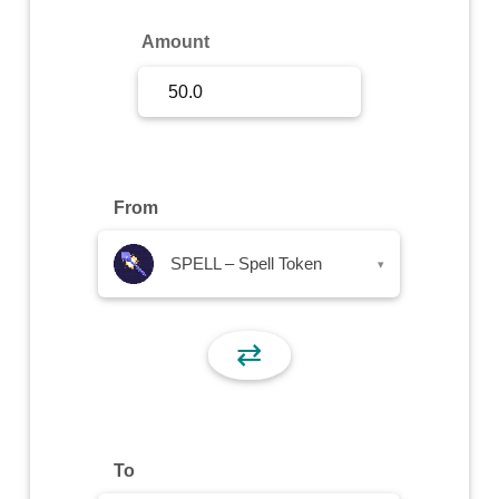
Sign Up
Amount
Sign In
From
SPELL – Spell Token
▾
⇄
To