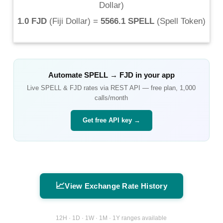
Dollar
)
1.0 FJD
(
Fiji Dollar
) =
5566.1 SPELL
(
Spell Token
)
Automate
SPELL
→
FJD
in your app
Live
SPELL
&
FJD
rates via REST API — free plan, 1,000
calls/month
Get free API key →
📈
View Exchange Rate History
12H · 1D · 1W · 1M · 1Y ranges available