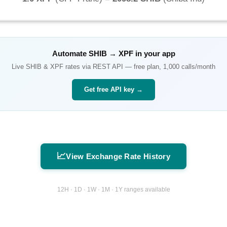
Automate
SHIB
→
XPF
in your app
Live
SHIB
&
XPF
rates via REST API — free plan, 1,000 calls/month
Get free API key →
📈
View Exchange Rate History
12H · 1D · 1W · 1M · 1Y ranges available