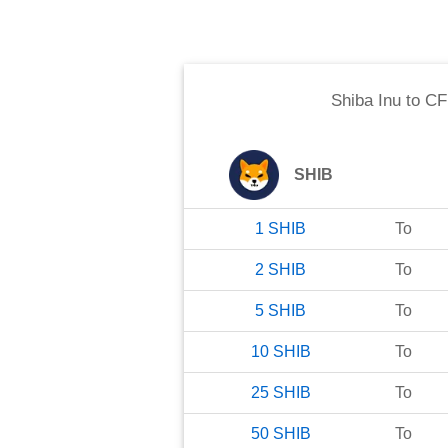
Shiba Inu
to
CF
SHIB
1
SHIB
To
2
SHIB
To
5
SHIB
To
10
SHIB
To
25
SHIB
To
50
SHIB
To