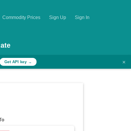
Commodity Prices
Sign Up
Sign In
ate
×
Get API key →
To