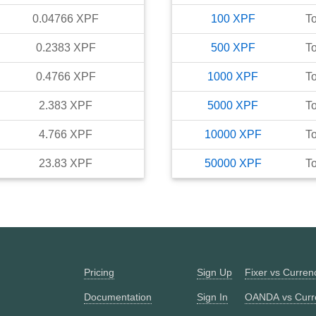
0.04766
XPF
100
XPF
T
0.2383
XPF
500
XPF
T
0.4766
XPF
1000
XPF
T
2.383
XPF
5000
XPF
T
4.766
XPF
10000
XPF
T
23.83
XPF
50000
XPF
T
Pricing
Sign Up
Fixer vs Curre
Documentation
Sign In
OANDA vs Curr