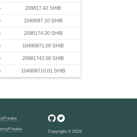
o
209817.42
SHIB
o
1049087.10
SHIB
o
2098174.20
SHIB
o
10490871.00
SHIB
o
20981742.00
SHIB
o
104908710.01
SHIB
ncyFreaks
encyFreaks
Copyright ©
2026