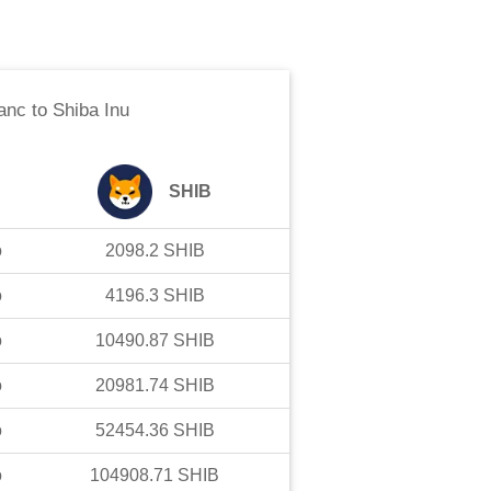
anc
to
Shiba Inu
SHIB
o
2098.2
SHIB
o
4196.3
SHIB
o
10490.87
SHIB
o
20981.74
SHIB
o
52454.36
SHIB
o
104908.71
SHIB