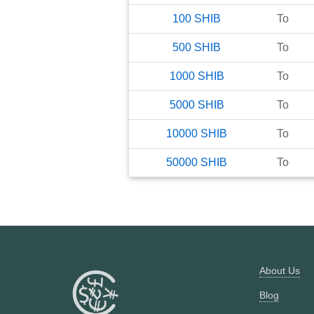
100
SHIB
To
500
SHIB
To
1000
SHIB
To
5000
SHIB
To
10000
SHIB
To
50000
SHIB
To
About Us
Blog