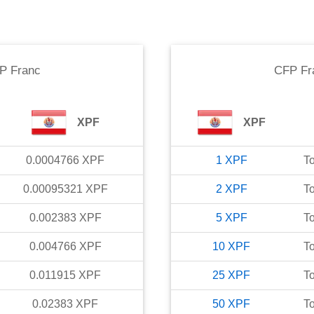
P Franc
CFP Fr
XPF
XPF
0.0004766
XPF
1
XPF
T
0.00095321
XPF
2
XPF
T
0.002383
XPF
5
XPF
T
0.004766
XPF
10
XPF
T
0.011915
XPF
25
XPF
T
0.02383
XPF
50
XPF
T