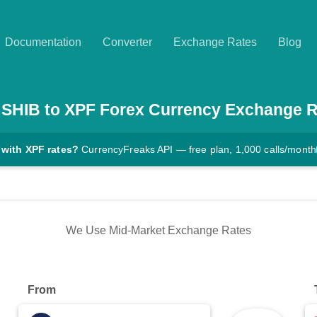
Documentation
Converter
Exchange Rates
Blog
SHIB
to
XPF
Forex Currency Exchange R
 with XPF rates?
CurrencyFreaks API — free plan, 1,000 calls/month
We Use Mid-Market Exchange Rates
From