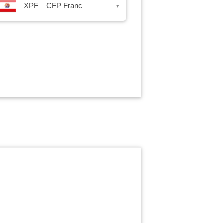
XPF – CFP Franc
▾