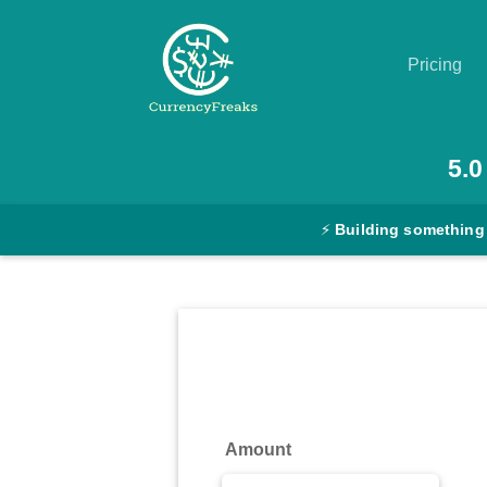
Pricing
Pricing
5.0
Documentation
⚡
Building something
Converter
Exchange
Rates
Blog
Commodity
Amount
Prices