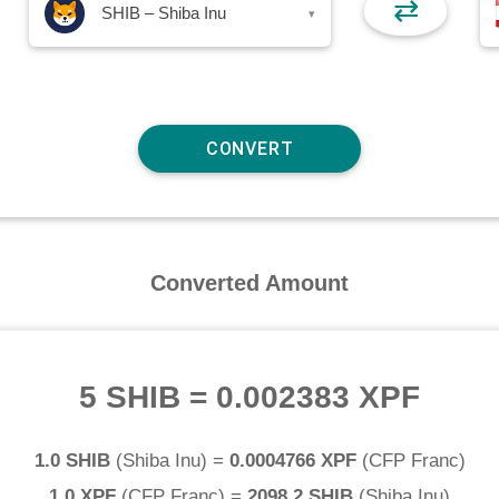
⇄
SHIB – Shiba Inu
▾
Converted Amount
5 SHIB
=
0.002383 XPF
1.0 SHIB
(
Shiba Inu
) =
0.0004766 XPF
(
CFP Franc
)
1.0 XPF
(
CFP Franc
) =
2098.2 SHIB
(
Shiba Inu
)