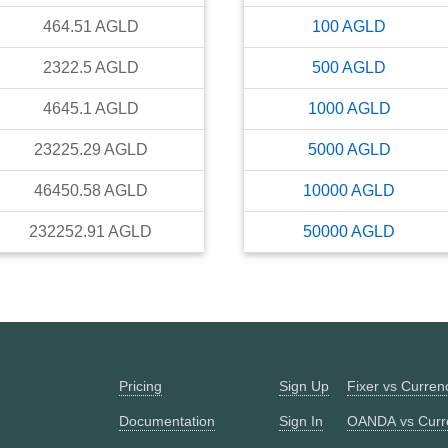
464.51
AGLD
100
AGLD
2322.5
AGLD
500
AGLD
4645.1
AGLD
1000
AGLD
23225.29
AGLD
5000
AGLD
46450.58
AGLD
10000
AGLD
232252.91
AGLD
50000
AGLD
Pricing
Sign Up
Fixer vs Curre
Documentation
Sign In
OANDA vs Curr