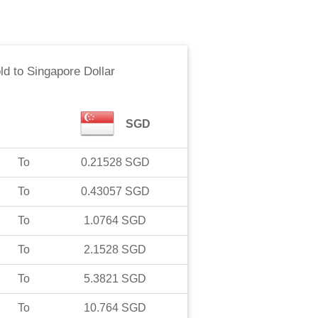
ld
to
Singapore Dollar
SGD
To
0.21528
SGD
To
0.43057
SGD
To
1.0764
SGD
To
2.1528
SGD
To
5.3821
SGD
To
10.764
SGD