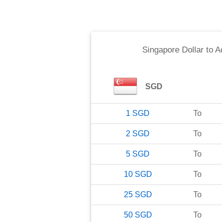
Singapore Dollar
to
A
SGD
1
SGD
To
2
SGD
To
5
SGD
To
10
SGD
To
25
SGD
To
50
SGD
To