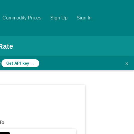
Commodity Prices
Sign Up
Sign In
Rate
×
h
Get API key →
To