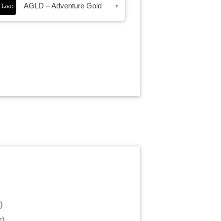
AGLD – Adventure Gold
▾
)
r
)