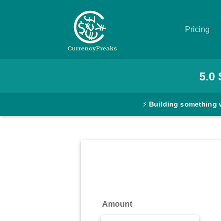
Pricing
Pricing
5.0
Documentation
⚡
Building something 
Converter
Exchange
Rates
Blog
Commodity
Amount
Prices