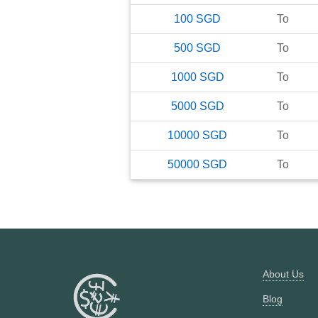
100
SGD
To
500
SGD
To
1000
SGD
To
5000
SGD
To
10000
SGD
To
50000
SGD
To
About Us
Blog