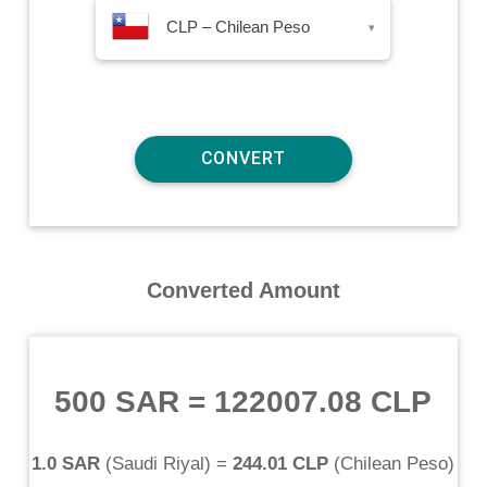
CLP – Chilean Peso
▾
Converted Amount
500 SAR
=
122007.08 CLP
1.0 SAR
(
Saudi Riyal
) =
244.01 CLP
(
Chilean Peso
)