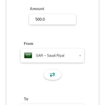
Sign Up
Amount
Sign In
From
SAR – Saudi Riyal
▾
⇄
To