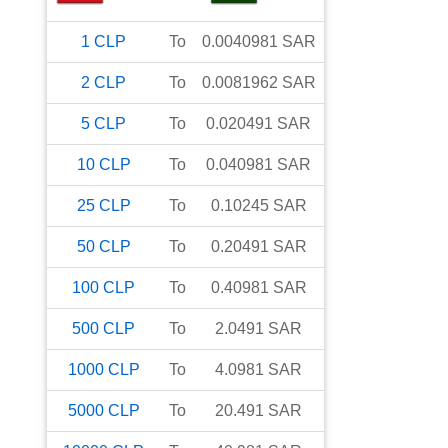
1
CLP
To
0.0040981
SAR
2
CLP
To
0.0081962
SAR
5
CLP
To
0.020491
SAR
10
CLP
To
0.040981
SAR
25
CLP
To
0.10245
SAR
50
CLP
To
0.20491
SAR
100
CLP
To
0.40981
SAR
500
CLP
To
2.0491
SAR
1000
CLP
To
4.0981
SAR
5000
CLP
To
20.491
SAR