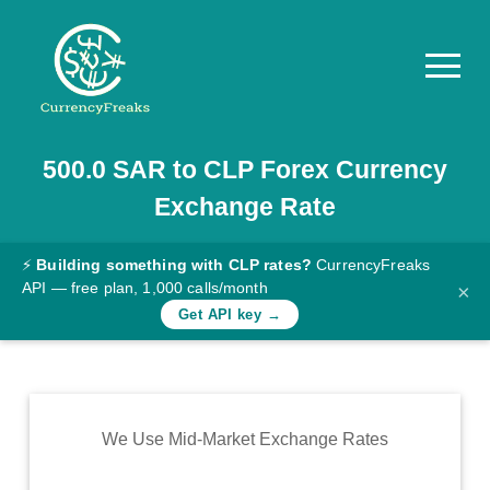
500.0
SAR
to
CLP
Forex Currency
Pricing
Exchange Rate
Documentation
Converter
⚡
Building something with CLP rates?
CurrencyFreaks
API — free plan, 1,000 calls/month
×
Exchange
Get API key →
Rates
Blog
Commodity
We Use Mid-Market Exchange Rates
Prices