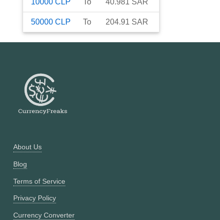
10000
CLP
To
40.981
SAR
50000
CLP
To
204.91
SAR
About Us
Blog
Terms of Service
Privacy Policy
Currency Converter