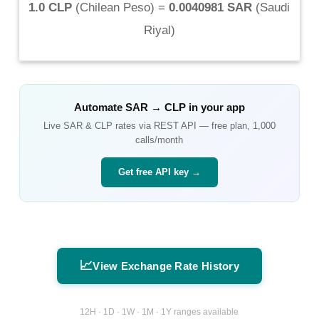
1.0 CLP
(
Chilean Peso
) =
0.0040981 SAR
(
Saudi
Riyal
)
Automate
SAR
→
CLP
in your app
Live
SAR
&
CLP
rates via REST API — free plan, 1,000
calls/month
Get free API key →
📈
View Exchange Rate History
12H · 1D · 1W · 1M · 1Y ranges available