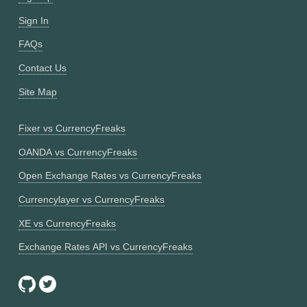
Sign In
FAQs
Contact Us
Site Map
Fixer vs CurrencyFreaks
OANDA vs CurrencyFreaks
Open Exchange Rates vs CurrencyFreaks
Currencylayer vs CurrencyFreaks
XE vs CurrencyFreaks
Exchange Rates API vs CurrencyFreaks