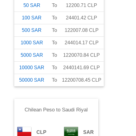
50
SAR
To
12200.71
CLP
100
SAR
To
24401.42
CLP
500
SAR
To
122007.08
CLP
1000
SAR
To
244014.17
CLP
5000
SAR
To
1220070.84
CLP
10000
SAR
To
2440141.69
CLP
50000
SAR
To
12200708.45
CLP
Chilean Peso
to
Saudi Riyal
CLP
SAR