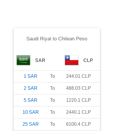
Saudi Riyal
to
Chilean Peso
SAR
CLP
1
SAR
To
244.01
CLP
2
SAR
To
488.03
CLP
5
SAR
To
1220.1
CLP
10
SAR
To
2440.1
CLP
25
SAR
To
6100.4
CLP