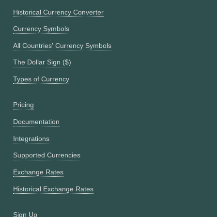
Historical Currency Converter
Currency Symbols
All Countries' Currency Symbols
The Dollar Sign ($)
Types of Currency
Pricing
Documentation
Integrations
Supported Currencies
Exchange Rates
Historical Exchange Rates
Sign Up