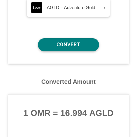
AGLD – Adventure Gold
▾
Converted Amount
1 OMR
=
16.994 AGLD