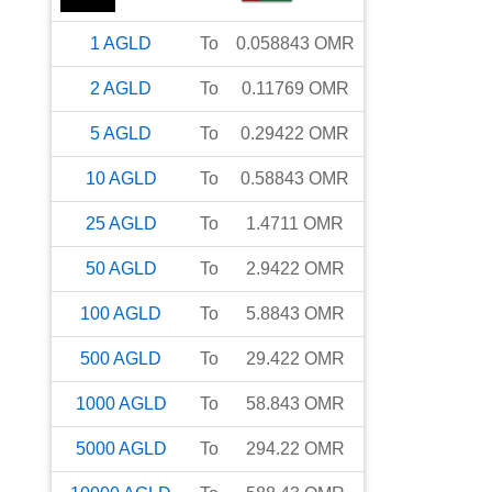
1
AGLD
To
0.058843
OMR
2
AGLD
To
0.11769
OMR
5
AGLD
To
0.29422
OMR
10
AGLD
To
0.58843
OMR
25
AGLD
To
1.4711
OMR
50
AGLD
To
2.9422
OMR
100
AGLD
To
5.8843
OMR
500
AGLD
To
29.422
OMR
1000
AGLD
To
58.843
OMR
5000
AGLD
To
294.22
OMR