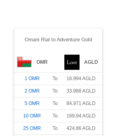
Omani Rial
to
Adventure Gold
OMR
AGLD
1
OMR
To
16.994
AGLD
2
OMR
To
33.988
AGLD
5
OMR
To
84.971
AGLD
10
OMR
To
169.94
AGLD
25
OMR
To
424.86
AGLD