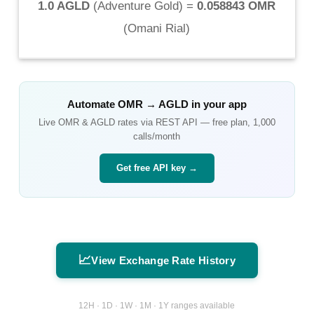
1.0 AGLD
(
Adventure Gold
) =
0.058843 OMR
(
Omani Rial
)
Automate
OMR
→
AGLD
in your app
Live
OMR
&
AGLD
rates via REST API — free plan, 1,000
calls/month
Get free API key →
📈
View Exchange Rate History
12H · 1D · 1W · 1M · 1Y ranges available