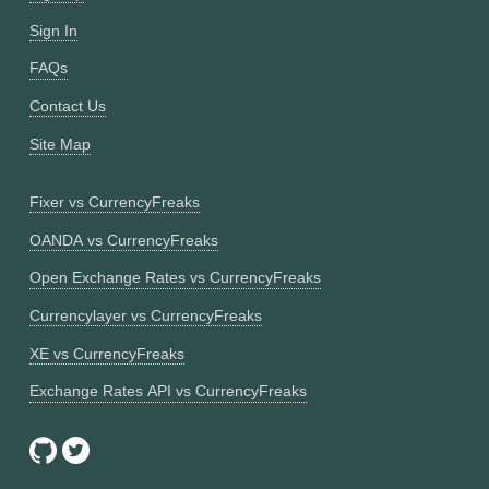
Sign In
FAQs
Contact Us
Site Map
Fixer vs CurrencyFreaks
OANDA vs CurrencyFreaks
Open Exchange Rates vs CurrencyFreaks
Currencylayer vs CurrencyFreaks
XE vs CurrencyFreaks
Exchange Rates API vs CurrencyFreaks