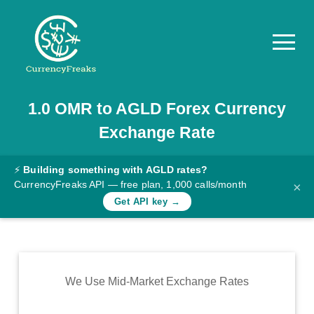
1.0
OMR
to
AGLD
Forex Currency
Pricing
Exchange Rate
Documentation
Converter
⚡
Building something with AGLD rates?
CurrencyFreaks API — free plan, 1,000 calls/month
×
Exchange
Get API key →
Rates
Blog
Commodity
We Use Mid-Market Exchange Rates
Prices