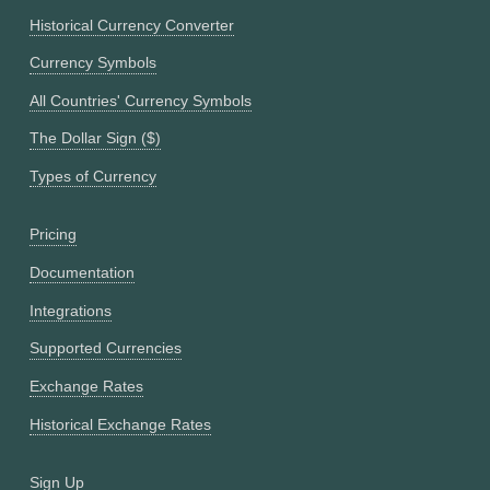
Historical Currency Converter
Currency Symbols
All Countries' Currency Symbols
The Dollar Sign ($)
Types of Currency
Pricing
Documentation
Integrations
Supported Currencies
Exchange Rates
Historical Exchange Rates
Sign Up