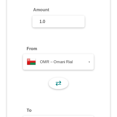
Sign Up
Amount
Sign In
From
OMR – Omani Rial
▾
⇄
To