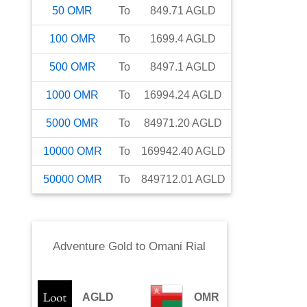
50
OMR
To
849.71
AGLD
100
OMR
To
1699.4
AGLD
500
OMR
To
8497.1
AGLD
1000
OMR
To
16994.24
AGLD
5000
OMR
To
84971.20
AGLD
10000
OMR
To
169942.40
AGLD
50000
OMR
To
849712.01
AGLD
Adventure Gold
to
Omani Rial
AGLD
OMR