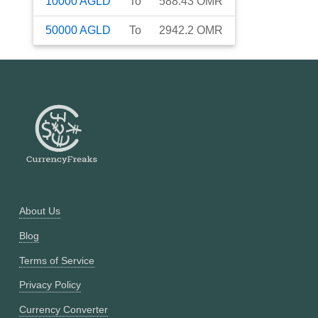
10000
AGLD
To
588.43
OMR
50000
AGLD
To
2942.2
OMR
About Us
Blog
Terms of Service
Privacy Policy
Currency Converter