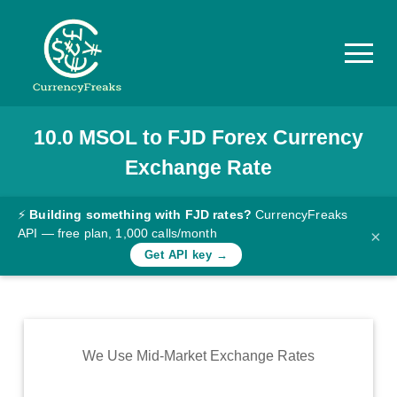
10.0
MSOL
to
FJD
Forex Currency
Pricing
Exchange Rate
Documentation
Converter
⚡
Building something with FJD rates?
CurrencyFreaks
API — free plan, 1,000 calls/month
×
Exchange
Get API key →
Rates
Blog
Commodity
We Use Mid-Market Exchange Rates
Prices