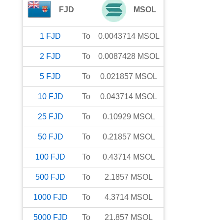
FJD
MSOL
1
FJD
To
0.0043714
MSOL
2
FJD
To
0.0087428
MSOL
5
FJD
To
0.021857
MSOL
10
FJD
To
0.043714
MSOL
25
FJD
To
0.10929
MSOL
50
FJD
To
0.21857
MSOL
100
FJD
To
0.43714
MSOL
500
FJD
To
2.1857
MSOL
1000
FJD
To
4.3714
MSOL
5000
FJD
To
21.857
MSOL