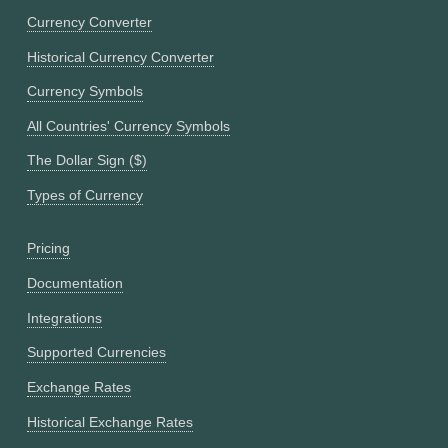
Currency Converter
Historical Currency Converter
Currency Symbols
All Countries' Currency Symbols
The Dollar Sign ($)
Types of Currency
Pricing
Documentation
Integrations
Supported Currencies
Exchange Rates
Historical Exchange Rates