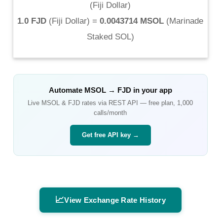
(
Fiji Dollar
)
1.0 FJD
(
Fiji Dollar
) =
0.0043714 MSOL
(
Marinade
Staked SOL
)
Automate
MSOL
→
FJD
in your app
Live
MSOL
&
FJD
rates via REST API — free plan, 1,000
calls/month
Get free API key →
📈
View Exchange Rate History