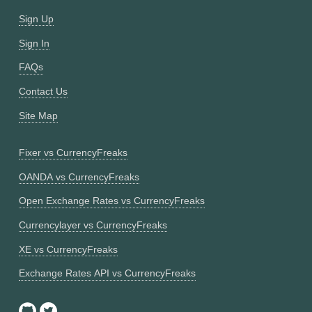
Sign Up
Sign In
FAQs
Contact Us
Site Map
Fixer vs CurrencyFreaks
OANDA vs CurrencyFreaks
Open Exchange Rates vs CurrencyFreaks
Currencylayer vs CurrencyFreaks
XE vs CurrencyFreaks
Exchange Rates API vs CurrencyFreaks