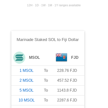
12H · 1D · 1W · 1M · 1Y ranges available
Marinade Staked SOL
to
Fiji Dollar
MSOL
FJD
1
MSOL
To
228.76
FJD
2
MSOL
To
457.52
FJD
5
MSOL
To
1143.8
FJD
10
MSOL
To
2287.6
FJD