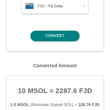
FJD – Fiji Dollar
▾
Converted Amount
10 MSOL
=
2287.6 FJD
1.0 MSOL
(
Marinade Staked SOL
) =
228.76 FJD