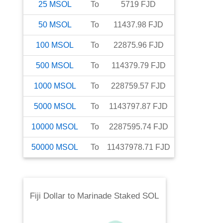
25
MSOL
To
5719
FJD
50
MSOL
To
11437.98
FJD
100
MSOL
To
22875.96
FJD
500
MSOL
To
114379.79
FJD
1000
MSOL
To
228759.57
FJD
5000
MSOL
To
1143797.87
FJD
10000
MSOL
To
2287595.74
FJD
50000
MSOL
To
11437978.71
FJD
Fiji Dollar
to
Marinade Staked SOL