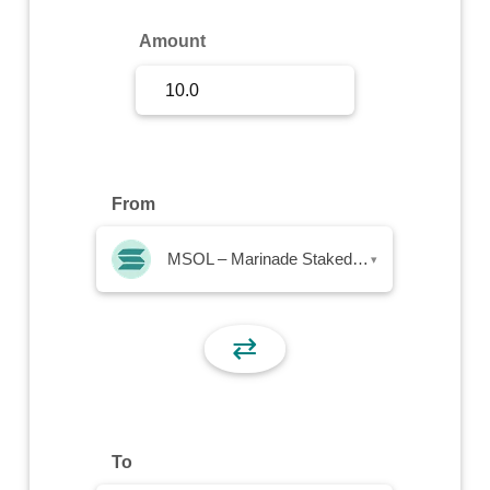
Sign Up
Amount
Sign In
From
MSOL – Marinade Staked SOL
▾
⇄
To