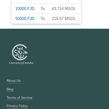
10000
FJD
To
43.714
MSOL
50000
FJD
To
218.57
MSOL
About Us
Blog
Terms of Service
Privacy Policy