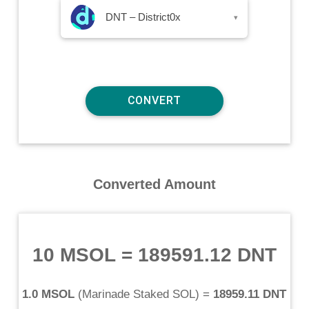
DNT – District0x
▾
Converted Amount
10 MSOL
=
189591.12 DNT
1.0 MSOL
(
Marinade Staked SOL
) =
18959.11 DNT