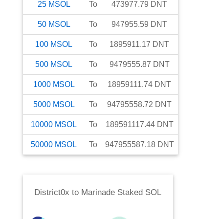
25
MSOL
To
473977.79
DNT
50
MSOL
To
947955.59
DNT
100
MSOL
To
1895911.17
DNT
500
MSOL
To
9479555.87
DNT
1000
MSOL
To
18959111.74
DNT
5000
MSOL
To
94795558.72
DNT
10000
MSOL
To
189591117.44
DNT
50000
MSOL
To
947955587.18
DNT
District0x
to
Marinade Staked SOL