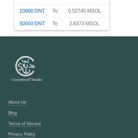
10000
DNT
To
0.52745
MSOL
50000
DNT
To
2.6373
MSOL
About Us
Blog
Terms of Service
Privacy Policy