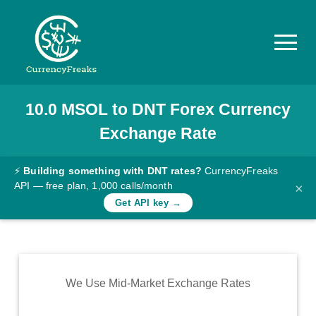
10.0
MSOL
to
DNT
Forex Currency
Pricing
Exchange Rate
Documentation
Converter
⚡
Building something with DNT rates?
CurrencyFreaks
API — free plan, 1,000 calls/month
×
Exchange
Get API key →
Rates
Blog
Commodity
We Use Mid-Market Exchange Rates
Prices