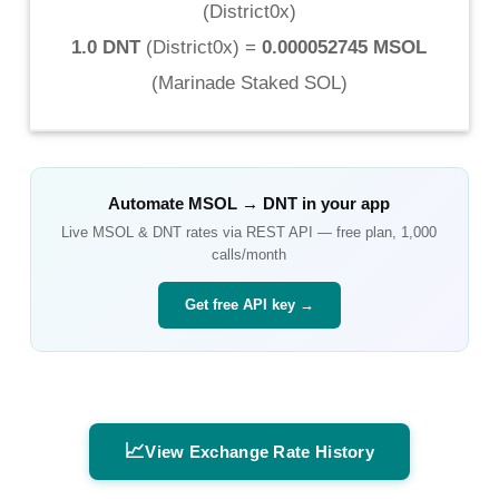
(
District0x
)
1.0 DNT
(
District0x
) =
0.000052745 MSOL
(
Marinade Staked SOL
)
Automate
MSOL
→
DNT
in your app
Live
MSOL
&
DNT
rates via REST API — free plan, 1,000
calls/month
Get free API key →
📈
View Exchange Rate History