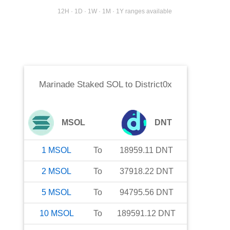
12H · 1D · 1W · 1M · 1Y ranges available
Marinade Staked SOL
to
District0x
MSOL
DNT
1
MSOL
To
18959.11
DNT
2
MSOL
To
37918.22
DNT
5
MSOL
To
94795.56
DNT
10
MSOL
To
189591.12
DNT