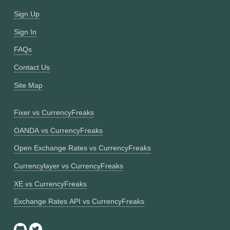
Sign Up
Sign In
FAQs
Contact Us
Site Map
Fixer vs CurrencyFreaks
OANDA vs CurrencyFreaks
Open Exchange Rates vs CurrencyFreaks
Currencylayer vs CurrencyFreaks
XE vs CurrencyFreaks
Exchange Rates API vs CurrencyFreaks