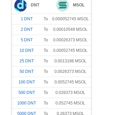
DNT
MSOL
1
DNT
To
0.000052745
MSOL
2
DNT
To
0.00010549
MSOL
5
DNT
To
0.00026373
MSOL
10
DNT
To
0.00052745
MSOL
25
DNT
To
0.0013186
MSOL
50
DNT
To
0.0026373
MSOL
100
DNT
To
0.0052745
MSOL
500
DNT
To
0.026373
MSOL
1000
DNT
To
0.052745
MSOL
5000
DNT
To
0.26373
MSOL