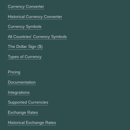
Currency Converter
Historical Currency Converter
Currency Symbols
All Countries' Currency Symbols
The Dollar Sign ($)
Types of Currency
Pricing
Documentation
Integrations
Supported Currencies
Exchange Rates
Historical Exchange Rates