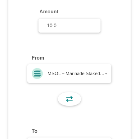
Sign Up
Amount
Sign In
From
MSOL – Marinade Staked SOL
▾
⇄
To