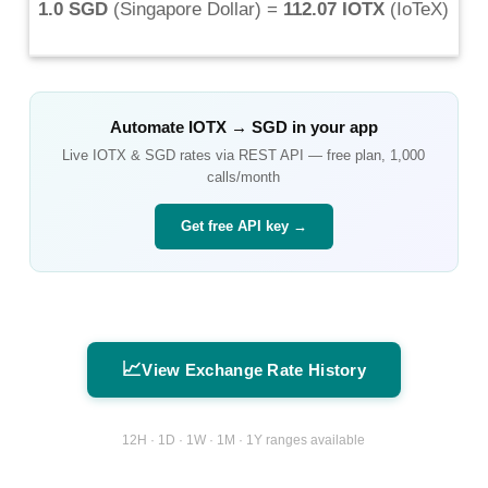
1.0 SGD
(
Singapore Dollar
) =
112.07 IOTX
(
IoTeX
)
Automate
IOTX
→
SGD
in your app
Live
IOTX
&
SGD
rates via REST API — free plan, 1,000
calls/month
Get free API key →
📈
View Exchange Rate History
12H · 1D · 1W · 1M · 1Y ranges available