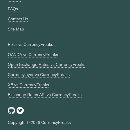
FAQs
Contact Us
Site Map
Fixer vs CurrencyFreaks
OANDA vs CurrencyFreaks
Open Exchange Rates vs CurrencyFreaks
Currencylayer vs CurrencyFreaks
XE vs CurrencyFreaks
Exchange Rates API vs CurrencyFreaks
Copyright ©
2026
CurrencyFreaks