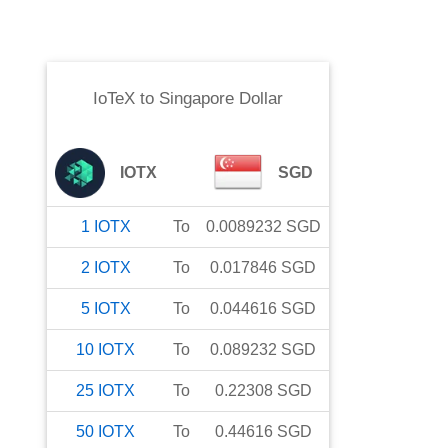
IoTeX
to
Singapore Dollar
IOTX
SGD
1
IOTX
To
0.0089232
SGD
2
IOTX
To
0.017846
SGD
5
IOTX
To
0.044616
SGD
10
IOTX
To
0.089232
SGD
25
IOTX
To
0.22308
SGD
50
IOTX
To
0.44616
SGD