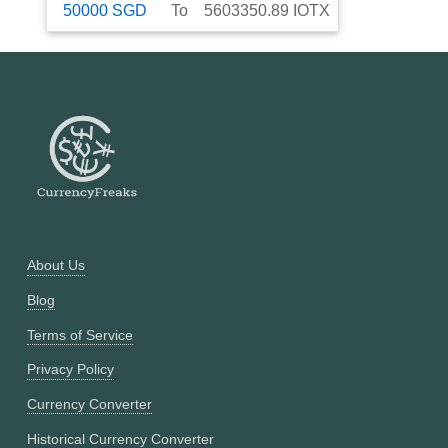
50000
SGD
To
5603350.89
IOTX
About Us
Blog
Terms of Service
Privacy Policy
Currency Converter
Historical Currency Converter