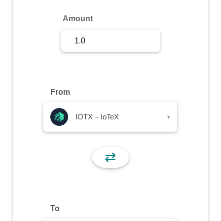
Sign Up
Amount
Sign In
From
IOTX – IoTeX
▾
⇄
To