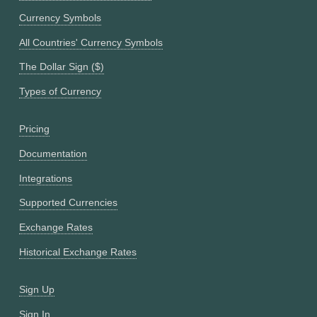
Currency Symbols
All Countries' Currency Symbols
The Dollar Sign ($)
Types of Currency
Pricing
Documentation
Integrations
Supported Currencies
Exchange Rates
Historical Exchange Rates
Sign Up
Sign In