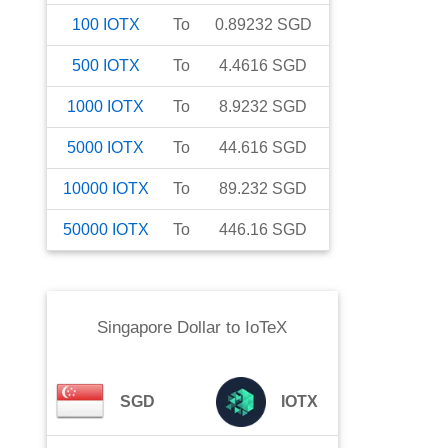
100
IOTX
To
0.89232
SGD
500
IOTX
To
4.4616
SGD
1000
IOTX
To
8.9232
SGD
5000
IOTX
To
44.616
SGD
10000
IOTX
To
89.232
SGD
50000
IOTX
To
446.16
SGD
Singapore Dollar
to
IoTeX
SGD
IOTX