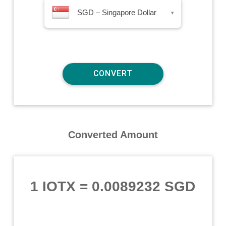
SGD – Singapore Dollar
▾
Converted Amount
1 IOTX
=
0.0089232 SGD