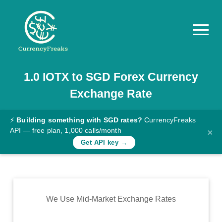
1.0
IOTX
to
SGD
Forex Currency
Pricing
Exchange Rate
Documentation
Converter
⚡
Building something with SGD rates?
CurrencyFreaks
API — free plan, 1,000 calls/month
×
Exchange
Get API key →
Rates
Blog
Commodity
We Use Mid-Market Exchange Rates
Prices