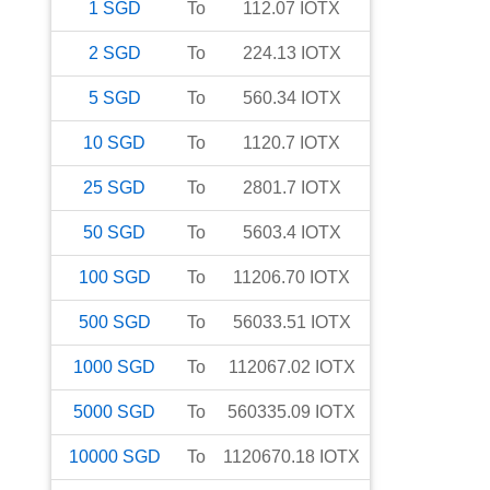
1
SGD
To
112.07
IOTX
2
SGD
To
224.13
IOTX
5
SGD
To
560.34
IOTX
10
SGD
To
1120.7
IOTX
25
SGD
To
2801.7
IOTX
50
SGD
To
5603.4
IOTX
100
SGD
To
11206.70
IOTX
500
SGD
To
56033.51
IOTX
1000
SGD
To
112067.02
IOTX
5000
SGD
To
560335.09
IOTX
10000
SGD
To
1120670.18
IOTX