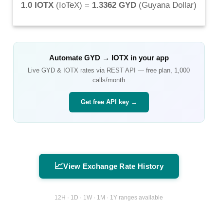
1.0 IOTX
(
IoTeX
) =
1.3362 GYD
(
Guyana Dollar
)
Automate
GYD
→
IOTX
in your app
Live
GYD
&
IOTX
rates via REST API — free plan, 1,000
calls/month
Get free API key →
📈
View Exchange Rate History
12H · 1D · 1W · 1M · 1Y ranges available