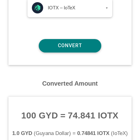
IOTX – IoTeX
▾
Converted Amount
100 GYD
=
74.841 IOTX
1.0 GYD
(
Guyana Dollar
) =
0.74841 IOTX
(
IoTeX
)