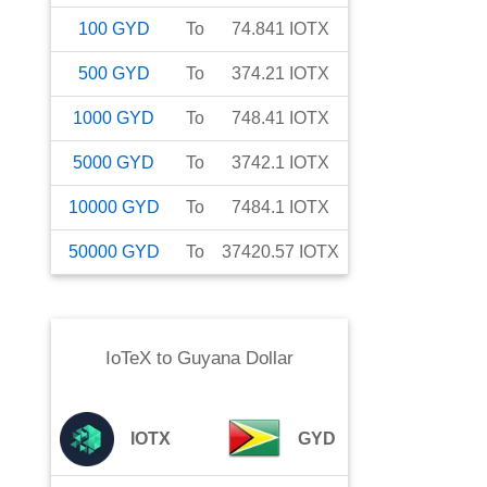
100
GYD
To
74.841
IOTX
500
GYD
To
374.21
IOTX
1000
GYD
To
748.41
IOTX
5000
GYD
To
3742.1
IOTX
10000
GYD
To
7484.1
IOTX
50000
GYD
To
37420.57
IOTX
IoTeX
to
Guyana Dollar
IOTX
GYD