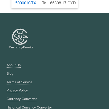
50000
IOTX
To
66808.17
GYD
About Us
Blog
Terms of Service
Privacy Policy
Currency Converter
Historical Currency Converter