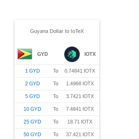
Guyana Dollar
to
IoTeX
GYD
IOTX
1
GYD
To
0.74841
IOTX
2
GYD
To
1.4968
IOTX
5
GYD
To
3.7421
IOTX
10
GYD
To
7.4841
IOTX
25
GYD
To
18.71
IOTX
50
GYD
To
37.421
IOTX