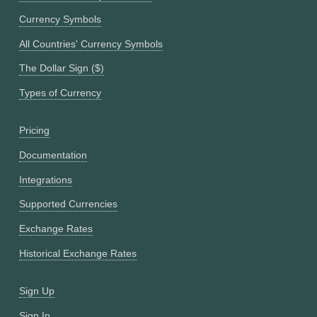
Currency Symbols
All Countries' Currency Symbols
The Dollar Sign ($)
Types of Currency
Pricing
Documentation
Integrations
Supported Currencies
Exchange Rates
Historical Exchange Rates
Sign Up
Sign In