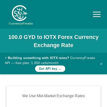
100.0
GYD
to
IOTX
Forex Currency
Pricing
Exchange Rate
Documentation
Converter
⚡
Building something with IOTX rates?
CurrencyFreaks
API — free plan, 1,000 calls/month
×
Exchange
Get API key →
Rates
Blog
Commodity
We Use Mid-Market Exchange Rates
Prices