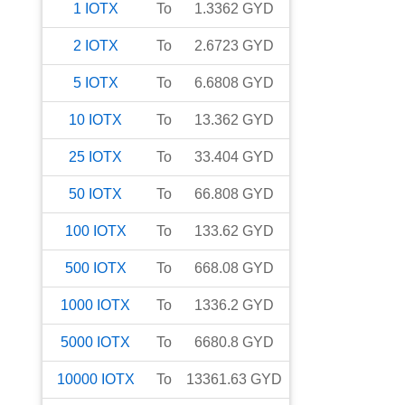
1
IOTX
To
1.3362
GYD
2
IOTX
To
2.6723
GYD
5
IOTX
To
6.6808
GYD
10
IOTX
To
13.362
GYD
25
IOTX
To
33.404
GYD
50
IOTX
To
66.808
GYD
100
IOTX
To
133.62
GYD
500
IOTX
To
668.08
GYD
1000
IOTX
To
1336.2
GYD
5000
IOTX
To
6680.8
GYD
10000
IOTX
To
13361.63
GYD