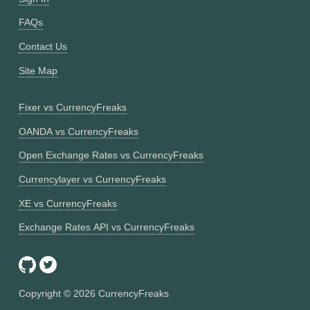
FAQs
Contact Us
Site Map
Fixer vs CurrencyFreaks
OANDA vs CurrencyFreaks
Open Exchange Rates vs CurrencyFreaks
Currencylayer vs CurrencyFreaks
XE vs CurrencyFreaks
Exchange Rates API vs CurrencyFreaks
Copyright ©
2026
CurrencyFreaks