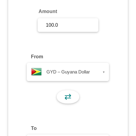
Sign Up
Amount
Sign In
From
GYD – Guyana Dollar
▾
⇄
To