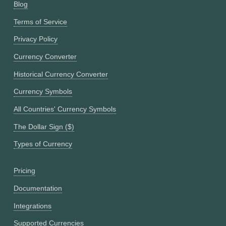
Blog
Terms of Service
Privacy Policy
Currency Converter
Historical Currency Converter
Currency Symbols
All Countries' Currency Symbols
The Dollar Sign ($)
Types of Currency
Pricing
Documentation
Integrations
Supported Currencies