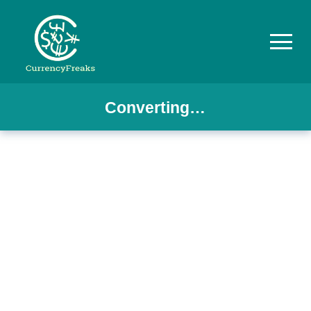
Converting…
Pricing
Documentation
Converter
Exchange
Rates
Blog
Commodity
Prices