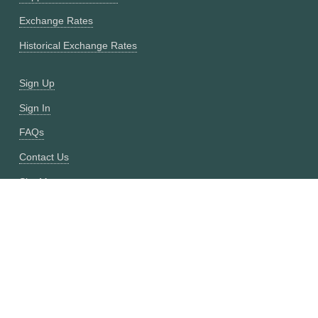
Exchange Rates
Historical Exchange Rates
Sign Up
Sign In
FAQs
Contact Us
Site Map
Fixer vs CurrencyFreaks
OANDA vs CurrencyFreaks
Open Exchange Rates vs CurrencyFreaks
Currencylayer vs CurrencyFreaks
XE vs CurrencyFreaks