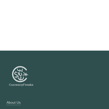
About Us