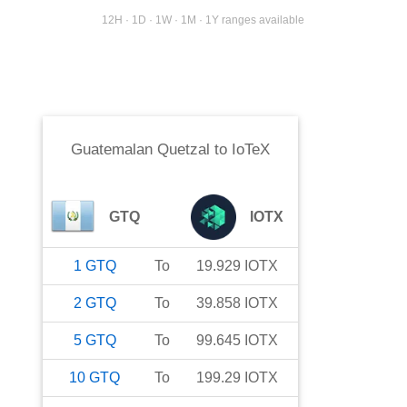
12H · 1D · 1W · 1M · 1Y ranges available
Guatemalan Quetzal
to
IoTeX
GTQ
IOTX
1
GTQ
To
19.929
IOTX
2
GTQ
To
39.858
IOTX
5
GTQ
To
99.645
IOTX
10
GTQ
To
199.29
IOTX