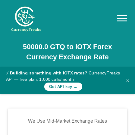
50000.0
GTQ
to
IOTX
Forex
Pricing
Currency Exchange Rate
Documentation
Converter
⚡
Building something with IOTX rates?
CurrencyFreaks
API — free plan, 1,000 calls/month
×
Exchange
Get API key →
Rates
Blog
Commodity
We Use Mid-Market Exchange Rates
Prices