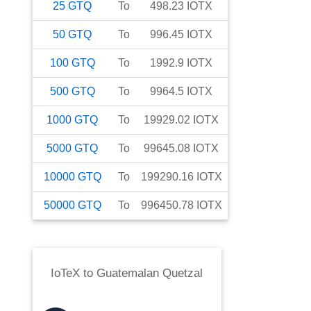
25
GTQ
To
498.23
IOTX
50
GTQ
To
996.45
IOTX
100
GTQ
To
1992.9
IOTX
500
GTQ
To
9964.5
IOTX
1000
GTQ
To
19929.02
IOTX
5000
GTQ
To
99645.08
IOTX
10000
GTQ
To
199290.16
IOTX
50000
GTQ
To
996450.78
IOTX
IoTeX
to
Guatemalan Quetzal