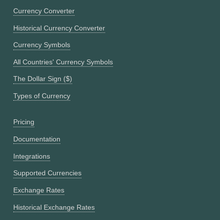
Currency Converter
Historical Currency Converter
Currency Symbols
All Countries' Currency Symbols
The Dollar Sign ($)
Types of Currency
Pricing
Documentation
Integrations
Supported Currencies
Exchange Rates
Historical Exchange Rates