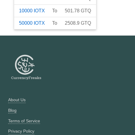
10000
IOTX
To
501.78
GTQ
50000
IOTX
To
2508.9
GTQ
About Us
Blog
Terms of Service
Privacy Policy