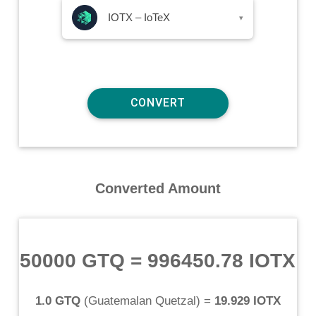
IOTX – IoTeX
▾
Converted Amount
50000 GTQ
=
996450.78 IOTX
1.0 GTQ
(
Guatemalan Quetzal
) =
19.929 IOTX