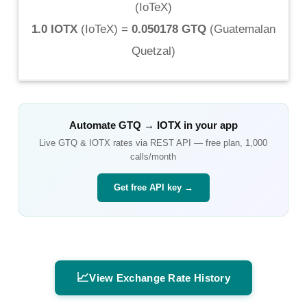
(
IoTeX
)
1.0 IOTX
(
IoTeX
) =
0.050178 GTQ
(
Guatemalan
Quetzal
)
Automate
GTQ
→
IOTX
in your app
Live
GTQ
&
IOTX
rates via REST API — free plan, 1,000
calls/month
Get free API key →
📈
View Exchange Rate History