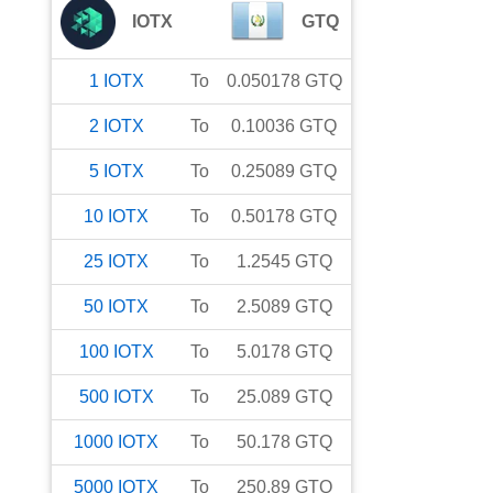
IOTX
GTQ
1
IOTX
To
0.050178
GTQ
2
IOTX
To
0.10036
GTQ
5
IOTX
To
0.25089
GTQ
10
IOTX
To
0.50178
GTQ
25
IOTX
To
1.2545
GTQ
50
IOTX
To
2.5089
GTQ
100
IOTX
To
5.0178
GTQ
500
IOTX
To
25.089
GTQ
1000
IOTX
To
50.178
GTQ
5000
IOTX
To
250.89
GTQ