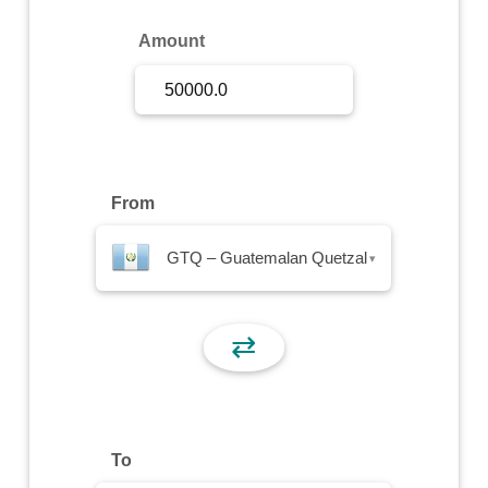
Sign Up
Amount
Sign In
From
GTQ – Guatemalan Quetzal
▾
⇄
To