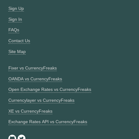
Sign Up
Sign In
FAQs
Contact Us
Site Map
Fixer vs CurrencyFreaks
OANDA vs CurrencyFreaks
Open Exchange Rates vs CurrencyFreaks
Currencylayer vs CurrencyFreaks
XE vs CurrencyFreaks
Exchange Rates API vs CurrencyFreaks