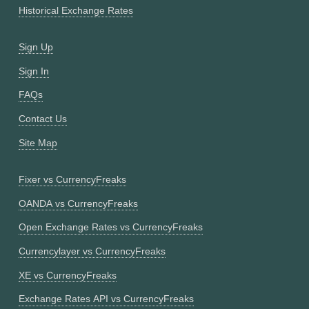
Historical Exchange Rates
Sign Up
Sign In
FAQs
Contact Us
Site Map
Fixer vs CurrencyFreaks
OANDA vs CurrencyFreaks
Open Exchange Rates vs CurrencyFreaks
Currencylayer vs CurrencyFreaks
XE vs CurrencyFreaks
Exchange Rates API vs CurrencyFreaks