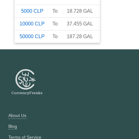
5000
CLP
To
18.728
GAL
10000
CLP
To
37.455
GAL
50000
CLP
To
187.28
GAL
About Us
Blog
Terms of Service