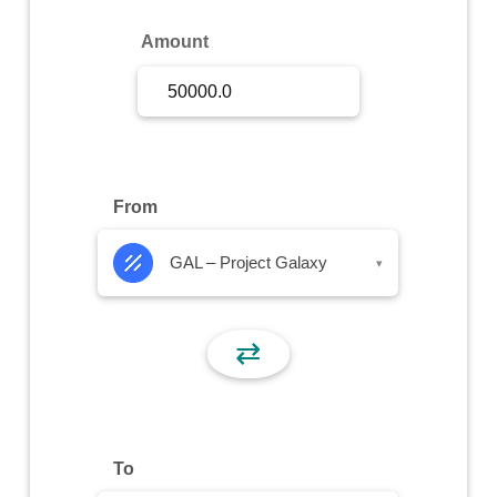
Sign Up
Amount
Sign In
From
GAL – Project Galaxy
▾
⇄
To