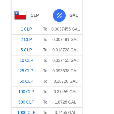
CLP
GAL
1
CLP
To
0.0037455
GAL
2
CLP
To
0.007491
GAL
5
CLP
To
0.018728
GAL
10
CLP
To
0.037455
GAL
25
CLP
To
0.093638
GAL
50
CLP
To
0.18728
GAL
100
CLP
To
0.37455
GAL
500
CLP
To
1.8728
GAL
1000
CLP
To
3.7455
GAL