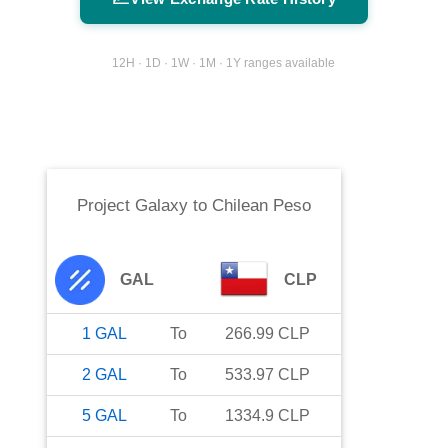
12H · 1D · 1W · 1M · 1Y ranges available
Project Galaxy
to
Chilean Peso
GAL
CLP
1
GAL
To
266.99
CLP
2
GAL
To
533.97
CLP
5
GAL
To
1334.9
CLP