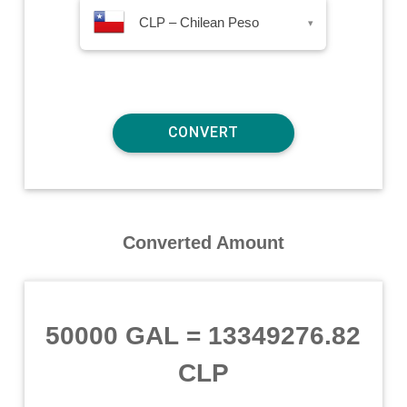
CLP – Chilean Peso
▾
Converted Amount
50000 GAL
=
13349276.82
CLP