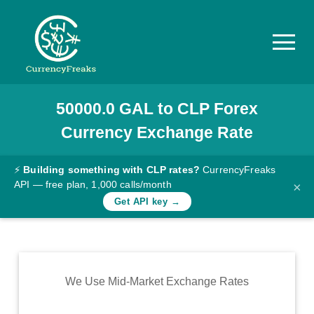
50000.0
GAL
to
CLP
Forex
Pricing
Currency Exchange Rate
Documentation
Converter
⚡
Building something with CLP rates?
CurrencyFreaks
API — free plan, 1,000 calls/month
×
Exchange
Get API key →
Rates
Blog
Commodity
We Use Mid-Market Exchange Rates
Prices