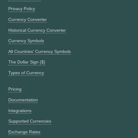
Privacy Policy
Currency Converter
Historical Currency Converter
Currency Symbols
All Countries' Currency Symbols
The Dollar Sign ($)
Types of Currency
Pricing
Documentation
Integrations
Supported Currencies
Exchange Rates