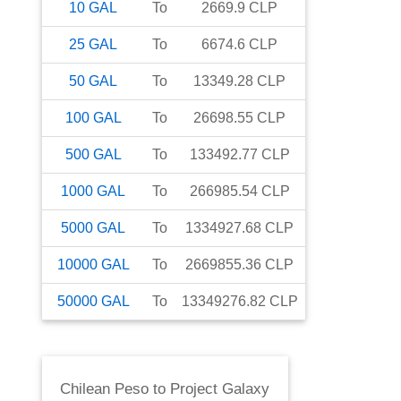
10
GAL
To
2669.9
CLP
25
GAL
To
6674.6
CLP
50
GAL
To
13349.28
CLP
100
GAL
To
26698.55
CLP
500
GAL
To
133492.77
CLP
1000
GAL
To
266985.54
CLP
5000
GAL
To
1334927.68
CLP
10000
GAL
To
2669855.36
CLP
50000
GAL
To
13349276.82
CLP
Chilean Peso
to
Project Galaxy