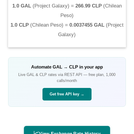
1.0 GAL
(
Project Galaxy
) =
266.99 CLP
(
Chilean
Peso
)
1.0 CLP
(
Chilean Peso
) =
0.0037455 GAL
(
Project
Galaxy
)
Automate
GAL
→
CLP
in your app
Live
GAL
&
CLP
rates via REST API — free plan, 1,000
calls/month
Get free API key →
📈
View Exchange Rate History