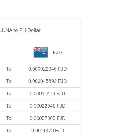
 LUNA
to
Fiji Dollar
FJD
To
0.000022946
FJD
To
0.000045892
FJD
To
0.00011473
FJD
To
0.00022946
FJD
To
0.00057365
FJD
To
0.0011473
FJD