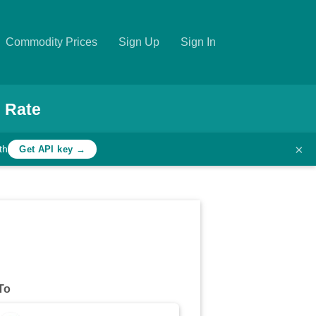
Commodity Prices
Sign Up
Sign In
 Rate
×
th
Get API key →
To