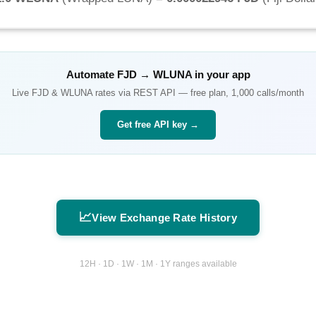
Automate
FJD
→
WLUNA
in your app
Live
FJD
&
WLUNA
rates via REST API — free plan, 1,000 calls/month
Get free API key →
📈
View Exchange Rate History
12H · 1D · 1W · 1M · 1Y ranges available