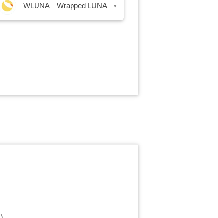
WLUNA – Wrapped LUNA
▾
r
)