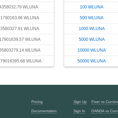
4358032.79
WLUNA
100
WLUNA
21790163.96
WLUNA
500
WLUNA
43580327.91
WLUNA
1000
WLUNA
17901639.57
WLUNA
5000
WLUNA
35803279.14
WLUNA
10000
WLUNA
179016395.68
WLUNA
50000
WLUNA
Pricing
Sign Up
Fixer vs Curre
Documentation
Sign In
OANDA vs Curr