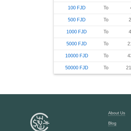
100
FJD
To
500
FJD
To
1000
FJD
To
5000
FJD
To
2
10000
FJD
To
4
50000
FJD
To
2
About Us
Blog