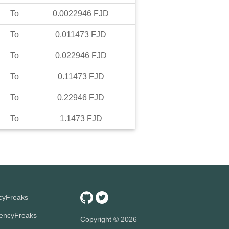
To
0.0022946
FJD
To
0.011473
FJD
To
0.022946
FJD
To
0.11473
FJD
To
0.22946
FJD
To
1.1473
FJD
ncyFreaks
encyFreaks
Copyright ©
2026