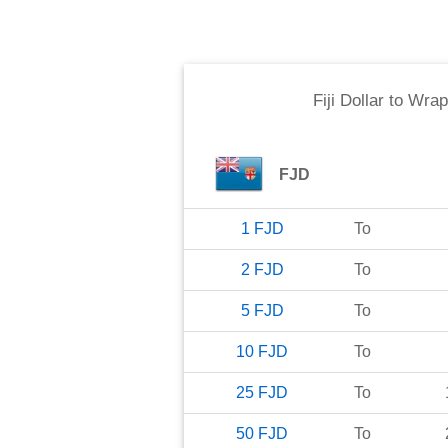
Fiji Dollar
to
Wrap
FJD
1
FJD
To
2
FJD
To
5
FJD
To
10
FJD
To
25
FJD
To
50
FJD
To