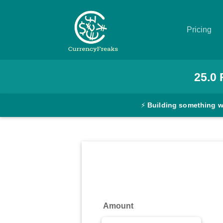
Pricing
Pricing
25.0
Documentation
⚡
Building something 
Converter
Exchange
Rates
Blog
Commodity
Amount
Prices