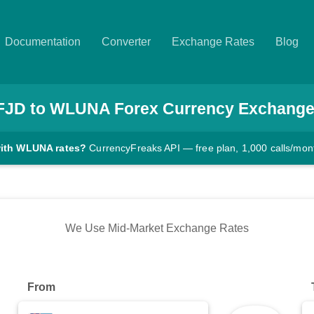
Documentation
Converter
Exchange Rates
Blog
FJD
to
WLUNA
Forex Currency Exchange
with WLUNA rates?
CurrencyFreaks API — free plan, 1,000 calls/mon
We Use Mid-Market Exchange Rates
From