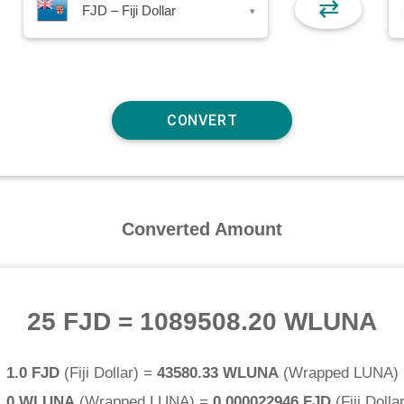
⇄
FJD – Fiji Dollar
▾
Converted Amount
25 FJD
=
1089508.20 WLUNA
1.0 FJD
(
Fiji Dollar
) =
43580.33 WLUNA
(
Wrapped LUNA
)
1.0 WLUNA
(
Wrapped LUNA
) =
0.000022946 FJD
(
Fiji Dolla