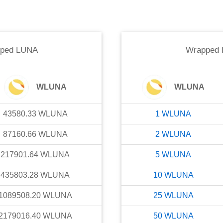
ped LUNA
Wrapped
WLUNA
WLUNA
43580.33
WLUNA
1
WLUNA
87160.66
WLUNA
2
WLUNA
217901.64
WLUNA
5
WLUNA
435803.28
WLUNA
10
WLUNA
1089508.20
WLUNA
25
WLUNA
2179016.40
WLUNA
50
WLUNA