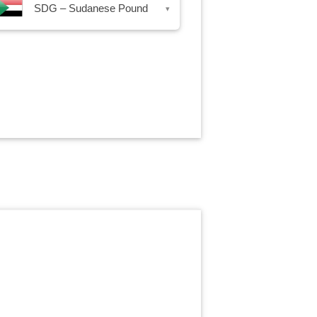
SDG – Sudanese Pound
▾