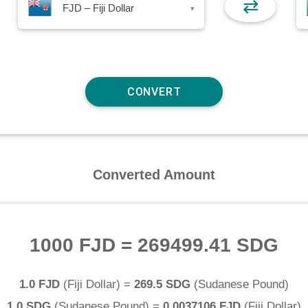
⇄
FJD – Fiji Dollar
▾
Converted Amount
1000 FJD
=
269499.41 SDG
1.0 FJD
(
Fiji Dollar
) =
269.5 SDG
(
Sudanese Pound
)
1.0 SDG
(
Sudanese Pound
) =
0.0037106 FJD
(
Fiji Dollar
)