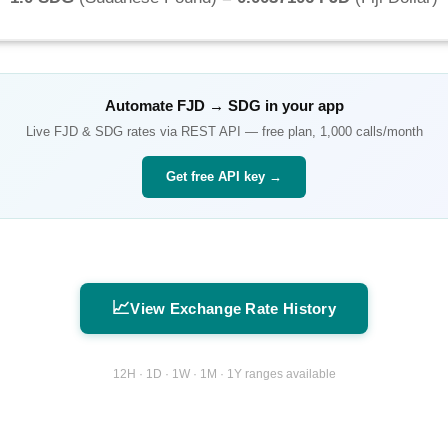
Automate
FJD
→
SDG
in your app
Live
FJD
&
SDG
rates via REST API — free plan, 1,000 calls/month
Get free API key →
📈
View Exchange Rate History
12H · 1D · 1W · 1M · 1Y ranges available