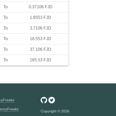
To
0.37106
FJD
To
1.8553
FJD
To
3.7106
FJD
To
18.553
FJD
To
37.106
FJD
To
185.53
FJD
ncyFreaks
encyFreaks
Copyright ©
2026