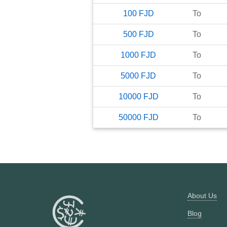
100
FJD
To
500
FJD
To
1000
FJD
To
5000
FJD
To
10000
FJD
To
50000
FJD
To
About Us
Blog