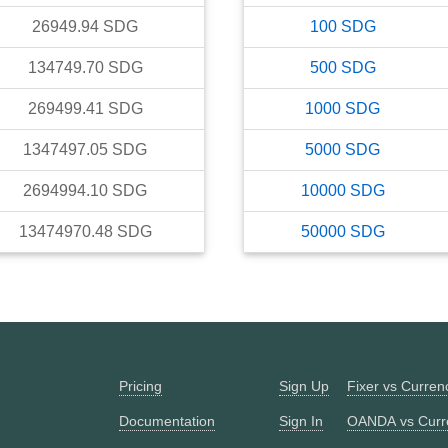
26949.94
SDG
100
SDG
134749.70
SDG
500
SDG
269499.41
SDG
1000
SDG
1347497.05
SDG
5000
SDG
2694994.10
SDG
10000
SDG
13474970.48
SDG
50000
SDG
Pricing
Sign Up
Fixer vs Curre
Documentation
Sign In
OANDA vs Curr