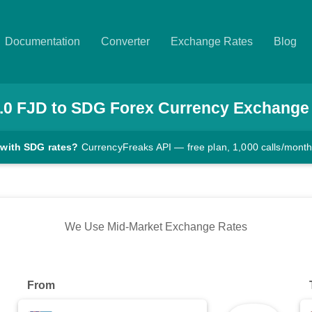
Documentation
Converter
Exchange Rates
Blog
.0
FJD
to
SDG
Forex Currency Exchange
 with SDG rates?
CurrencyFreaks API — free plan, 1,000 calls/mont
We Use Mid-Market Exchange Rates
From