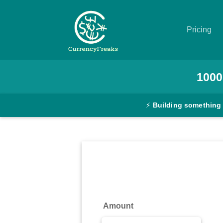
Pricing
Pricing
1000
Documentation
⚡
Building something
Converter
Exchange
Rates
Blog
Commodity
Amount
Prices