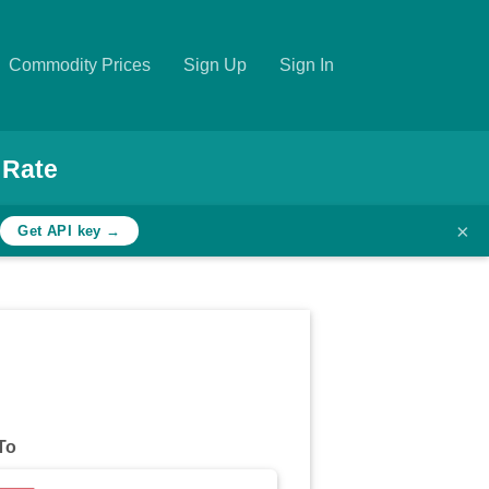
Commodity Prices
Sign Up
Sign In
 Rate
×
h
Get API key →
To