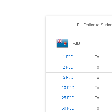
Fiji Dollar
to
Sudan
FJD
1
FJD
To
2
FJD
To
5
FJD
To
10
FJD
To
25
FJD
To
50
FJD
To