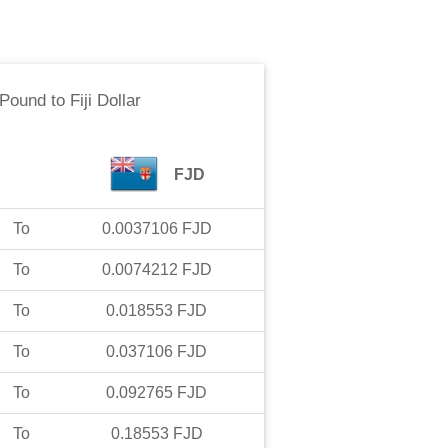
 Pound
to
Fiji Dollar
FJD
To
0.0037106
FJD
To
0.0074212
FJD
To
0.018553
FJD
To
0.037106
FJD
To
0.092765
FJD
To
0.18553
FJD