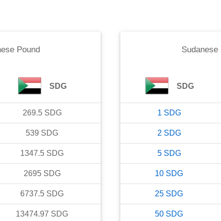
ese Pound
Sudanese
SDG
SDG
269.5
SDG
1
SDG
539
SDG
2
SDG
1347.5
SDG
5
SDG
2695
SDG
10
SDG
6737.5
SDG
25
SDG
13474.97
SDG
50
SDG