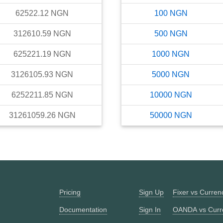
62522.12
NGN
100
NGN
312610.59
NGN
500
NGN
625221.19
NGN
1000
NGN
3126105.93
NGN
5000
NGN
6252211.85
NGN
10000
NGN
31261059.26
NGN
50000
NGN
Pricing
Sign Up
Fixer vs Curre
Documentation
Sign In
OANDA vs Curr