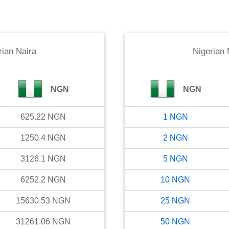
rian Naira
Nigerian 
NGN
NGN
625.22
NGN
1
NGN
1250.4
NGN
2
NGN
3126.1
NGN
5
NGN
6252.2
NGN
10
NGN
15630.53
NGN
25
NGN
31261.06
NGN
50
NGN