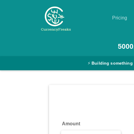
Pricing
Pricing
5000
Documentation
⚡
Building something
Converter
Exchange
Rates
Blog
Commodity
Amount
Prices