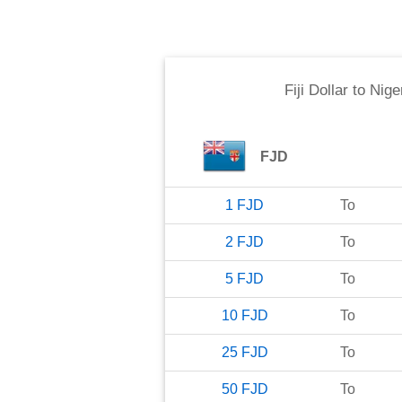
Fiji Dollar
to
Nige
FJD
1
FJD
To
2
FJD
To
5
FJD
To
10
FJD
To
25
FJD
To
50
FJD
To