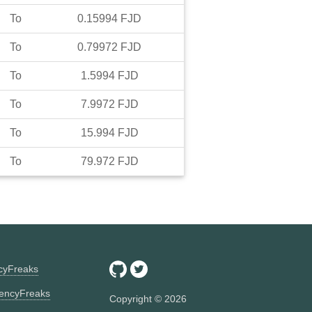
To
0.15994
FJD
To
0.79972
FJD
To
1.5994
FJD
To
7.9972
FJD
To
15.994
FJD
To
79.972
FJD
ncyFreaks
encyFreaks
Copyright ©
2026