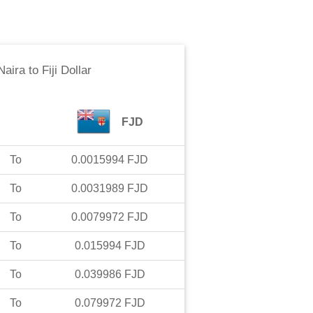
Naira
to
Fiji Dollar
FJD
To
0.0015994
FJD
To
0.0031989
FJD
To
0.0079972
FJD
To
0.015994
FJD
To
0.039986
FJD
To
0.079972
FJD