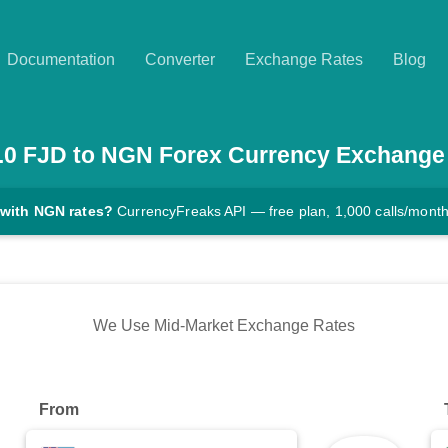
Documentation
Converter
Exchange Rates
Blog
.0
FJD
to
NGN
Forex Currency Exchange
 with NGN rates?
CurrencyFreaks API — free plan, 1,000 calls/mont
We Use Mid-Market Exchange Rates
From