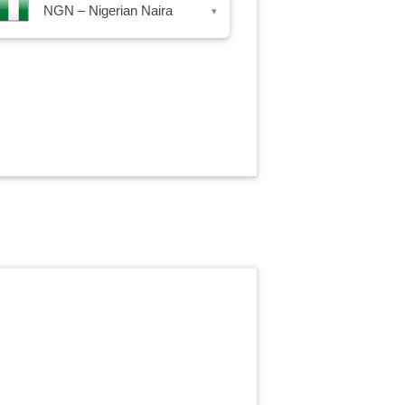
NGN – Nigerian Naira
▾