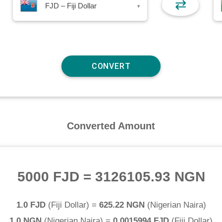
⇄
FJD – Fiji Dollar
▾
Converted Amount
5000 FJD
=
3126105.93 NGN
1.0 FJD
(
Fiji Dollar
) =
625.22 NGN
(
Nigerian Naira
)
1.0 NGN
(
Nigerian Naira
) =
0.0015994 FJD
(
Fiji Dollar
)