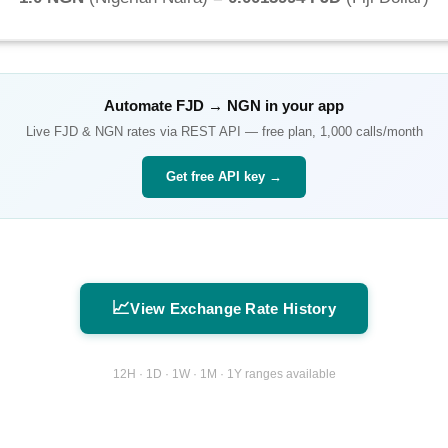
Automate
FJD
→
NGN
in your app
Live
FJD
&
NGN
rates via REST API — free plan, 1,000 calls/month
Get free API key →
📈
View Exchange Rate History
12H · 1D · 1W · 1M · 1Y ranges available