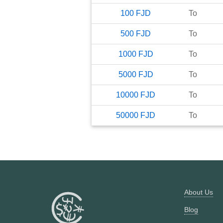
100
FJD
To
500
FJD
To
1000
FJD
To
5000
FJD
To
10000
FJD
To
50000
FJD
To
About Us
Blog