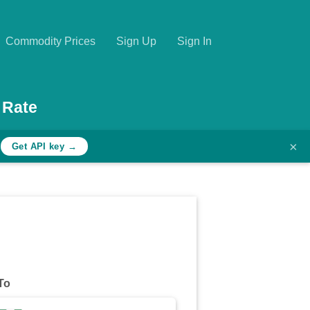
Commodity Prices
Sign Up
Sign In
 Rate
×
h
Get API key →
To