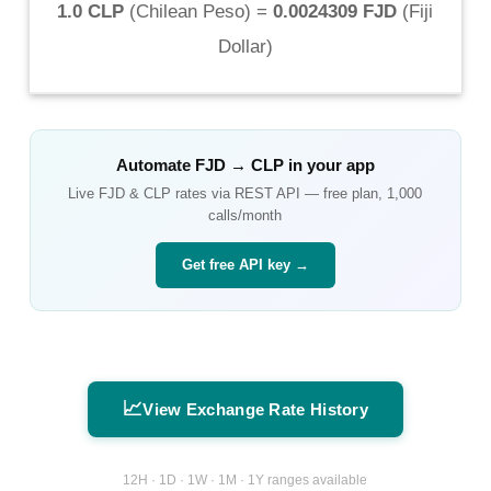
1.0 CLP
(
Chilean Peso
) =
0.0024309 FJD
(
Fiji
Dollar
)
Automate
FJD
→
CLP
in your app
Live
FJD
&
CLP
rates via REST API — free plan, 1,000
calls/month
Get free API key →
📈
View Exchange Rate History
12H · 1D · 1W · 1M · 1Y ranges available