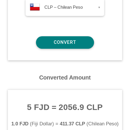
CLP – Chilean Peso
▾
Converted Amount
5 FJD
=
2056.9 CLP
1.0 FJD
(
Fiji Dollar
) =
411.37 CLP
(
Chilean Peso
)