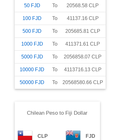
50
FJD
To
20568.58
CLP
100
FJD
To
41137.16
CLP
500
FJD
To
205685.81
CLP
1000
FJD
To
411371.61
CLP
5000
FJD
To
2056858.07
CLP
10000
FJD
To
4113716.13
CLP
50000
FJD
To
20568580.66
CLP
Chilean Peso
to
Fiji Dollar
CLP
FJD