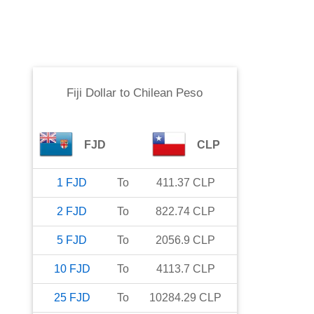
Fiji Dollar
to
Chilean Peso
FJD
CLP
1
FJD
To
411.37
CLP
2
FJD
To
822.74
CLP
5
FJD
To
2056.9
CLP
10
FJD
To
4113.7
CLP
25
FJD
To
10284.29
CLP