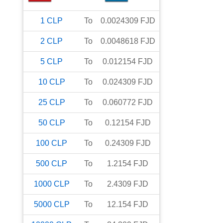
1
CLP
To
0.0024309
FJD
2
CLP
To
0.0048618
FJD
5
CLP
To
0.012154
FJD
10
CLP
To
0.024309
FJD
25
CLP
To
0.060772
FJD
50
CLP
To
0.12154
FJD
100
CLP
To
0.24309
FJD
500
CLP
To
1.2154
FJD
1000
CLP
To
2.4309
FJD
5000
CLP
To
12.154
FJD