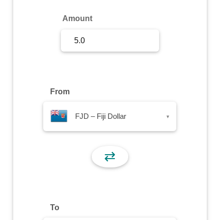
Sign Up
Amount
Sign In
From
FJD – Fiji Dollar
▾
⇄
To