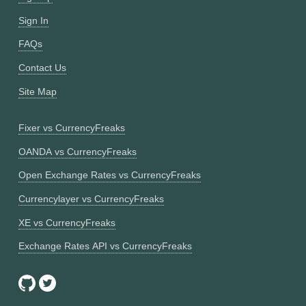
Sign In
FAQs
Contact Us
Site Map
Fixer vs CurrencyFreaks
OANDA vs CurrencyFreaks
Open Exchange Rates vs CurrencyFreaks
Currencylayer vs CurrencyFreaks
XE vs CurrencyFreaks
Exchange Rates API vs CurrencyFreaks