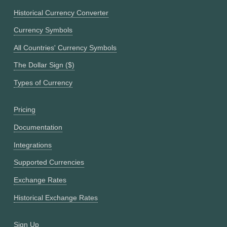
Historical Currency Converter
Currency Symbols
All Countries' Currency Symbols
The Dollar Sign ($)
Types of Currency
Pricing
Documentation
Integrations
Supported Currencies
Exchange Rates
Historical Exchange Rates
Sign Up