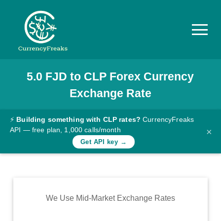
5.0
FJD
to
CLP
Forex Currency
Pricing
Exchange Rate
Documentation
Converter
⚡
Building something with CLP rates?
CurrencyFreaks
API — free plan, 1,000 calls/month
×
Exchange
Get API key →
Rates
Blog
Commodity
We Use Mid-Market Exchange Rates
Prices