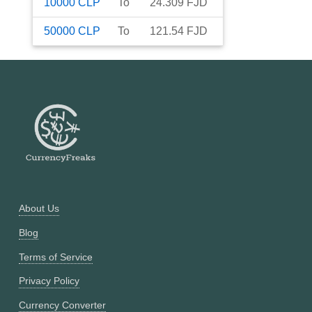
10000
CLP
To
24.309
FJD
50000
CLP
To
121.54
FJD
About Us
Blog
Terms of Service
Privacy Policy
Currency Converter