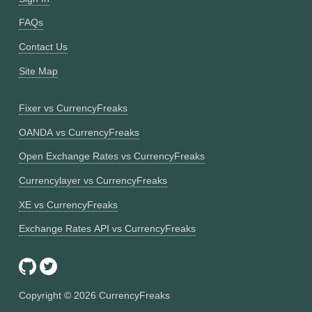
FAQs
Contact Us
Site Map
Fixer vs CurrencyFreaks
OANDA vs CurrencyFreaks
Open Exchange Rates vs CurrencyFreaks
Currencylayer vs CurrencyFreaks
XE vs CurrencyFreaks
Exchange Rates API vs CurrencyFreaks
Copyright ©
2026
CurrencyFreaks