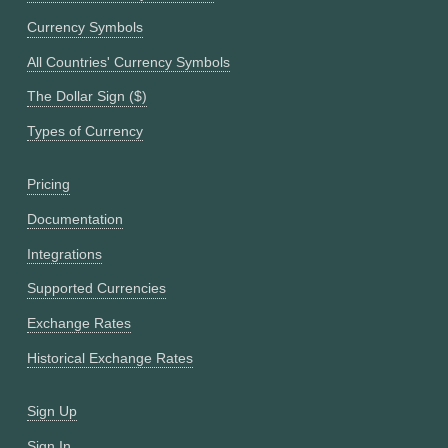
Currency Symbols
All Countries' Currency Symbols
The Dollar Sign ($)
Types of Currency
Pricing
Documentation
Integrations
Supported Currencies
Exchange Rates
Historical Exchange Rates
Sign Up
Sign In