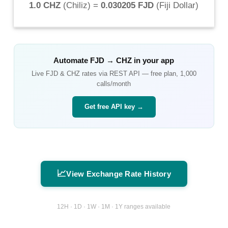
1.0 CHZ
(
Chiliz
) =
0.030205 FJD
(
Fiji Dollar
)
Automate
FJD
→
CHZ
in your app
Live
FJD
&
CHZ
rates via REST API — free plan, 1,000
calls/month
Get free API key →
📈
View Exchange Rate History
12H · 1D · 1W · 1M · 1Y ranges available