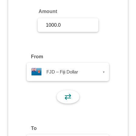
Sign Up
Amount
Sign In
From
FJD – Fiji Dollar
▾
⇄
To