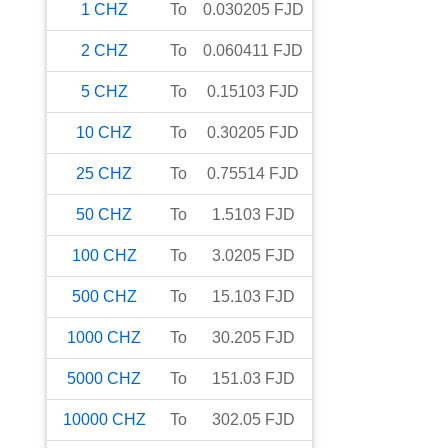
1
CHZ
To
0.030205
FJD
2
CHZ
To
0.060411
FJD
5
CHZ
To
0.15103
FJD
10
CHZ
To
0.30205
FJD
25
CHZ
To
0.75514
FJD
50
CHZ
To
1.5103
FJD
100
CHZ
To
3.0205
FJD
500
CHZ
To
15.103
FJD
1000
CHZ
To
30.205
FJD
5000
CHZ
To
151.03
FJD
10000
CHZ
To
302.05
FJD