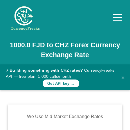
1000.0
FJD
to
CHZ
Forex Currency
Pricing
Exchange Rate
Documentation
Converter
⚡
Building something with CHZ rates?
CurrencyFreaks
API — free plan, 1,000 calls/month
×
Exchange
Get API key →
Rates
Blog
Commodity
We Use Mid-Market Exchange Rates
Prices