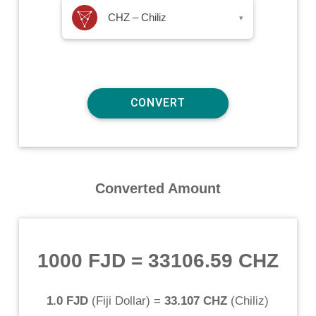
CHZ – Chiliz
▾
Converted Amount
1000 FJD
=
33106.59 CHZ
1.0 FJD
(
Fiji Dollar
) =
33.107 CHZ
(
Chiliz
)