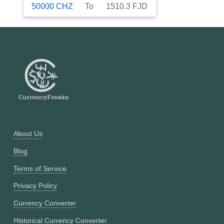
50000
CHZ
To
1510.3
FJD
About Us
Blog
Terms of Service
Privacy Policy
Currency Converter
Historical Currency Converter