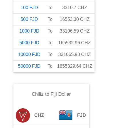
100
FJD
To
3310.7
CHZ
500
FJD
To
16553.30
CHZ
1000
FJD
To
33106.59
CHZ
5000
FJD
To
165532.96
CHZ
10000
FJD
To
331065.93
CHZ
50000
FJD
To
1655329.64
CHZ
Chiliz
to
Fiji Dollar
CHZ
FJD