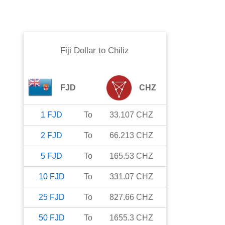
Fiji Dollar
to
Chiliz
FJD
CHZ
1
FJD
To
33.107
CHZ
2
FJD
To
66.213
CHZ
5
FJD
To
165.53
CHZ
10
FJD
To
331.07
CHZ
25
FJD
To
827.66
CHZ
50
FJD
To
1655.3
CHZ