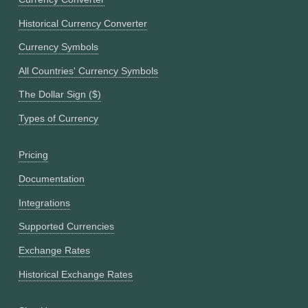
Historical Currency Converter
Currency Symbols
All Countries' Currency Symbols
The Dollar Sign ($)
Types of Currency
Pricing
Documentation
Integrations
Supported Currencies
Exchange Rates
Historical Exchange Rates