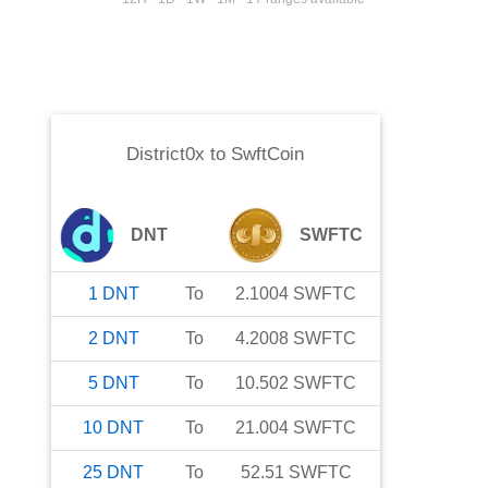
District0x
to
SwftCoin
DNT
SWFTC
1
DNT
To
2.1004
SWFTC
2
DNT
To
4.2008
SWFTC
5
DNT
To
10.502
SWFTC
10
DNT
To
21.004
SWFTC
25
DNT
To
52.51
SWFTC