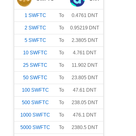
1
SWFTC
To
0.4761
DNT
2
SWFTC
To
0.95219
DNT
5
SWFTC
To
2.3805
DNT
10
SWFTC
To
4.761
DNT
25
SWFTC
To
11.902
DNT
50
SWFTC
To
23.805
DNT
100
SWFTC
To
47.61
DNT
500
SWFTC
To
238.05
DNT
1000
SWFTC
To
476.1
DNT
5000
SWFTC
To
2380.5
DNT