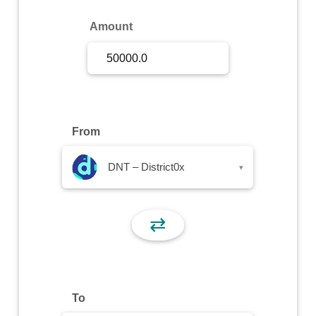
Sign Up
Amount
Sign In
From
DNT – District0x
▾
⇄
To