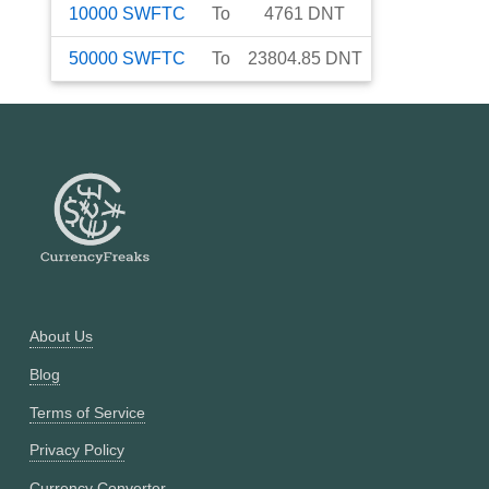
10000
SWFTC
To
4761
DNT
50000
SWFTC
To
23804.85
DNT
About Us
Blog
Terms of Service
Privacy Policy
Currency Converter