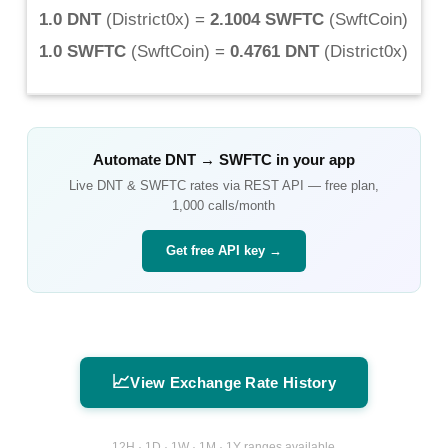
1.0 DNT
(
District0x
) =
2.1004 SWFTC
(
SwftCoin
)
1.0 SWFTC
(
SwftCoin
) =
0.4761 DNT
(
District0x
)
Automate
DNT
→
SWFTC
in your app
Live
DNT
&
SWFTC
rates via REST API — free plan,
1,000 calls/month
Get free API key →
📈
View Exchange Rate History
12H · 1D · 1W · 1M · 1Y ranges available