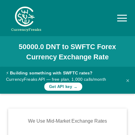
50000.0
DNT
to
SWFTC
Forex
Pricing
Currency Exchange Rate
Documentation
Converter
⚡
Building something with SWFTC rates?
CurrencyFreaks API — free plan, 1,000 calls/month
×
Exchange
Get API key →
Rates
Blog
Commodity
We Use Mid-Market Exchange Rates
Prices