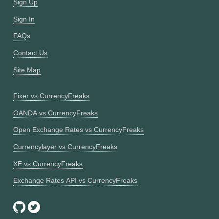
Sign Up
Sign In
FAQs
Contact Us
Site Map
Fixer vs CurrencyFreaks
OANDA vs CurrencyFreaks
Open Exchange Rates vs CurrencyFreaks
Currencylayer vs CurrencyFreaks
XE vs CurrencyFreaks
Exchange Rates API vs CurrencyFreaks