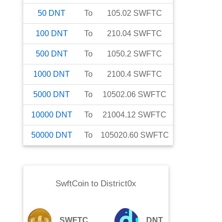
50
DNT
To
105.02
SWFTC
100
DNT
To
210.04
SWFTC
500
DNT
To
1050.2
SWFTC
1000
DNT
To
2100.4
SWFTC
5000
DNT
To
10502.06
SWFTC
10000
DNT
To
21004.12
SWFTC
50000
DNT
To
105020.60
SWFTC
SwftCoin
to
District0x
SWFTC
DNT