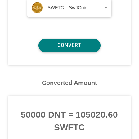
SWFTC – SwftCoin
▾
Converted Amount
50000 DNT
=
105020.60
SWFTC