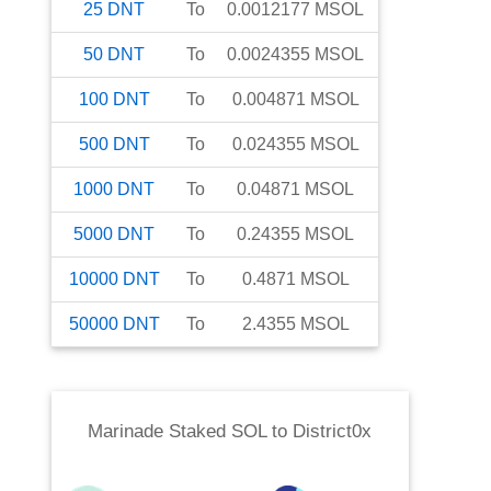
25
DNT
To
0.0012177
MSOL
50
DNT
To
0.0024355
MSOL
100
DNT
To
0.004871
MSOL
500
DNT
To
0.024355
MSOL
1000
DNT
To
0.04871
MSOL
5000
DNT
To
0.24355
MSOL
10000
DNT
To
0.4871
MSOL
50000
DNT
To
2.4355
MSOL
Marinade Staked SOL
to
District0x