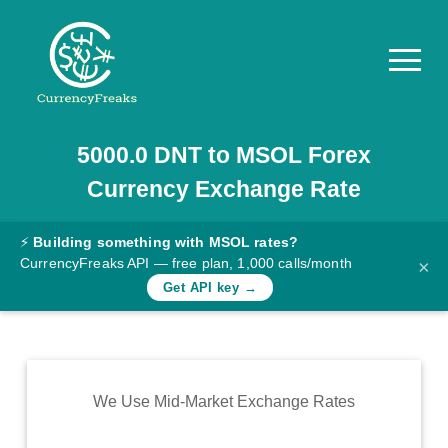
5000.0
DNT
to
MSOL
Forex
Pricing
Currency Exchange Rate
Documentation
Converter
⚡
Building something with MSOL rates?
CurrencyFreaks API — free plan, 1,000 calls/month
×
Exchange
Get API key →
Rates
Blog
Commodity
We Use Mid-Market Exchange Rates
Prices