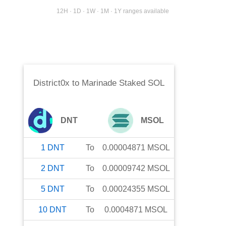
12H · 1D · 1W · 1M · 1Y ranges available
District0x
to
Marinade Staked SOL
DNT
MSOL
1
DNT
To
0.00004871
MSOL
2
DNT
To
0.00009742
MSOL
5
DNT
To
0.00024355
MSOL
10
DNT
To
0.0004871
MSOL