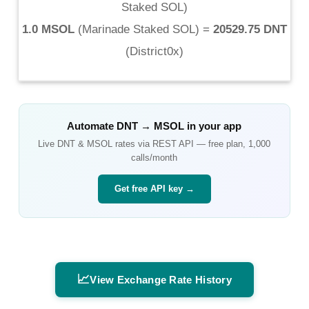
Staked SOL
)
1.0 MSOL
(
Marinade Staked SOL
) =
20529.75 DNT
(
District0x
)
Automate
DNT
→
MSOL
in your app
Live
DNT
&
MSOL
rates via REST API — free plan, 1,000
calls/month
Get free API key →
📈
View Exchange Rate History