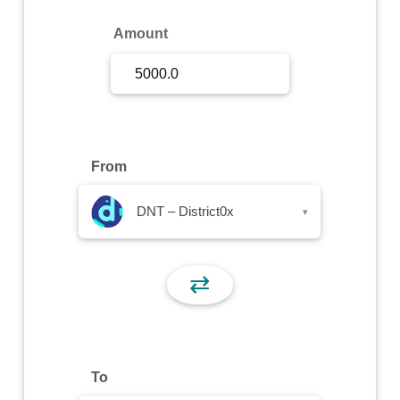
Sign Up
Amount
Sign In
From
DNT – District0x
▾
⇄
To