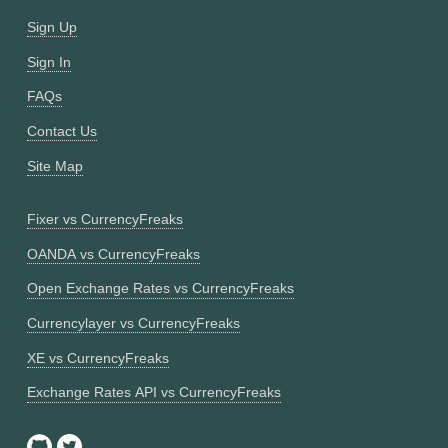
Sign Up
Sign In
FAQs
Contact Us
Site Map
Fixer vs CurrencyFreaks
OANDA vs CurrencyFreaks
Open Exchange Rates vs CurrencyFreaks
Currencylayer vs CurrencyFreaks
XE vs CurrencyFreaks
Exchange Rates API vs CurrencyFreaks