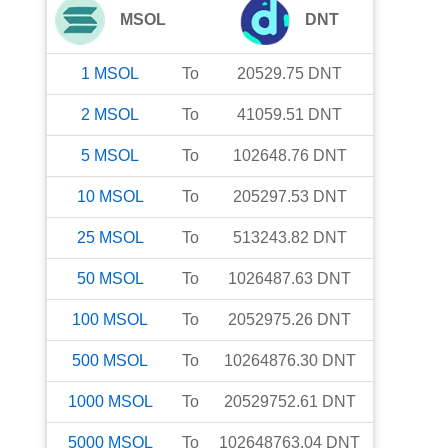
MSOL
DNT
1
MSOL
To
20529.75
DNT
2
MSOL
To
41059.51
DNT
5
MSOL
To
102648.76
DNT
10
MSOL
To
205297.53
DNT
25
MSOL
To
513243.82
DNT
50
MSOL
To
1026487.63
DNT
100
MSOL
To
2052975.26
DNT
500
MSOL
To
10264876.30
DNT
1000
MSOL
To
20529752.61
DNT
5000
MSOL
To
102648763.04
DNT