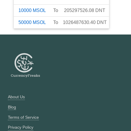
10000
MSOL
To
205297526.08
DNT
50000
MSOL
To
1026487630.40
DNT
About Us
Blog
Terms of Service
Privacy Policy