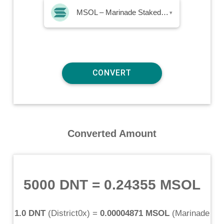
MSOL – Marinade Staked SOL
▾
Converted Amount
5000 DNT
=
0.24355 MSOL
1.0 DNT
(
District0x
) =
0.00004871 MSOL
(
Marinade