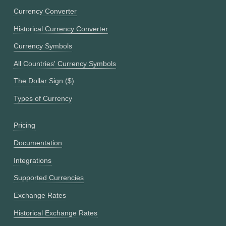
Currency Converter
Historical Currency Converter
Currency Symbols
All Countries' Currency Symbols
The Dollar Sign ($)
Types of Currency
Pricing
Documentation
Integrations
Supported Currencies
Exchange Rates
Historical Exchange Rates