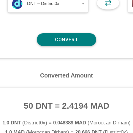
⇄
DNT – District0x
▾
Converted Amount
50 DNT
=
2.4194 MAD
1.0 DNT
(
District0x
) =
0.048389 MAD
(
Moroccan Dirham
)
1.0 MAD
(
Moroccan Dirham
) =
20.666 DNT
(
District0x
)