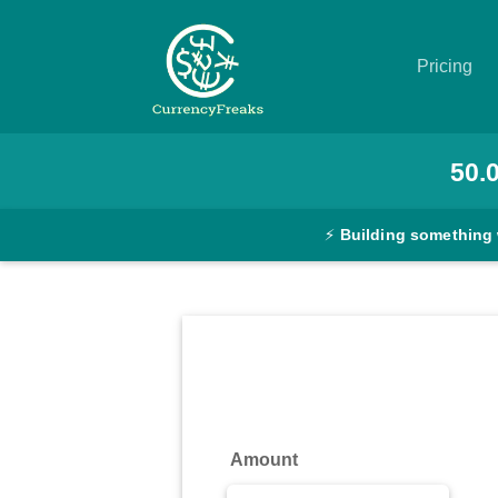
Pricing
Pricing
50.
Documentation
⚡
Building something
Converter
Exchange
Rates
Blog
Commodity
Amount
Prices