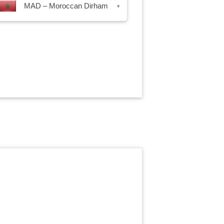
MAD – Moroccan Dirham
▾