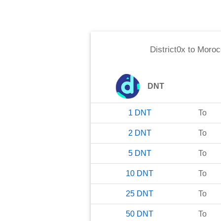
District0x
to
Moroc
DNT
1
DNT
To
2
DNT
To
5
DNT
To
10
DNT
To
25
DNT
To
50
DNT
To