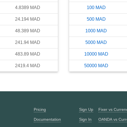
4.8389
MAD
100
MAD
24.194
MAD
500
MAD
48.389
MAD
1000
MAD
241.94
MAD
5000
MAD
483.89
MAD
10000
MAD
2419.4
MAD
50000
MAD
Pricing
Sign Up
Fixer vs Curre
Documentation
Sign In
OANDA vs Curr