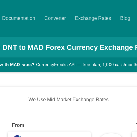
Documentation
Converter
Exchange Rates
Blog
0
DNT
to
MAD
Forex Currency Exchange 
 with MAD rates?
CurrencyFreaks API — free plan, 1,000 calls/mont
We Use Mid-Market Exchange Rates
From