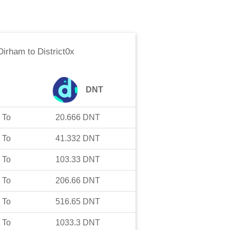
Dirham
to
District0x
DNT
To
20.666
DNT
To
41.332
DNT
To
103.33
DNT
To
206.66
DNT
To
516.65
DNT
To
1033.3
DNT