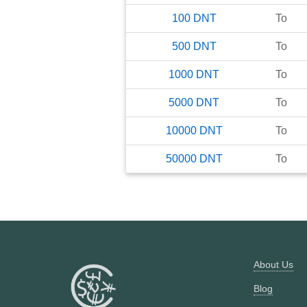
100
DNT
To
500
DNT
To
1000
DNT
To
5000
DNT
To
10000
DNT
To
50000
DNT
To
About Us
Blog