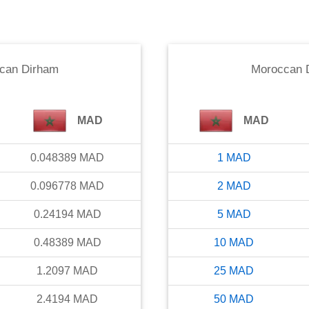
can Dirham
Moroccan 
MAD
MAD
0.048389
MAD
1
MAD
0.096778
MAD
2
MAD
0.24194
MAD
5
MAD
0.48389
MAD
10
MAD
1.2097
MAD
25
MAD
2.4194
MAD
50
MAD