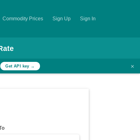
Commodity Prices
Sign Up
Sign In
Rate
×
h
Get API key →
To