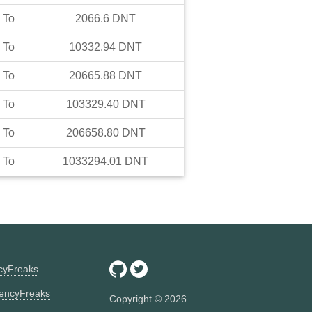
To
2066.6
DNT
To
10332.94
DNT
To
20665.88
DNT
To
103329.40
DNT
To
206658.80
DNT
To
1033294.01
DNT
ncyFreaks
encyFreaks
Copyright ©
2026