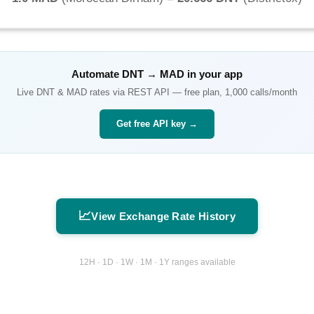
Automate
DNT
→
MAD
in your app
Live
DNT
&
MAD
rates via REST API — free plan, 1,000 calls/month
Get free API key →
📈
View Exchange Rate History
12H · 1D · 1W · 1M · 1Y ranges available