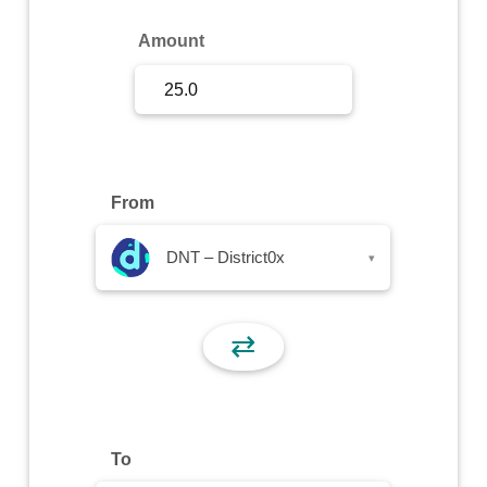
Sign Up
Amount
Sign In
From
DNT – District0x
▾
⇄
To