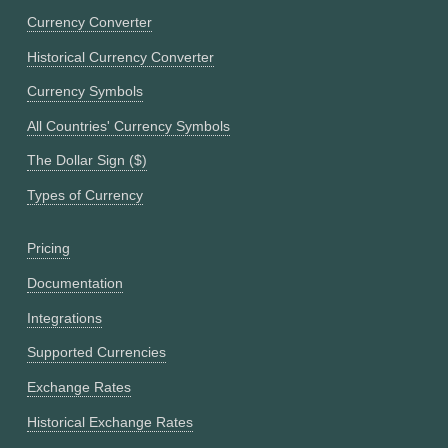
Currency Converter
Historical Currency Converter
Currency Symbols
All Countries' Currency Symbols
The Dollar Sign ($)
Types of Currency
Pricing
Documentation
Integrations
Supported Currencies
Exchange Rates
Historical Exchange Rates