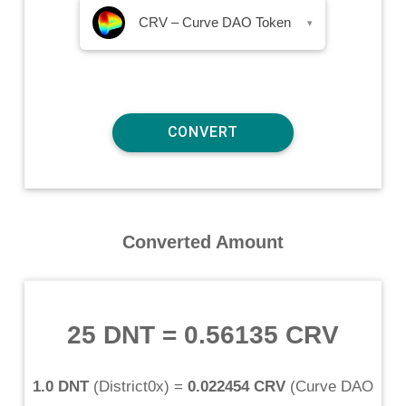
CRV – Curve DAO Token
▾
Converted Amount
25 DNT
=
0.56135 CRV
1.0 DNT
(
District0x
) =
0.022454 CRV
(
Curve DAO