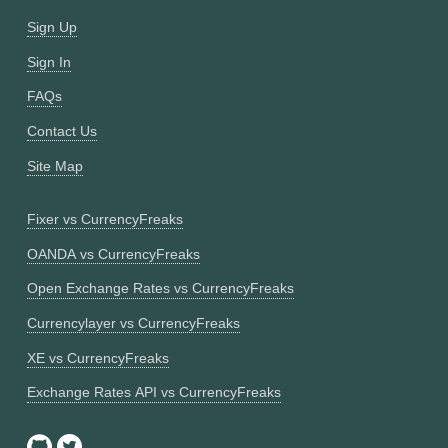
Sign Up
Sign In
FAQs
Contact Us
Site Map
Fixer vs CurrencyFreaks
OANDA vs CurrencyFreaks
Open Exchange Rates vs CurrencyFreaks
Currencylayer vs CurrencyFreaks
XE vs CurrencyFreaks
Exchange Rates API vs CurrencyFreaks