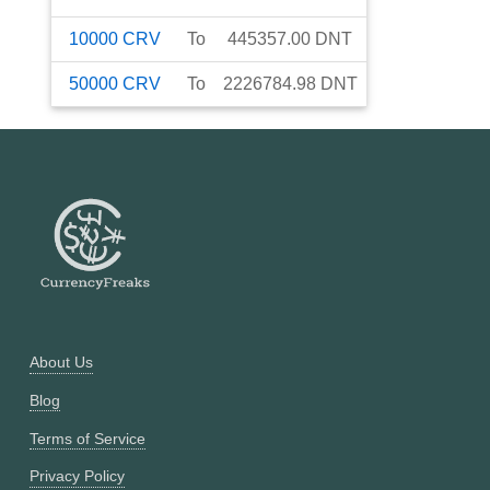
10000
CRV
To
445357.00
DNT
50000
CRV
To
2226784.98
DNT
About Us
Blog
Terms of Service
Privacy Policy