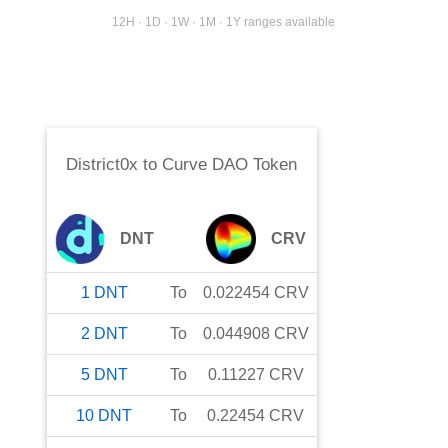
12H · 1D · 1W · 1M · 1Y ranges available
District0x
to
Curve DAO Token
DNT
CRV
1
DNT
To
0.022454
CRV
2
DNT
To
0.044908
CRV
5
DNT
To
0.11227
CRV
10
DNT
To
0.22454
CRV