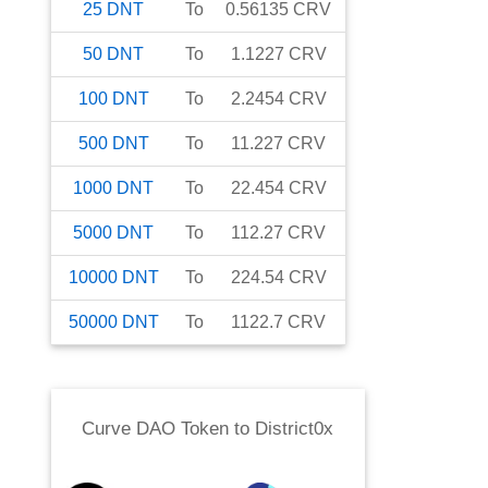
25
DNT
To
0.56135
CRV
50
DNT
To
1.1227
CRV
100
DNT
To
2.2454
CRV
500
DNT
To
11.227
CRV
1000
DNT
To
22.454
CRV
5000
DNT
To
112.27
CRV
10000
DNT
To
224.54
CRV
50000
DNT
To
1122.7
CRV
Curve DAO Token
to
District0x