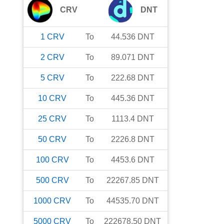
CRV
DNT
1
CRV
To
44.536
DNT
2
CRV
To
89.071
DNT
5
CRV
To
222.68
DNT
10
CRV
To
445.36
DNT
25
CRV
To
1113.4
DNT
50
CRV
To
2226.8
DNT
100
CRV
To
4453.6
DNT
500
CRV
To
22267.85
DNT
1000
CRV
To
44535.70
DNT
5000
CRV
To
222678.50
DNT