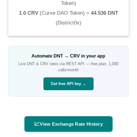
Token
)
1.0 CRV
(
Curve DAO Token
) =
44.536 DNT
(
District0x
)
Automate
DNT
→
CRV
in your app
Live
DNT
&
CRV
rates via REST API — free plan, 1,000
calls/month
Get free API key →
📈
View Exchange Rate History