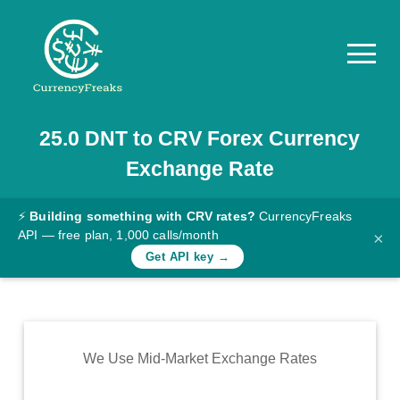
25.0
DNT
to
CRV
Forex Currency
Pricing
Exchange Rate
Documentation
Converter
⚡
Building something with CRV rates?
CurrencyFreaks
API — free plan, 1,000 calls/month
×
Exchange
Get API key →
Rates
Blog
Commodity
We Use Mid-Market Exchange Rates
Prices