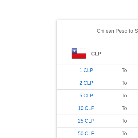
Chilean Peso
to
S
CLP
1
CLP
To
2
CLP
To
5
CLP
To
10
CLP
To
25
CLP
To
50
CLP
To