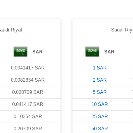
audi Riyal
Saudi Riy
SAR
SAR
0.0041417
SAR
1
SAR
0.0082834
SAR
2
SAR
0.020709
SAR
5
SAR
0.041417
SAR
10
SAR
0.10354
SAR
25
SAR
0.20709
SAR
50
SAR