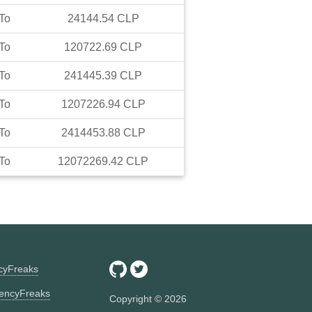
To
24144.54
CLP
To
120722.69
CLP
To
241445.39
CLP
To
1207226.94
CLP
To
2414453.88
CLP
To
12072269.42
CLP
ncyFreaks
encyFreaks
Copyright ©
2026