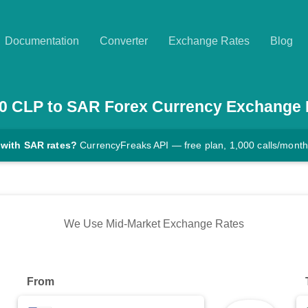
Documentation
Converter
Exchange Rates
Blog
0
CLP
to
SAR
Forex Currency Exchange 
 with SAR rates?
CurrencyFreaks API — free plan, 1,000 calls/month
We Use Mid-Market Exchange Rates
From