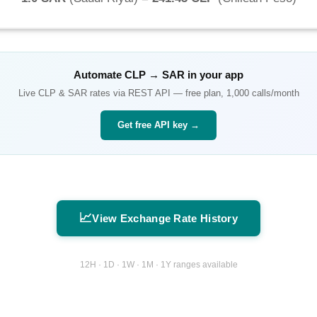
Automate
CLP
→
SAR
in your app
Live
CLP
&
SAR
rates via REST API — free plan, 1,000 calls/month
Get free API key →
📈
View Exchange Rate History
12H · 1D · 1W · 1M · 1Y ranges available