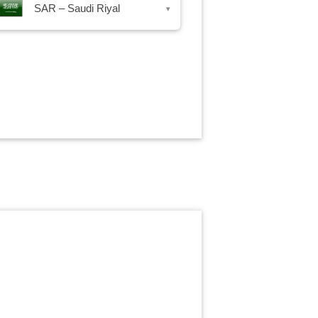
SAR – Saudi Riyal
▾