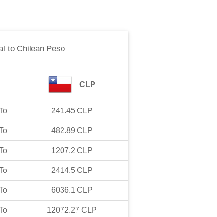
al
to
Chilean Peso
CLP
To
241.45
CLP
To
482.89
CLP
To
1207.2
CLP
To
2414.5
CLP
To
6036.1
CLP
To
12072.27
CLP