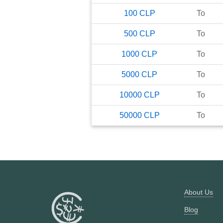
100
CLP
To
500
CLP
To
1000
CLP
To
5000
CLP
To
10000
CLP
To
50000
CLP
To
About Us
Blog