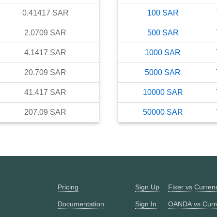
0.41417
SAR
100
SAR
2.0709
SAR
500
SAR
4.1417
SAR
1000
SAR
20.709
SAR
5000
SAR
41.417
SAR
10000
SAR
207.09
SAR
50000
SAR
Pricing
Sign Up
Fixer vs Curre
Documentation
Sign In
OANDA vs Curr