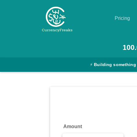
Pricing
Pricing
100.
Documentation
⚡
Building something
Converter
Exchange
Rates
Blog
Commodity
Amount
Prices