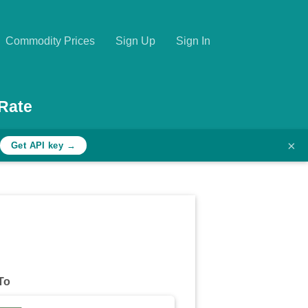
Commodity Prices
Sign Up
Sign In
Rate
×
Get API key →
To