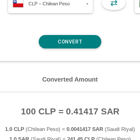
⇄
CLP – Chilean Peso
▾
Converted Amount
100 CLP
=
0.41417 SAR
1.0 CLP
(
Chilean Peso
) =
0.0041417 SAR
(
Saudi Riyal
)
1.0 SAR
(
Saudi Riyal
) =
241.45 CLP
(
Chilean Peso
)