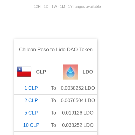
12H · 1D · 1W · 1M · 1Y ranges available
Chilean Peso
to
Lido DAO Token
CLP
LDO
1
CLP
To
0.0038252
LDO
2
CLP
To
0.0076504
LDO
5
CLP
To
0.019126
LDO
10
CLP
To
0.038252
LDO