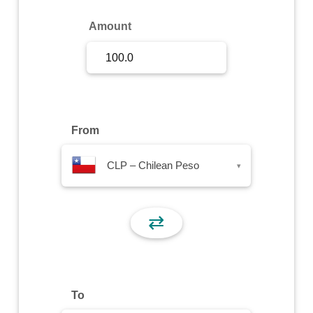
Sign Up
Amount
Sign In
From
CLP – Chilean Peso
▾
⇄
To