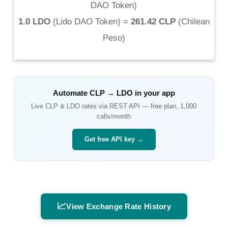
DAO Token
)
1.0 LDO
(
Lido DAO Token
) =
261.42 CLP
(
Chilean
Peso
)
Automate
CLP
→
LDO
in your app
Live
CLP
&
LDO
rates via REST API — free plan, 1,000
calls/month
Get free API key →
📈
View Exchange Rate History