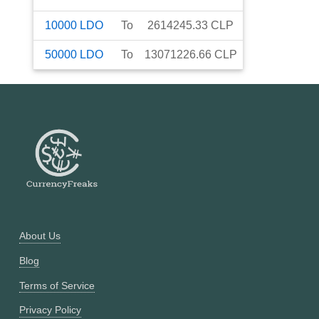
10000
LDO
To
2614245.33
CLP
50000
LDO
To
13071226.66
CLP
About Us
Blog
Terms of Service
Privacy Policy