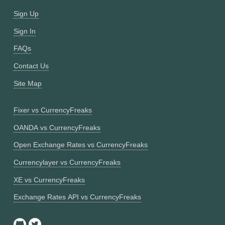
Sign Up
Sign In
FAQs
Contact Us
Site Map
Fixer vs CurrencyFreaks
OANDA vs CurrencyFreaks
Open Exchange Rates vs CurrencyFreaks
Currencylayer vs CurrencyFreaks
XE vs CurrencyFreaks
Exchange Rates API vs CurrencyFreaks