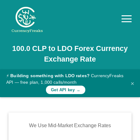
100.0
CLP
to
LDO
Forex Currency
Pricing
Exchange Rate
Documentation
Converter
⚡
Building something with LDO rates?
CurrencyFreaks
API — free plan, 1,000 calls/month
×
Exchange
Get API key →
Rates
Blog
Commodity
We Use Mid-Market Exchange Rates
Prices