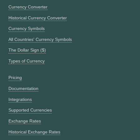
Currency Converter
Historical Currency Converter
Currency Symbols
All Countries' Currency Symbols
The Dollar Sign ($)
Types of Currency
Pricing
Documentation
Integrations
Supported Currencies
Exchange Rates
Historical Exchange Rates