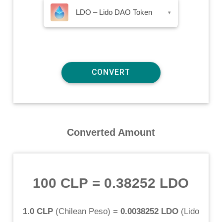
LDO – Lido DAO Token
▾
Converted Amount
100 CLP
=
0.38252 LDO
1.0 CLP
(
Chilean Peso
) =
0.0038252 LDO
(
Lido