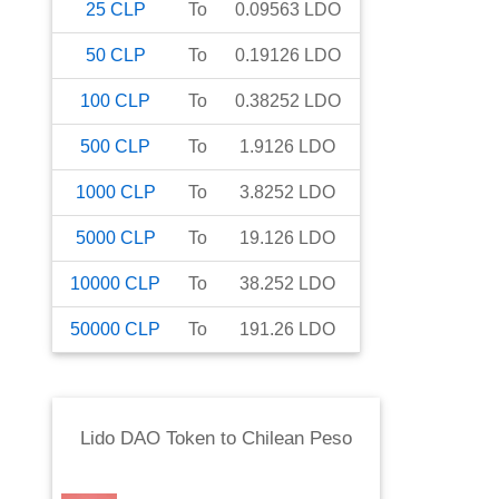
25
CLP
To
0.09563
LDO
50
CLP
To
0.19126
LDO
100
CLP
To
0.38252
LDO
500
CLP
To
1.9126
LDO
1000
CLP
To
3.8252
LDO
5000
CLP
To
19.126
LDO
10000
CLP
To
38.252
LDO
50000
CLP
To
191.26
LDO
Lido DAO Token
to
Chilean Peso