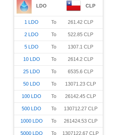
LDO
CLP
1
LDO
To
261.42
CLP
2
LDO
To
522.85
CLP
5
LDO
To
1307.1
CLP
10
LDO
To
2614.2
CLP
25
LDO
To
6535.6
CLP
50
LDO
To
13071.23
CLP
100
LDO
To
26142.45
CLP
500
LDO
To
130712.27
CLP
1000
LDO
To
261424.53
CLP
5000
LDO
To
1307122.67
CLP