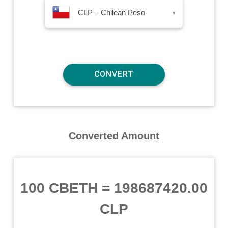
CLP – Chilean Peso
▾
Converted Amount
100 CBETH
=
198687420.00
CLP