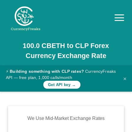
100.0
CBETH
to
CLP
Forex
Pricing
Currency Exchange Rate
Documentation
Converter
⚡
Building something with CLP rates?
CurrencyFreaks
API — free plan, 1,000 calls/month
×
Exchange
Get API key →
Rates
Blog
Commodity
We Use Mid-Market Exchange Rates
Prices