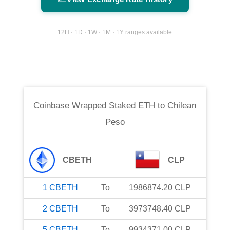
12H · 1D · 1W · 1M · 1Y ranges available
Coinbase Wrapped Staked ETH
to
Chilean
Peso
CBETH
CLP
1
CBETH
To
1986874.20
CLP
2
CBETH
To
3973748.40
CLP
5
CBETH
To
9934371.00
CLP