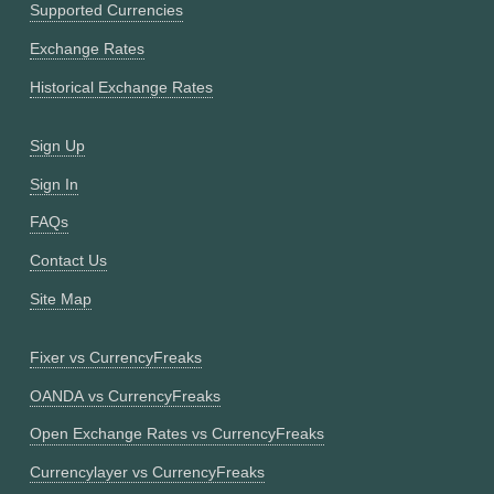
Supported Currencies
Exchange Rates
Historical Exchange Rates
Sign Up
Sign In
FAQs
Contact Us
Site Map
Fixer vs CurrencyFreaks
OANDA vs CurrencyFreaks
Open Exchange Rates vs CurrencyFreaks
Currencylayer vs CurrencyFreaks