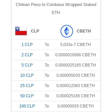
Chilean Peso
to
Coinbase Wrapped Staked
ETH
CLP
CBETH
1
CLP
To
5.033e-7
CBETH
2
CLP
To
0.0000010066
CBETH
5
CLP
To
0.0000025165
CBETH
10
CLP
To
0.000005033
CBETH
25
CLP
To
0.000012583
CBETH
50
CLP
To
0.000025165
CBETH
100
CLP
To
0.00005033
CBETH