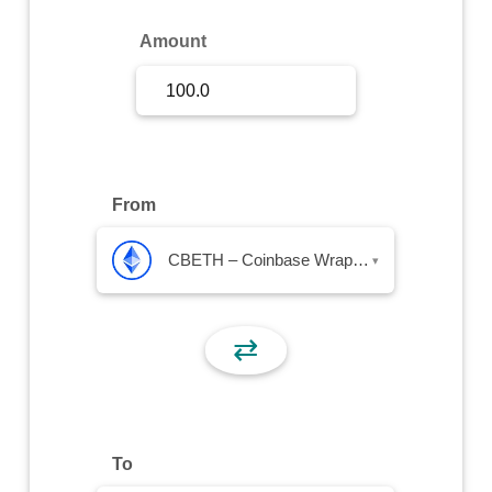
Sign Up
Amount
Sign In
From
CBETH – Coinbase Wrapped Staked ETH
▾
⇄
To