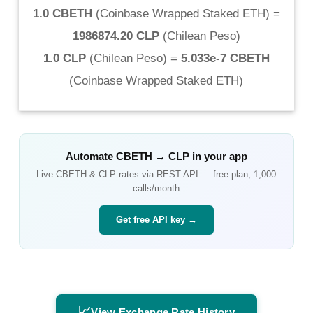
1.0 CBETH
(
Coinbase Wrapped Staked ETH
) =
1986874.20 CLP
(
Chilean Peso
)
1.0 CLP
(
Chilean Peso
) =
5.033e-7 CBETH
(
Coinbase Wrapped Staked ETH
)
Automate
CBETH
→
CLP
in your app
Live
CBETH
&
CLP
rates via REST API — free plan, 1,000
calls/month
Get free API key →
📈
View Exchange Rate History