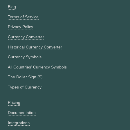
Blog
Terms of Service
Privacy Policy
Currency Converter
Historical Currency Converter
Currency Symbols
All Countries' Currency Symbols
The Dollar Sign ($)
Types of Currency
Pricing
Documentation
Integrations