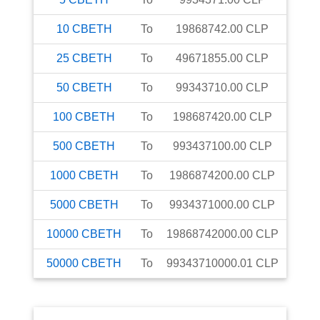
10
CBETH
To
19868742.00
CLP
25
CBETH
To
49671855.00
CLP
50
CBETH
To
99343710.00
CLP
100
CBETH
To
198687420.00
CLP
500
CBETH
To
993437100.00
CLP
1000
CBETH
To
1986874200.00
CLP
5000
CBETH
To
9934371000.00
CLP
10000
CBETH
To
19868742000.00
CLP
50000
CBETH
To
99343710000.01
CLP