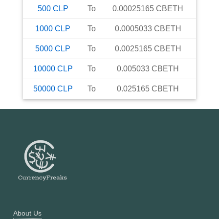
500
CLP
To
0.00025165
CBETH
1000
CLP
To
0.0005033
CBETH
5000
CLP
To
0.0025165
CBETH
10000
CLP
To
0.005033
CBETH
50000
CLP
To
0.025165
CBETH
About Us