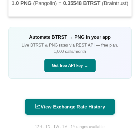
1.0 PNG
(
Pangolin
) =
0.35548 BTRST
(
Braintrust
)
Automate
BTRST
→
PNG
in your app
Live
BTRST
&
PNG
rates via REST API — free plan,
1,000 calls/month
Get free API key →
📈
View Exchange Rate History
12H · 1D · 1W · 1M · 1Y ranges available