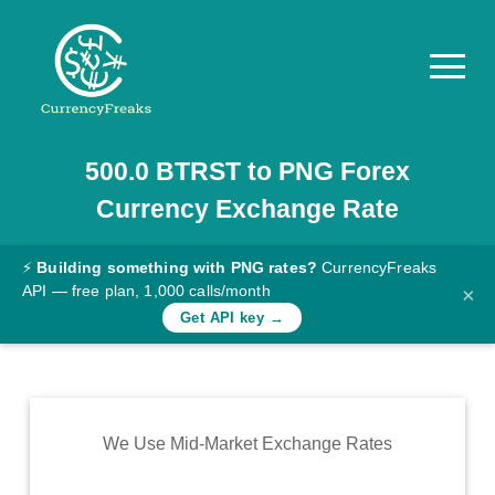
500.0
BTRST
to
PNG
Forex
Pricing
Currency Exchange Rate
Documentation
Converter
⚡
Building something with PNG rates?
CurrencyFreaks
API — free plan, 1,000 calls/month
×
Exchange
Get API key →
Rates
Blog
Commodity
We Use Mid-Market Exchange Rates
Prices