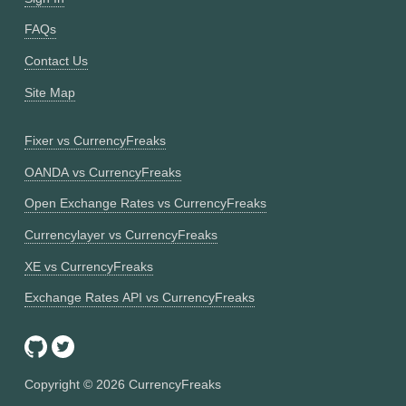
FAQs
Contact Us
Site Map
Fixer vs CurrencyFreaks
OANDA vs CurrencyFreaks
Open Exchange Rates vs CurrencyFreaks
Currencylayer vs CurrencyFreaks
XE vs CurrencyFreaks
Exchange Rates API vs CurrencyFreaks
Copyright ©
2026
CurrencyFreaks