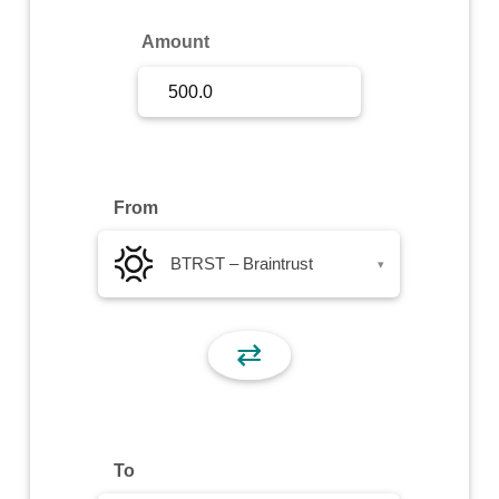
Sign Up
Amount
Sign In
From
BTRST – Braintrust
▾
⇄
To