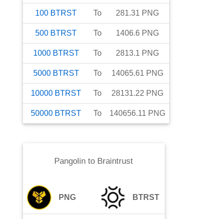
100
BTRST
To
281.31
PNG
500
BTRST
To
1406.6
PNG
1000
BTRST
To
2813.1
PNG
5000
BTRST
To
14065.61
PNG
10000
BTRST
To
28131.22
PNG
50000
BTRST
To
140656.11
PNG
Pangolin
to
Braintrust
PNG
BTRST