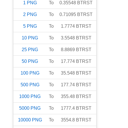
1
PNG
To
0.35548
BTRST
2
PNG
To
0.71095
BTRST
5
PNG
To
1.7774
BTRST
10
PNG
To
3.5548
BTRST
25
PNG
To
8.8869
BTRST
50
PNG
To
17.774
BTRST
100
PNG
To
35.548
BTRST
500
PNG
To
177.74
BTRST
1000
PNG
To
355.48
BTRST
5000
PNG
To
1777.4
BTRST
10000
PNG
To
3554.8
BTRST