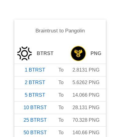
Braintrust
to
Pangolin
BTRST
PNG
1
BTRST
To
2.8131
PNG
2
BTRST
To
5.6262
PNG
5
BTRST
To
14.066
PNG
10
BTRST
To
28.131
PNG
25
BTRST
To
70.328
PNG
50
BTRST
To
140.66
PNG