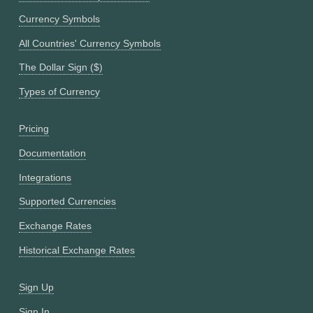
Currency Symbols
All Countries' Currency Symbols
The Dollar Sign ($)
Types of Currency
Pricing
Documentation
Integrations
Supported Currencies
Exchange Rates
Historical Exchange Rates
Sign Up
Sign In