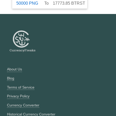
50000
PNG
To
17773.85
BTRST
About Us
Blog
Terms of Service
Privacy Policy
Currency Converter
Historical Currency Converter