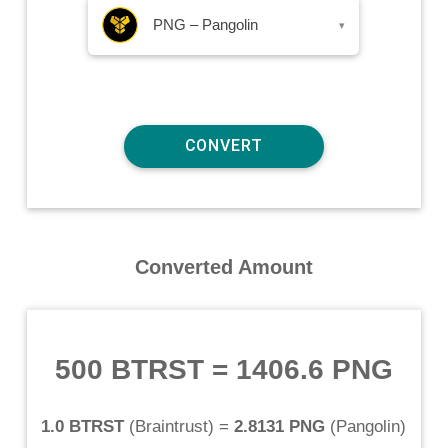
PNG – Pangolin
▾
Converted Amount
500 BTRST
=
1406.6 PNG
1.0 BTRST
(
Braintrust
) =
2.8131 PNG
(
Pangolin
)