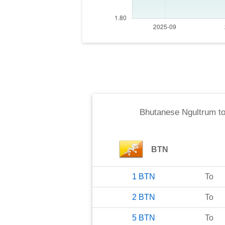
Bhutanese Ngultrum
t
BTN
1
BTN
To
2
BTN
To
5
BTN
To