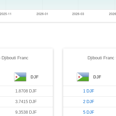
o
Djibouti Franc
Djibouti Franc
DJF
DJF
1.8708
DJF
1
DJF
3.7415
DJF
2
DJF
9.3538
DJF
5
DJF