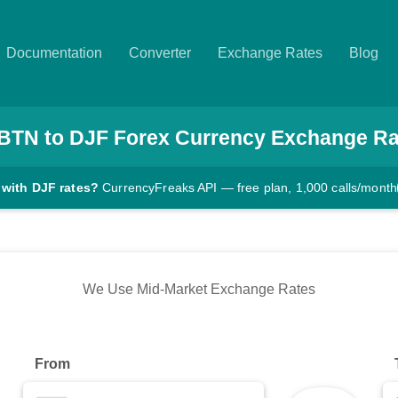
Documentation
Converter
Exchange Rates
Blog
BTN
to
DJF
Forex Currency Exchange Ra
 with DJF rates?
CurrencyFreaks API — free plan, 1,000 calls/month
We Use Mid-Market Exchange Rates
From