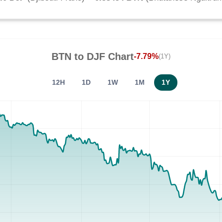
BTN
to
DJF
Chart
-7.79%
(1Y)
12H
1D
1W
1M
1Y