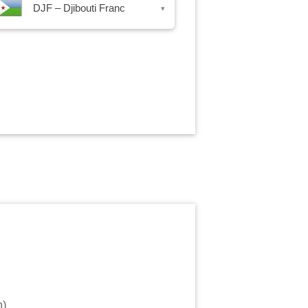
DJF – Djibouti Franc
▾
m
)