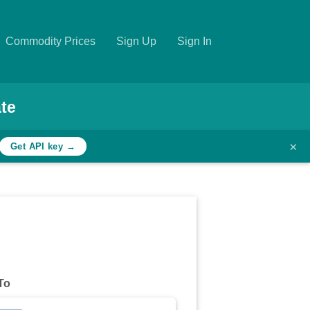
Commodity Prices
Sign Up
Sign In
te
×
Get API key →
To