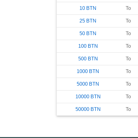
10
BTN
To
25
BTN
To
50
BTN
To
100
BTN
To
500
BTN
To
1000
BTN
To
5000
BTN
To
10000
BTN
To
50000
BTN
To