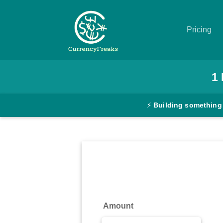
Pricing
Pricing
1
Documentation
⚡
Building something
Converter
Exchange
Rates
Blog
Commodity
Amount
Prices