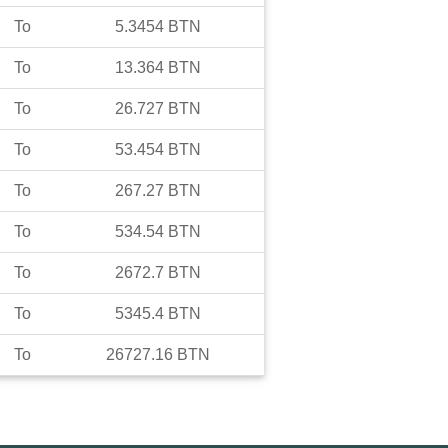
To
5.3454
BTN
To
13.364
BTN
To
26.727
BTN
To
53.454
BTN
To
267.27
BTN
To
534.54
BTN
To
2672.7
BTN
To
5345.4
BTN
To
26727.16
BTN