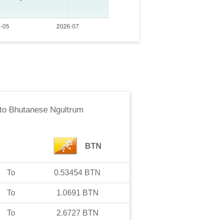
to
Bhutanese Ngultrum
BTN
To
0.53454
BTN
To
1.0691
BTN
To
2.6727
BTN