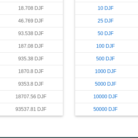
18.708
DJF
10
DJF
46.769
DJF
25
DJF
93.538
DJF
50
DJF
187.08
DJF
100
DJF
935.38
DJF
500
DJF
1870.8
DJF
1000
DJF
9353.8
DJF
5000
DJF
18707.56
DJF
10000
DJF
93537.81
DJF
50000
DJF