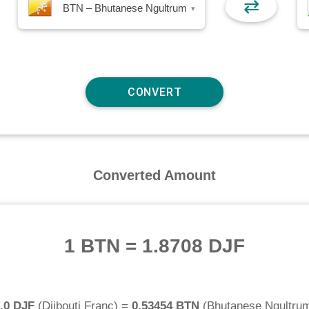
⇄
BTN – Bhutanese Ngultrum
▾
Converted Amount
1 BTN
=
1.8708 DJF
.0 DJF
(
Djibouti Franc
) =
0.53454 BTN
(
Bhutanese Ngultru