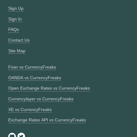
Sign Up
Sign In
FAQs
Contact Us
Site Map
Fixer vs CurrencyFreaks
OANDA vs CurrencyFreaks
Open Exchange Rates vs CurrencyFreaks
Currencylayer vs CurrencyFreaks
XE vs CurrencyFreaks
Exchange Rates API vs CurrencyFreaks