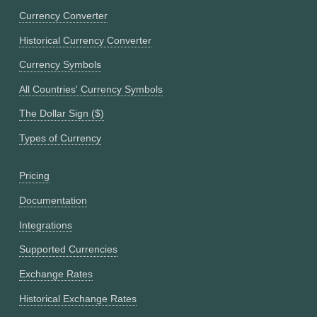
Currency Converter
Historical Currency Converter
Currency Symbols
All Countries' Currency Symbols
The Dollar Sign ($)
Types of Currency
Pricing
Documentation
Integrations
Supported Currencies
Exchange Rates
Historical Exchange Rates