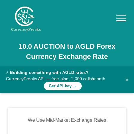
10.0
AUCTION
to
AGLD
Forex
Pricing
Currency Exchange Rate
Documentation
Converter
⚡
Building something with AGLD rates?
CurrencyFreaks API — free plan, 1,000 calls/month
×
Exchange
Get API key →
Rates
Blog
Commodity
We Use Mid-Market Exchange Rates
Prices