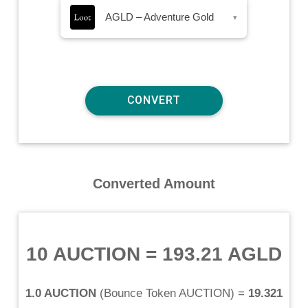
AGLD – Adventure Gold
▾
Converted Amount
10 AUCTION
=
193.21 AGLD
1.0 AUCTION
(
Bounce Token AUCTION
) =
19.321