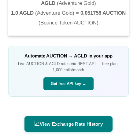
AGLD
(
Adventure Gold
)
1.0 AGLD
(
Adventure Gold
) =
0.051758 AUCTION
(
Bounce Token AUCTION
)
Automate
AUCTION
→
AGLD
in your app
Live
AUCTION
&
AGLD
rates via REST API — free plan,
1,000 calls/month
Get free API key →
📈
View Exchange Rate History