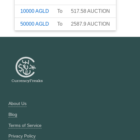
10000
AGLD
To
517.58
AUCTION
50000
AGLD
To
2587.9
AUCTION
About Us
Blog
Terms of Service
Privacy Policy