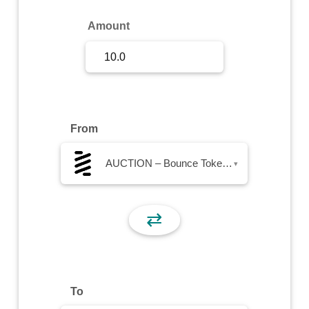
Sign Up
Amount
Sign In
From
AUCTION – Bounce Token AUCTION
▾
⇄
To