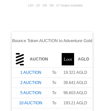
12H · 1D · 1W · 1M · 1Y ranges available
Bounce Token AUCTION
to
Adventure Gold
AUCTION
AGLD
1
AUCTION
To
19.321
AGLD
2
AUCTION
To
38.641
AGLD
5
AUCTION
To
96.603
AGLD
10
AUCTION
To
193.21
AGLD