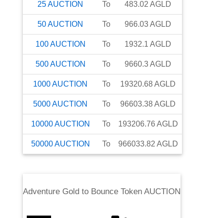
25
AUCTION
To
483.02
AGLD
50
AUCTION
To
966.03
AGLD
100
AUCTION
To
1932.1
AGLD
500
AUCTION
To
9660.3
AGLD
1000
AUCTION
To
19320.68
AGLD
5000
AUCTION
To
96603.38
AGLD
10000
AUCTION
To
193206.76
AGLD
50000
AUCTION
To
966033.82
AGLD
Adventure Gold
to
Bounce Token AUCTION