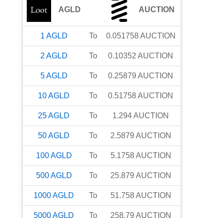
AGLD
AUCTION
1
AGLD
To
0.051758
AUCTION
2
AGLD
To
0.10352
AUCTION
5
AGLD
To
0.25879
AUCTION
10
AGLD
To
0.51758
AUCTION
25
AGLD
To
1.294
AUCTION
50
AGLD
To
2.5879
AUCTION
100
AGLD
To
5.1758
AUCTION
500
AGLD
To
25.879
AUCTION
1000
AGLD
To
51.758
AUCTION
5000
AGLD
To
258.79
AUCTION