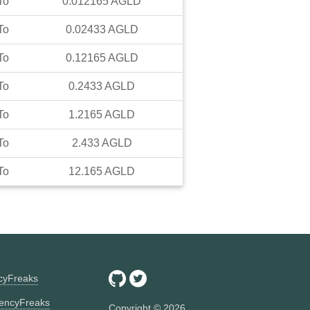
To
0.012165
AGLD
To
0.02433
AGLD
To
0.12165
AGLD
To
0.2433
AGLD
To
1.2165
AGLD
To
2.433
AGLD
To
12.165
AGLD
ncyFreaks
encyFreaks
Copyright ©
2026