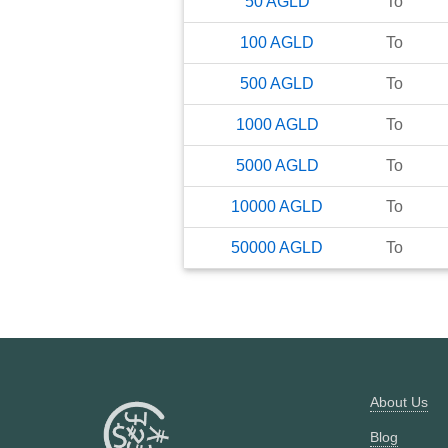
50
AGLD
To
100
AGLD
To
500
AGLD
To
1000
AGLD
To
5000
AGLD
To
10000
AGLD
To
50000
AGLD
To
About Us
Blog