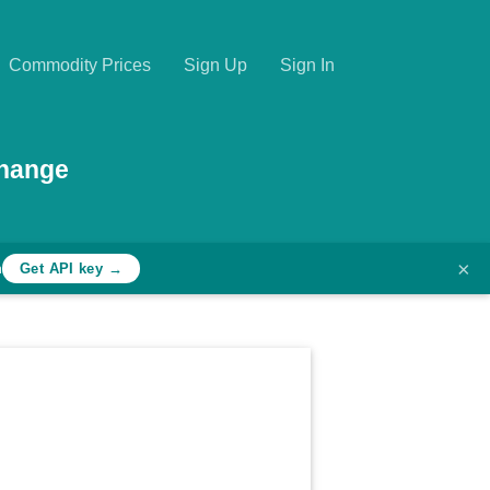
Commodity Prices
Sign Up
Sign In
change
×
h
Get API key →