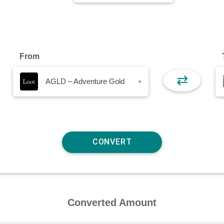
From
⇄
AGLD – Adventure Gold
▾
Converted Amount