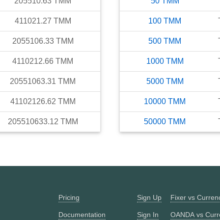
205510.63
TMM
50
TMM
411021.27
TMM
100
TMM
2055106.33
TMM
500
TMM
4110212.66
TMM
1000
TMM
20551063.31
TMM
5000
TMM
41102126.62
TMM
10000
TMM
205510633.12
TMM
50000
TMM
Pricing
Sign Up
Fixer vs Curre
Documentation
Sign In
OANDA vs Curr