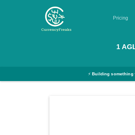
Pricing
Pricing
1
AG
Documentation
Converter
⚡
Building something
Exchange
Rates
Blog
Commodity
Prices