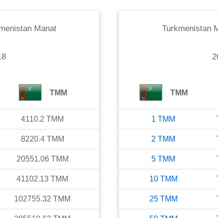
menistan Manat
Turkmenistan 
18
2
TMM
TMM
4110.2
TMM
1
TMM
8220.4
TMM
2
TMM
20551.06
TMM
5
TMM
41102.13
TMM
10
TMM
102755.32
TMM
25
TMM