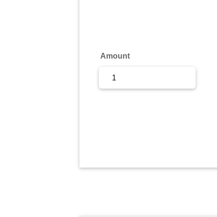
Sign Up
Sign In
Amount