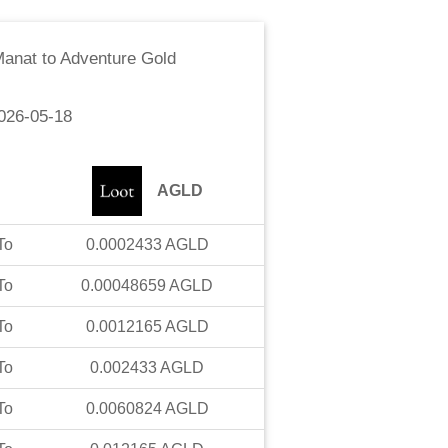
Manat
to
Adventure Gold
026-05-18
AGLD
To
0.0002433
AGLD
To
0.00048659
AGLD
To
0.0012165
AGLD
To
0.002433
AGLD
To
0.0060824
AGLD