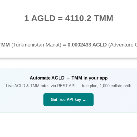
1 AGLD
=
4110.2 TMM
 TMM
(
Turkmenistan Manat
) =
0.0002433 AGLD
(
Adventure 
Automate
AGLD
→
TMM
in your app
Live
AGLD
&
TMM
rates via REST API — free plan, 1,000 calls/month
Get free API key →