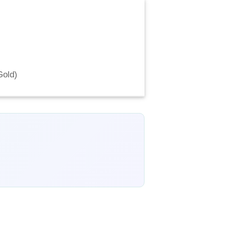
Gold
)