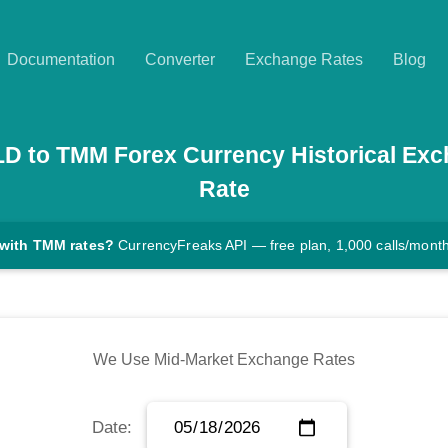
Documentation
Converter
Exchange Rates
Blog
LD
to
TMM
Forex Currency Historical Ex
Rate
 with TMM rates?
CurrencyFreaks API — free plan, 1,000 calls/mont
We Use Mid-Market Exchange Rates
Date: