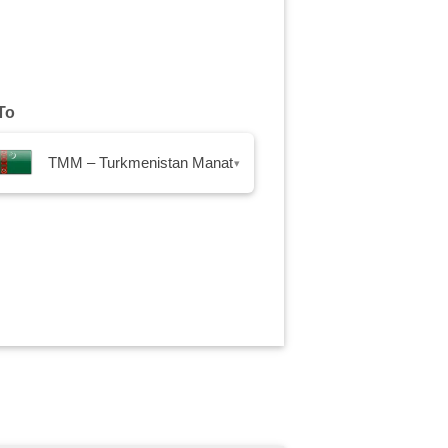
To
TMM – Turkmenistan Manat
▾