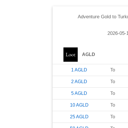
Adventure Gold
to
Turk
2026-05-
AGLD
1
AGLD
To
2
AGLD
To
5
AGLD
To
10
AGLD
To
25
AGLD
To