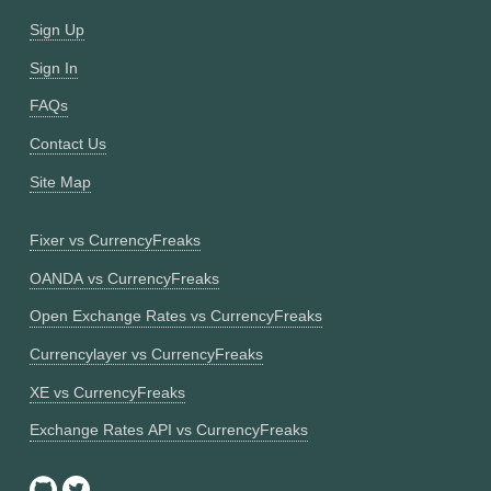
Sign Up
Sign In
FAQs
Contact Us
Site Map
Fixer vs CurrencyFreaks
OANDA vs CurrencyFreaks
Open Exchange Rates vs CurrencyFreaks
Currencylayer vs CurrencyFreaks
XE vs CurrencyFreaks
Exchange Rates API vs CurrencyFreaks