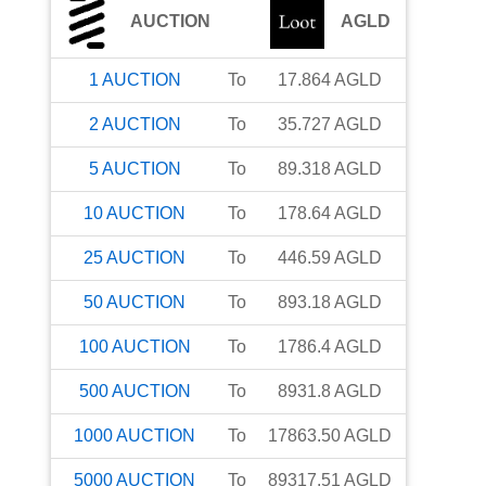
AUCTION
AGLD
1
AUCTION
To
17.864
AGLD
2
AUCTION
To
35.727
AGLD
5
AUCTION
To
89.318
AGLD
10
AUCTION
To
178.64
AGLD
25
AUCTION
To
446.59
AGLD
50
AUCTION
To
893.18
AGLD
100
AUCTION
To
1786.4
AGLD
500
AUCTION
To
8931.8
AGLD
1000
AUCTION
To
17863.50
AGLD
5000
AUCTION
To
89317.51
AGLD