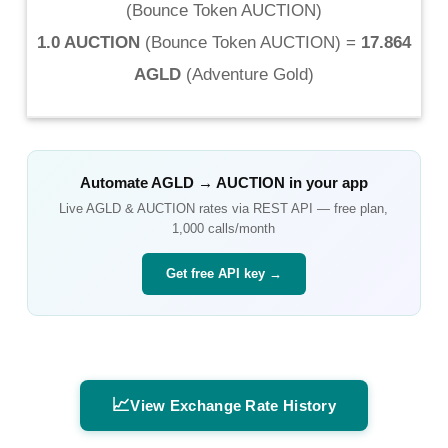
(
Bounce Token AUCTION
)
1.0 AUCTION
(
Bounce Token AUCTION
) =
17.864
AGLD
(
Adventure Gold
)
Automate
AGLD
→
AUCTION
in your app
Live
AGLD
&
AUCTION
rates via REST API — free plan,
1,000 calls/month
Get free API key →
📈
View Exchange Rate History