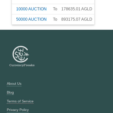
10000
AUCTION
To
178635.01
AGLD
50000
AUCTION
To
893175.07
AGLD
About Us
Blog
Terms of Service
Privacy Policy