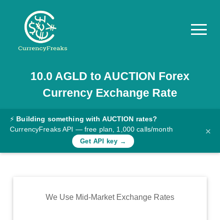
10.0
AGLD
to
AUCTION
Forex
Pricing
Currency Exchange Rate
Documentation
Converter
⚡
Building something with AUCTION rates?
CurrencyFreaks API — free plan, 1,000 calls/month
×
Exchange
Get API key →
Rates
Blog
Commodity
We Use Mid-Market Exchange Rates
Prices