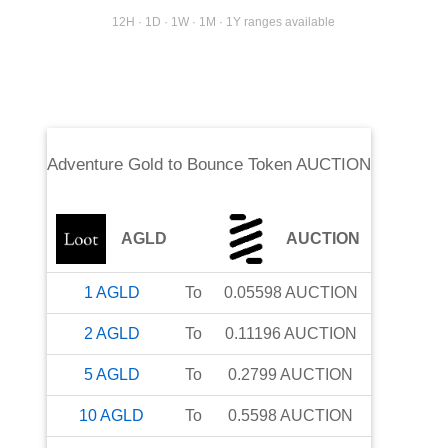
12H · 1D · 1W · 1M · 1Y ranges available
Adventure Gold
to
Bounce Token AUCTION
AGLD
AUCTION
1
AGLD
To
0.05598
AUCTION
2
AGLD
To
0.11196
AUCTION
5
AGLD
To
0.2799
AUCTION
10
AGLD
To
0.5598
AUCTION