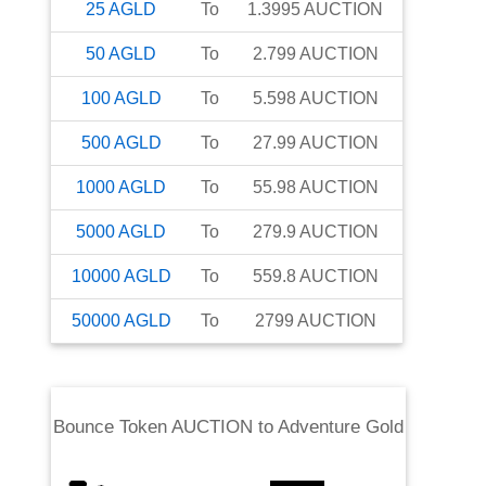
25
AGLD
To
1.3995
AUCTION
50
AGLD
To
2.799
AUCTION
100
AGLD
To
5.598
AUCTION
500
AGLD
To
27.99
AUCTION
1000
AGLD
To
55.98
AUCTION
5000
AGLD
To
279.9
AUCTION
10000
AGLD
To
559.8
AUCTION
50000
AGLD
To
2799
AUCTION
Bounce Token AUCTION
to
Adventure Gold