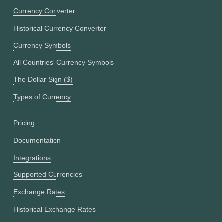
Currency Converter
Historical Currency Converter
Currency Symbols
All Countries' Currency Symbols
The Dollar Sign ($)
Types of Currency
Pricing
Documentation
Integrations
Supported Currencies
Exchange Rates
Historical Exchange Rates