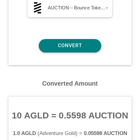
AUCTION – Bounce Token AUCTION
▾
Converted Amount
10 AGLD
=
0.5598 AUCTION
1.0 AGLD
(
Adventure Gold
) =
0.05598 AUCTION