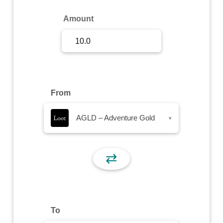
Sign Up
Amount
Sign In
From
AGLD – Adventure Gold
▾
⇄
To