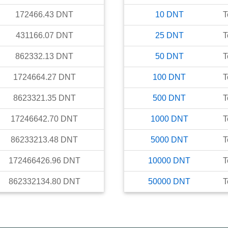
172466.43
DNT
10
DNT
T
431166.07
DNT
25
DNT
T
862332.13
DNT
50
DNT
T
1724664.27
DNT
100
DNT
T
8623321.35
DNT
500
DNT
T
17246642.70
DNT
1000
DNT
T
86233213.48
DNT
5000
DNT
T
172466426.96
DNT
10000
DNT
T
862332134.80
DNT
50000
DNT
T