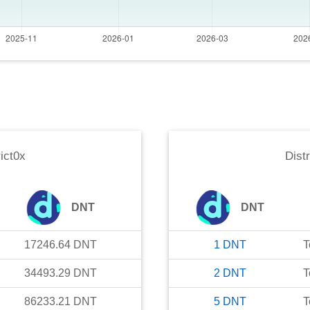
rict0x
Distr
DNT
DNT
17246.64
DNT
1
DNT
T
34493.29
DNT
2
DNT
T
86233.21
DNT
5
DNT
T