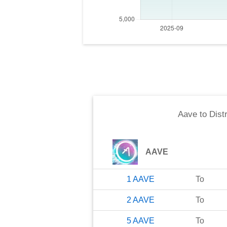
Aave
to
Dist
AAVE
1
AAVE
To
2
AAVE
To
5
AAVE
To