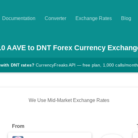
Documentation
Converter
Exchange Rates
Blog
.0
AAVE
to
DNT
Forex Currency Exchang
 with DNT rates?
CurrencyFreaks API — free plan, 1,000 calls/month
We Use Mid-Market Exchange Rates
From