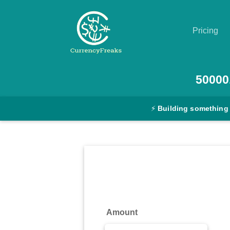
Pricing
Pricing
50000
Documentation
⚡
Building something
Converter
Exchange
Rates
Blog
Commodity
Amount
Prices