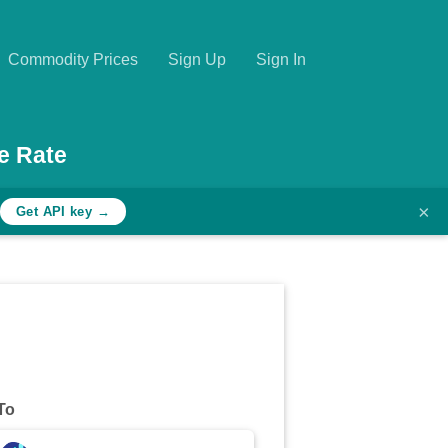
Commodity Prices
Sign Up
Sign In
e Rate
×
Get API key →
To