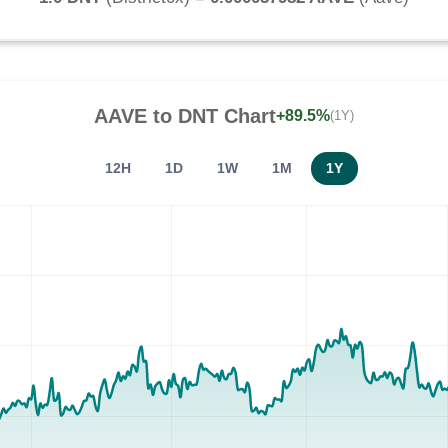
AAVE
to
DNT
Chart
+89.5%
(1Y)
12H
1D
1W
1M
1Y