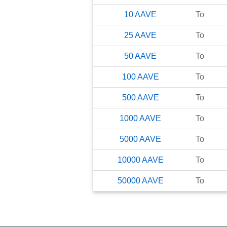
10
AAVE
To
25
AAVE
To
50
AAVE
To
100
AAVE
To
500
AAVE
To
1000
AAVE
To
5000
AAVE
To
10000
AAVE
To
50000
AAVE
To