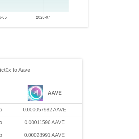
ict0x
to
Aave
AAVE
o
0.000057982
AAVE
o
0.00011596
AAVE
o
0.00028991
AAVE