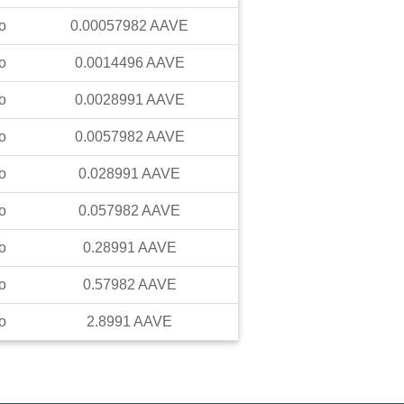
o
0.00057982
AAVE
o
0.0014496
AAVE
o
0.0028991
AAVE
o
0.0057982
AAVE
o
0.028991
AAVE
o
0.057982
AAVE
o
0.28991
AAVE
o
0.57982
AAVE
o
2.8991
AAVE