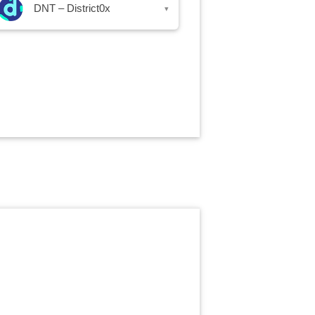
DNT – District0x
▾