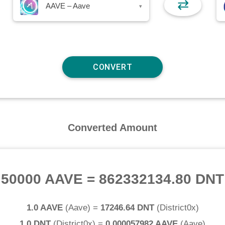
⇄
AAVE – Aave
▾
Converted Amount
50000 AAVE
=
862332134.80 DNT
1.0 AAVE
(
Aave
) =
17246.64 DNT
(
District0x
)
1.0 DNT
(
District0x
) =
0.000057982 AAVE
(
Aave
)