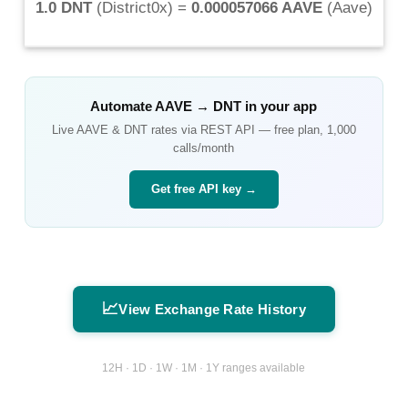
1.0 DNT
(
District0x
) =
0.000057066 AAVE
(
Aave
)
Automate
AAVE
→
DNT
in your app
Live
AAVE
&
DNT
rates via REST API — free plan, 1,000
calls/month
Get free API key →
📈
View Exchange Rate History
12H · 1D · 1W · 1M · 1Y ranges available