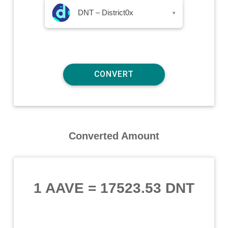
DNT – District0x
▾
Converted Amount
1 AAVE
=
17523.53 DNT