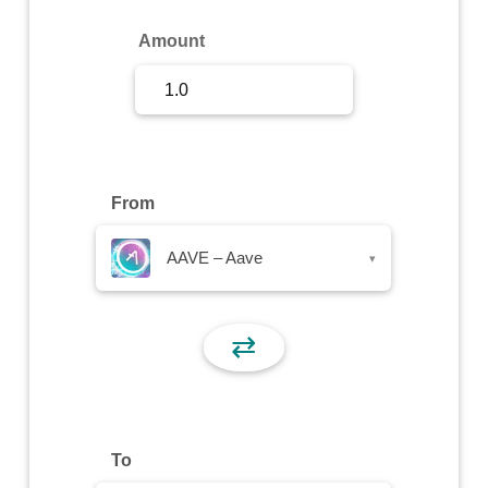
Sign Up
Amount
Sign In
From
AAVE – Aave
▾
⇄
To