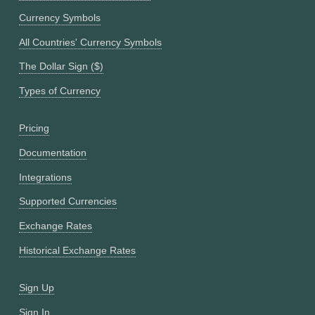
Currency Symbols
All Countries' Currency Symbols
The Dollar Sign ($)
Types of Currency
Pricing
Documentation
Integrations
Supported Currencies
Exchange Rates
Historical Exchange Rates
Sign Up
Sign In