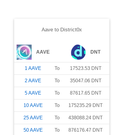
Aave
to
District0x
AAVE
DNT
1
AAVE
To
17523.53
DNT
2
AAVE
To
35047.06
DNT
5
AAVE
To
87617.65
DNT
10
AAVE
To
175235.29
DNT
25
AAVE
To
438088.24
DNT
50
AAVE
To
876176.47
DNT