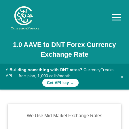
1.0
AAVE
to
DNT
Forex Currency
Pricing
Exchange Rate
Documentation
Converter
⚡
Building something with DNT rates?
CurrencyFreaks
API — free plan, 1,000 calls/month
×
Exchange
Get API key →
Rates
Blog
Commodity
We Use Mid-Market Exchange Rates
Prices