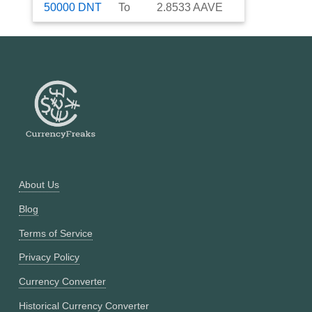
50000
DNT
To
2.8533
AAVE
About Us
Blog
Terms of Service
Privacy Policy
Currency Converter
Historical Currency Converter