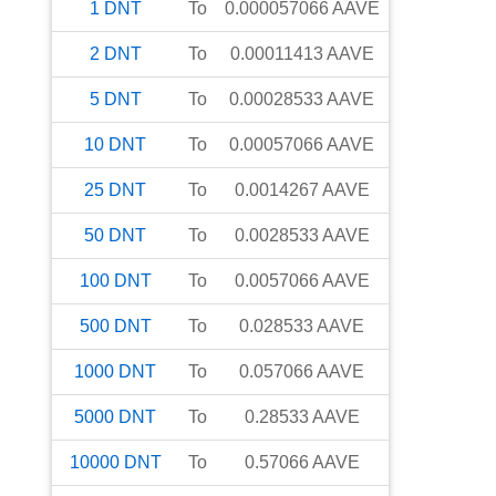
1
DNT
To
0.000057066
AAVE
2
DNT
To
0.00011413
AAVE
5
DNT
To
0.00028533
AAVE
10
DNT
To
0.00057066
AAVE
25
DNT
To
0.0014267
AAVE
50
DNT
To
0.0028533
AAVE
100
DNT
To
0.0057066
AAVE
500
DNT
To
0.028533
AAVE
1000
DNT
To
0.057066
AAVE
5000
DNT
To
0.28533
AAVE
10000
DNT
To
0.57066
AAVE