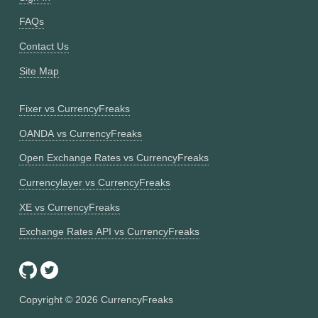
FAQs
Contact Us
Site Map
Fixer vs CurrencyFreaks
OANDA vs CurrencyFreaks
Open Exchange Rates vs CurrencyFreaks
Currencylayer vs CurrencyFreaks
XE vs CurrencyFreaks
Exchange Rates API vs CurrencyFreaks
Copyright ©
2026
CurrencyFreaks