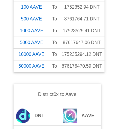
100
AAVE
To
1752352.94
DNT
500
AAVE
To
8761764.71
DNT
1000
AAVE
To
17523529.41
DNT
5000
AAVE
To
87617647.06
DNT
10000
AAVE
To
175235294.12
DNT
50000
AAVE
To
876176470.59
DNT
District0x
to
Aave
DNT
AAVE