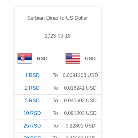
Serbian Dinar
to
US Dollar
2023-09-18
RSD
USD
1
RSD
To
0.0091203
USD
2
RSD
To
0.018241
USD
5
RSD
To
0.045602
USD
10
RSD
To
0.091203
USD
25
RSD
To
0.22801
USD