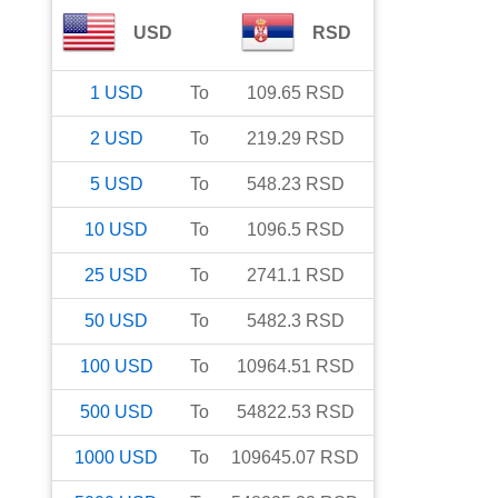
USD
RSD
1
USD
To
109.65
RSD
2
USD
To
219.29
RSD
5
USD
To
548.23
RSD
10
USD
To
1096.5
RSD
25
USD
To
2741.1
RSD
50
USD
To
5482.3
RSD
100
USD
To
10964.51
RSD
500
USD
To
54822.53
RSD
1000
USD
To
109645.07
RSD