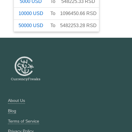
5000
USD
To
548225.33
RSD
10000
USD
To
1096450.66
RSD
50000
USD
To
5482253.28
RSD
About Us
Blog
Terms of Service
Privacy Policy