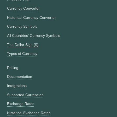
Currency Converter
Historical Currency Converter
Currency Symbols
All Countries' Currency Symbols
The Dollar Sign ($)
Types of Currency
Pricing
Documentation
Integrations
Supported Currencies
Exchange Rates
Historical Exchange Rates