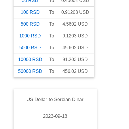
50
RSD
To
0.45602
USD
100
RSD
To
0.91203
USD
500
RSD
To
4.5602
USD
1000
RSD
To
9.1203
USD
5000
RSD
To
45.602
USD
10000
RSD
To
91.203
USD
50000
RSD
To
456.02
USD
US Dollar
to
Serbian Dinar
2023-09-18