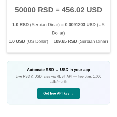
50000 RSD
=
456.02 USD
1.0 RSD
(
Serbian Dinar
) =
0.0091203 USD
(
US
Dollar
)
1.0 USD
(
US Dollar
) =
109.65 RSD
(
Serbian Dinar
)
Automate
RSD
→
USD
in your app
Live
RSD
&
USD
rates via REST API — free plan, 1,000
calls/month
Get free API key →