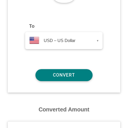
To
USD – US Dollar
▾
Converted Amount