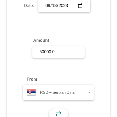
Date:
Sign Up
Sign In
Amount
From
RSD – Serbian Dinar
▾
⇄