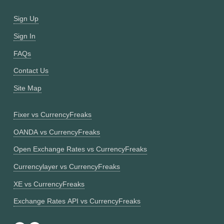
Sign Up
Sign In
FAQs
Contact Us
Site Map
Fixer vs CurrencyFreaks
OANDA vs CurrencyFreaks
Open Exchange Rates vs CurrencyFreaks
Currencylayer vs CurrencyFreaks
XE vs CurrencyFreaks
Exchange Rates API vs CurrencyFreaks