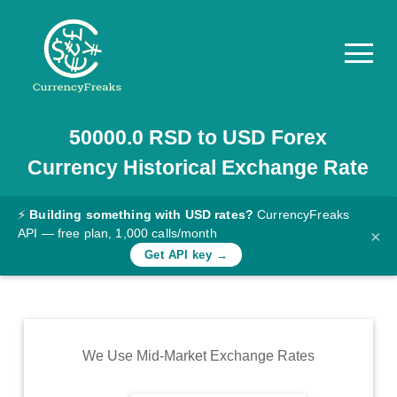
50000.0
RSD
to
USD
Forex
Pricing
Currency Historical Exchange Rate
Documentation
Converter
⚡
Building something with USD rates?
CurrencyFreaks
API — free plan, 1,000 calls/month
×
Exchange
Get API key →
Rates
Blog
Commodity
We Use Mid-Market Exchange Rates
Prices