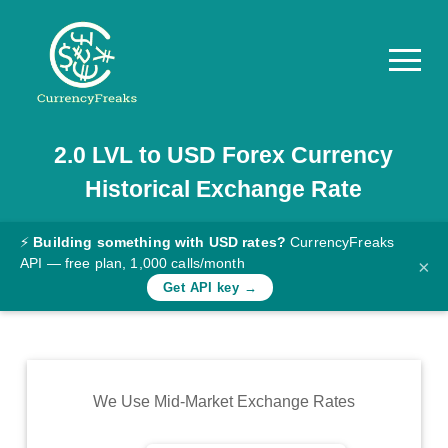
2.0
LVL
to
USD
Forex Currency
Pricing
Historical Exchange Rate
Documentation
Converter
⚡
Building something with USD rates?
CurrencyFreaks
API — free plan, 1,000 calls/month
×
Exchange
Get API key →
Rates
Blog
Commodity
We Use Mid-Market Exchange Rates
Prices