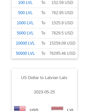
100
LVL
To
152.59
USD
500
LVL
To
762.95
USD
1000
LVL
To
1525.9
USD
5000
LVL
To
7629.5
USD
10000
LVL
To
15259.09
USD
50000
LVL
To
76295.46
USD
US Dollar
to
Latvian Lats
2023-05-25
USD
LVL