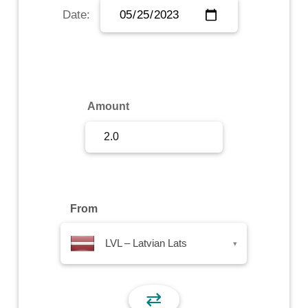
Date:
Sign Up
Sign In
Amount
From
LVL – Latvian Lats
▾
⇄