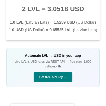
2 LVL
=
3.0518 USD
1.0 LVL
(
Latvian Lats
) =
1.5259 USD
(
US Dollar
)
1.0 USD
(
US Dollar
) =
0.65535 LVL
(
Latvian Lats
)
Automate
LVL
→
USD
in your app
Live
LVL
&
USD
rates via REST API — free plan, 1,000
calls/month
Get free API key →