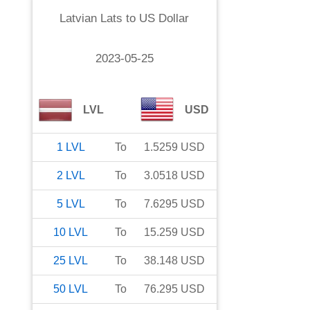
Latvian Lats
to
US Dollar
2023-05-25
LVL
USD
1
LVL
To
1.5259
USD
2
LVL
To
3.0518
USD
5
LVL
To
7.6295
USD
10
LVL
To
15.259
USD
25
LVL
To
38.148
USD
50
LVL
To
76.295
USD