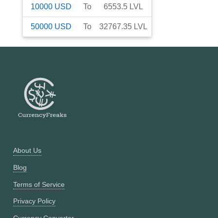
10000
USD
To
6553.5
LVL
50000
USD
To
32767.35
LVL
About Us
Blog
Terms of Service
Privacy Policy