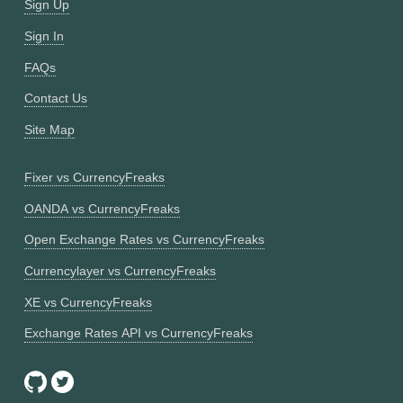
Sign Up
Sign In
FAQs
Contact Us
Site Map
Fixer vs CurrencyFreaks
OANDA vs CurrencyFreaks
Open Exchange Rates vs CurrencyFreaks
Currencylayer vs CurrencyFreaks
XE vs CurrencyFreaks
Exchange Rates API vs CurrencyFreaks