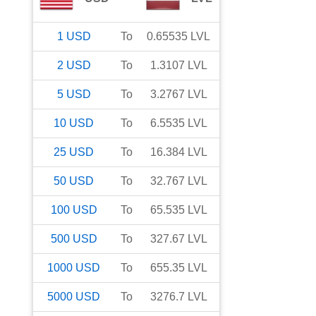
1
USD
To
0.65535
LVL
2
USD
To
1.3107
LVL
5
USD
To
3.2767
LVL
10
USD
To
6.5535
LVL
25
USD
To
16.384
LVL
50
USD
To
32.767
LVL
100
USD
To
65.535
LVL
500
USD
To
327.67
LVL
1000
USD
To
655.35
LVL
5000
USD
To
3276.7
LVL