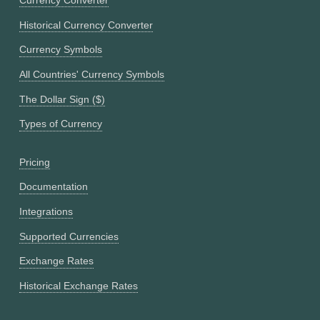
Currency Converter
Historical Currency Converter
Currency Symbols
All Countries' Currency Symbols
The Dollar Sign ($)
Types of Currency
Pricing
Documentation
Integrations
Supported Currencies
Exchange Rates
Historical Exchange Rates