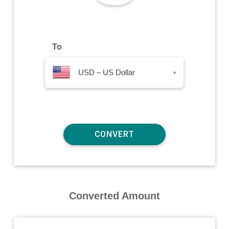
To
USD – US Dollar
▾
Converted Amount