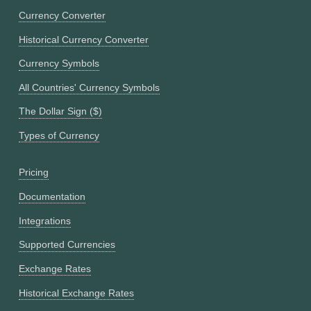
Currency Converter
Historical Currency Converter
Currency Symbols
All Countries' Currency Symbols
The Dollar Sign ($)
Types of Currency
Pricing
Documentation
Integrations
Supported Currencies
Exchange Rates
Historical Exchange Rates