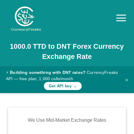
1000.0
TTD
to
DNT
Forex Currency
Pricing
Exchange Rate
Documentation
Converter
⚡
Building something with DNT rates?
CurrencyFreaks
API — free plan, 1,000 calls/month
×
Exchange
Get API key →
Rates
Blog
Commodity
We Use Mid-Market Exchange Rates
Prices