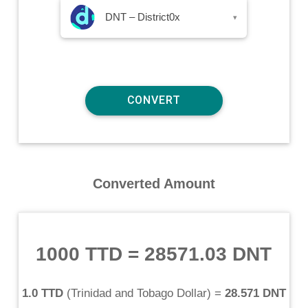
DNT – District0x
▾
Converted Amount
1000 TTD
=
28571.03 DNT
1.0 TTD
(
Trinidad and Tobago Dollar
) =
28.571 DNT