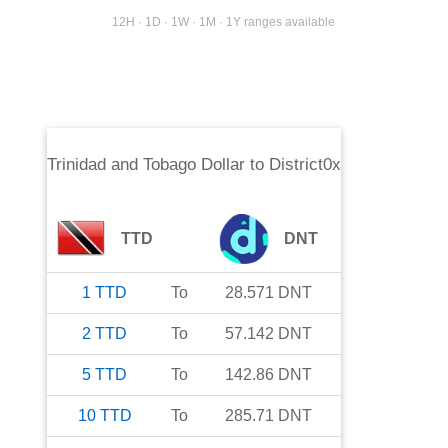
12H · 1D · 1W · 1M · 1Y ranges available
Trinidad and Tobago Dollar
to
District0x
TTD
DNT
1
TTD
To
28.571
DNT
2
TTD
To
57.142
DNT
5
TTD
To
142.86
DNT
10
TTD
To
285.71
DNT