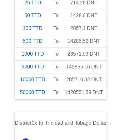
25
TTD
To
714.28
DNT
50
TTD
To
1428.6
DNT
100
TTD
To
2857.1
DNT
500
TTD
To
14285.52
DNT
1000
TTD
To
28571.03
DNT
5000
TTD
To
142855.16
DNT
10000
TTD
To
285710.32
DNT
50000
TTD
To
1428551.59
DNT
District0x
to
Trinidad and Tobago Dollar