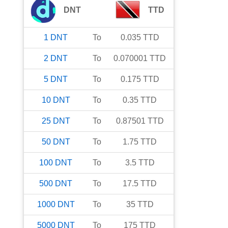
DNT
TTD
1
DNT
To
0.035
TTD
2
DNT
To
0.070001
TTD
5
DNT
To
0.175
TTD
10
DNT
To
0.35
TTD
25
DNT
To
0.87501
TTD
50
DNT
To
1.75
TTD
100
DNT
To
3.5
TTD
500
DNT
To
17.5
TTD
1000
DNT
To
35
TTD
5000
DNT
To
175
TTD