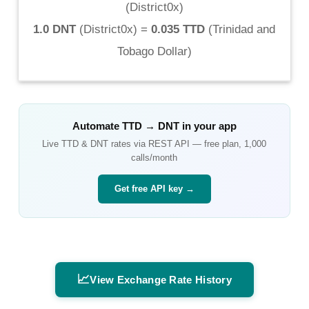
(
District0x
)
1.0 DNT
(
District0x
) =
0.035 TTD
(
Trinidad and
Tobago Dollar
)
Automate
TTD
→
DNT
in your app
Live
TTD
&
DNT
rates via REST API — free plan, 1,000
calls/month
Get free API key →
📈
View Exchange Rate History