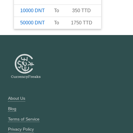
10000
DNT
To
350
TTD
50000
DNT
To
1750
TTD
About Us
Blog
Terms of Service
Privacy Policy