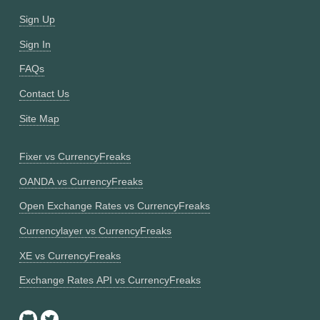
Sign Up
Sign In
FAQs
Contact Us
Site Map
Fixer vs CurrencyFreaks
OANDA vs CurrencyFreaks
Open Exchange Rates vs CurrencyFreaks
Currencylayer vs CurrencyFreaks
XE vs CurrencyFreaks
Exchange Rates API vs CurrencyFreaks