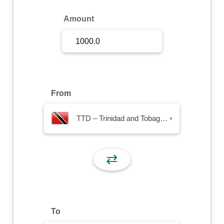
Sign Up
Amount
Sign In
From
TTD – Trinidad and Tobago Dollar
▾
⇄
To