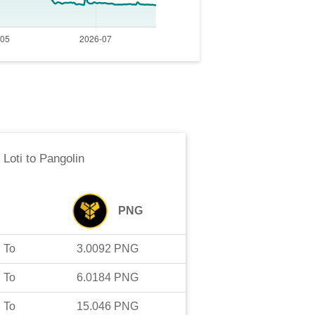
 Loti
to
Pangolin
PNG
To
3.0092
PNG
To
6.0184
PNG
To
15.046
PNG