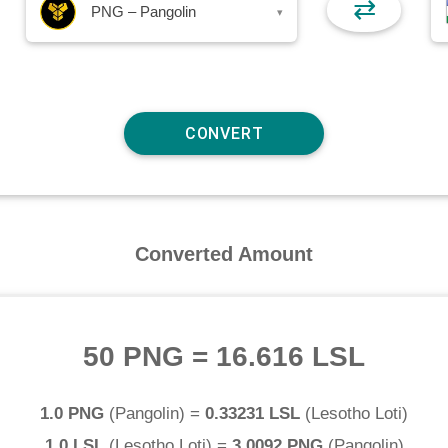
⇄
PNG – Pangolin
▾
Converted Amount
50 PNG
=
16.616 LSL
1.0 PNG
(
Pangolin
) =
0.33231 LSL
(
Lesotho Loti
)
1.0 LSL
(
Lesotho Loti
) =
3.0092 PNG
(
Pangolin
)