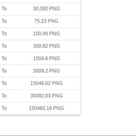
To
30.092
PNG
To
75.23
PNG
To
150.46
PNG
To
300.92
PNG
To
1504.6
PNG
To
3009.2
PNG
To
15046.02
PNG
To
30092.03
PNG
To
150460.16
PNG