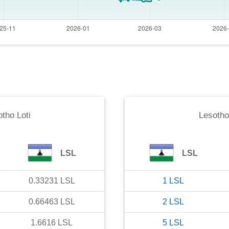
tho Loti
Lesotho
LSL
LSL
0.33231
LSL
1
LSL
0.66463
LSL
2
LSL
1.6616
LSL
5
LSL