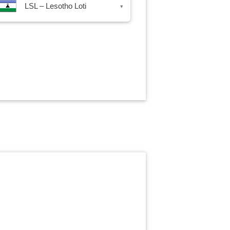
LSL – Lesotho Loti
▾