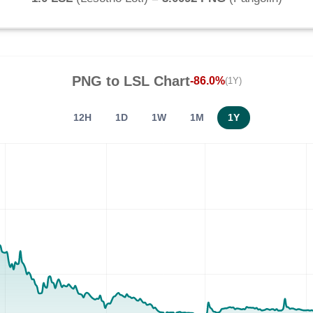
PNG
to
LSL
Chart
-86.0%
(1Y)
12H
1D
1W
1M
1Y