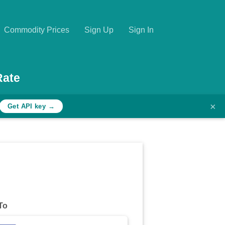
Commodity Prices
Sign Up
Sign In
Rate
×
Get API key →
To