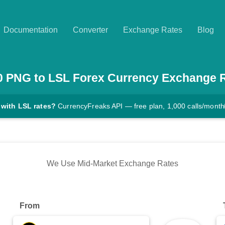
Documentation
Converter
Exchange Rates
Blog
0
PNG
to
LSL
Forex Currency Exchange 
 with LSL rates?
CurrencyFreaks API — free plan, 1,000 calls/month
We Use Mid-Market Exchange Rates
From