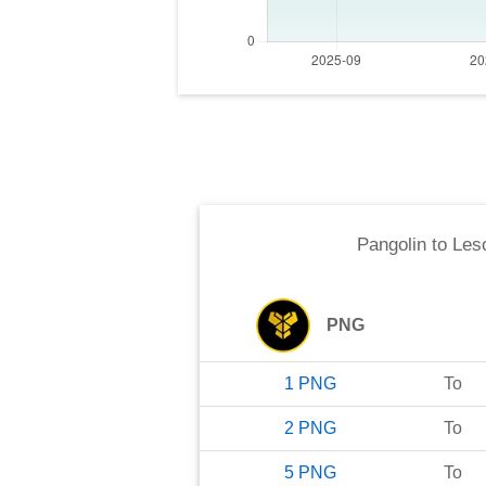
Pangolin
to
Leso
PNG
1
PNG
To
2
PNG
To
5
PNG
To