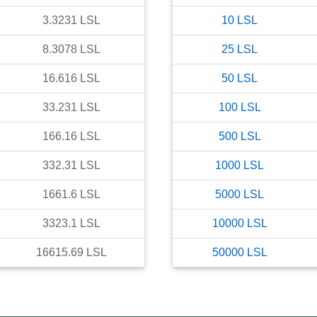
3.3231
LSL
10
LSL
8.3078
LSL
25
LSL
16.616
LSL
50
LSL
33.231
LSL
100
LSL
166.16
LSL
500
LSL
332.31
LSL
1000
LSL
1661.6
LSL
5000
LSL
3323.1
LSL
10000
LSL
16615.69
LSL
50000
LSL