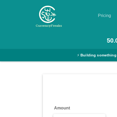
Pricing
Pricing
50.
Documentation
⚡
Building something
Converter
Exchange
Rates
Blog
Commodity
Amount
Prices