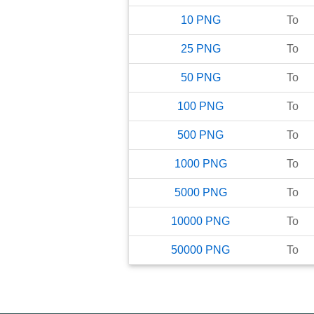
10
PNG
To
25
PNG
To
50
PNG
To
100
PNG
To
500
PNG
To
1000
PNG
To
5000
PNG
To
10000
PNG
To
50000
PNG
To