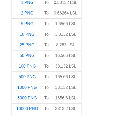
1
PNG
To
0.33132
LSL
2
PNG
To
0.66264
LSL
5
PNG
To
1.6566
LSL
10
PNG
To
3.3132
LSL
25
PNG
To
8.283
LSL
50
PNG
To
16.566
LSL
100
PNG
To
33.132
LSL
500
PNG
To
165.66
LSL
1000
PNG
To
331.32
LSL
5000
PNG
To
1656.6
LSL
10000
PNG
To
3313.2
LSL