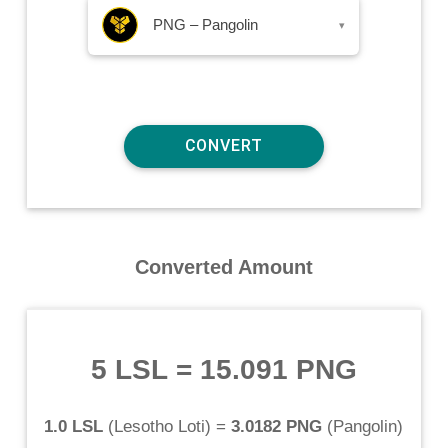
PNG – Pangolin
▾
Converted Amount
5 LSL
=
15.091 PNG
1.0 LSL
(
Lesotho Loti
) =
3.0182 PNG
(
Pangolin
)