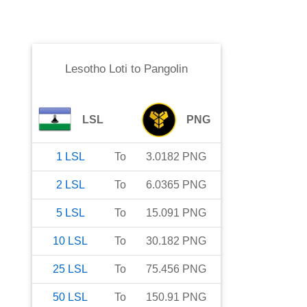
Lesotho Loti
to
Pangolin
LSL
PNG
1
LSL
To
3.0182
PNG
2
LSL
To
6.0365
PNG
5
LSL
To
15.091
PNG
10
LSL
To
30.182
PNG
25
LSL
To
75.456
PNG
50
LSL
To
150.91
PNG