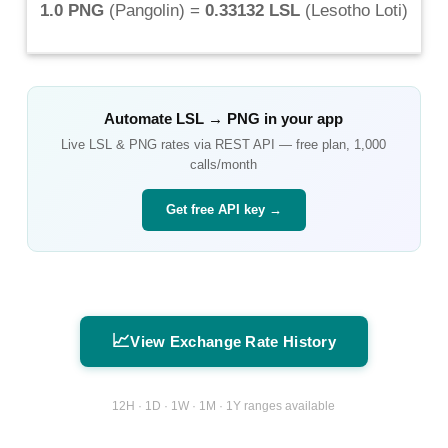
1.0 PNG
(
Pangolin
) =
0.33132 LSL
(
Lesotho Loti
)
Automate
LSL
→
PNG
in your app
Live
LSL
&
PNG
rates via REST API — free plan, 1,000
calls/month
Get free API key →
📈
View Exchange Rate History
12H · 1D · 1W · 1M · 1Y ranges available