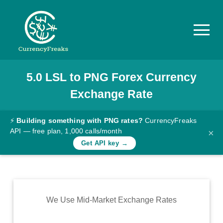
5.0
LSL
to
PNG
Forex Currency
Pricing
Exchange Rate
Documentation
Converter
⚡
Building something with PNG rates?
CurrencyFreaks
API — free plan, 1,000 calls/month
×
Exchange
Get API key →
Rates
Blog
Commodity
We Use Mid-Market Exchange Rates
Prices