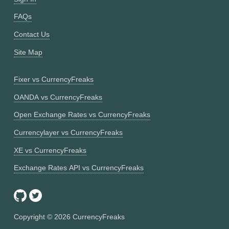
FAQs
Contact Us
Site Map
Fixer vs CurrencyFreaks
OANDA vs CurrencyFreaks
Open Exchange Rates vs CurrencyFreaks
Currencylayer vs CurrencyFreaks
XE vs CurrencyFreaks
Exchange Rates API vs CurrencyFreaks
Copyright ©
2026
CurrencyFreaks