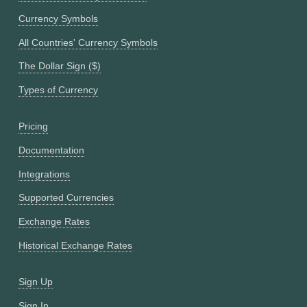
Currency Symbols
All Countries' Currency Symbols
The Dollar Sign ($)
Types of Currency
Pricing
Documentation
Integrations
Supported Currencies
Exchange Rates
Historical Exchange Rates
Sign Up
Sign In