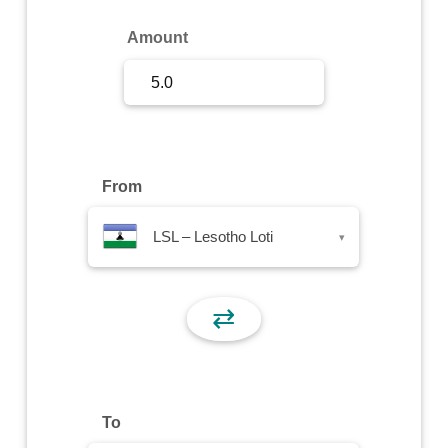
Sign Up
Amount
Sign In
From
LSL – Lesotho Loti
▾
⇄
To