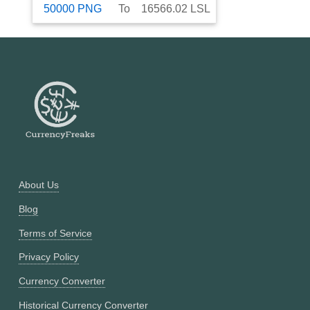
50000
PNG
To
16566.02
LSL
About Us
Blog
Terms of Service
Privacy Policy
Currency Converter
Historical Currency Converter