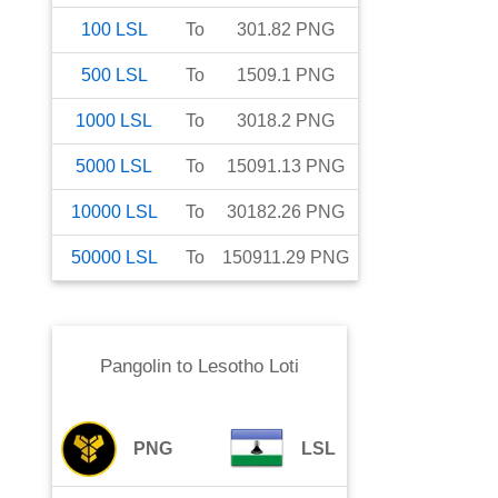
100
LSL
To
301.82
PNG
500
LSL
To
1509.1
PNG
1000
LSL
To
3018.2
PNG
5000
LSL
To
15091.13
PNG
10000
LSL
To
30182.26
PNG
50000
LSL
To
150911.29
PNG
Pangolin
to
Lesotho Loti
PNG
LSL