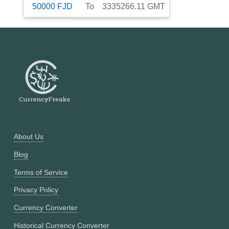
50000
FJD
To
3335266.11
GMT
About Us
Blog
Terms of Service
Privacy Policy
Currency Converter
Historical Currency Converter