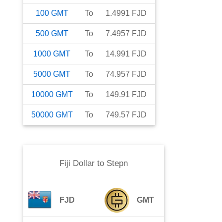
100
GMT
To
1.4991
FJD
500
GMT
To
7.4957
FJD
1000
GMT
To
14.991
FJD
5000
GMT
To
74.957
FJD
10000
GMT
To
149.91
FJD
50000
GMT
To
749.57
FJD
Fiji Dollar
to
Stepn
FJD
GMT