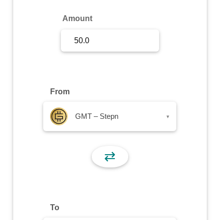
Sign Up
Amount
Sign In
From
GMT – Stepn
▾
⇄
To