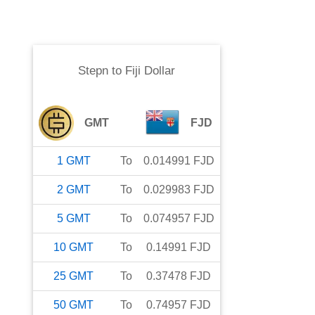
Stepn
to
Fiji Dollar
GMT
FJD
1
GMT
To
0.014991
FJD
2
GMT
To
0.029983
FJD
5
GMT
To
0.074957
FJD
10
GMT
To
0.14991
FJD
25
GMT
To
0.37478
FJD
50
GMT
To
0.74957
FJD