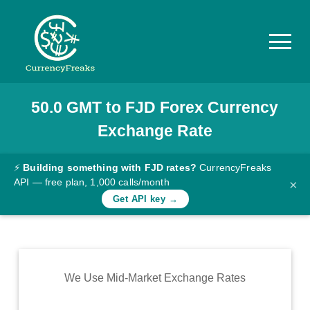
50.0
GMT
to
FJD
Forex Currency
Pricing
Exchange Rate
Documentation
Converter
⚡
Building something with FJD rates?
CurrencyFreaks
API — free plan, 1,000 calls/month
×
Exchange
Get API key →
Rates
Blog
Commodity
We Use Mid-Market Exchange Rates
Prices