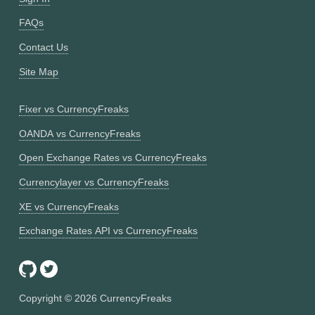
FAQs
Contact Us
Site Map
Fixer vs CurrencyFreaks
OANDA vs CurrencyFreaks
Open Exchange Rates vs CurrencyFreaks
Currencylayer vs CurrencyFreaks
XE vs CurrencyFreaks
Exchange Rates API vs CurrencyFreaks
Copyright ©
2026
CurrencyFreaks