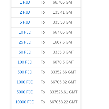
1
FJD
To
66.705
GMT
2
FJD
To
133.41
GMT
5
FJD
To
333.53
GMT
10
FJD
To
667.05
GMT
25
FJD
To
1667.6
GMT
50
FJD
To
3335.3
GMT
100
FJD
To
6670.5
GMT
500
FJD
To
33352.66
GMT
1000
FJD
To
66705.32
GMT
5000
FJD
To
333526.61
GMT
10000
FJD
To
667053.22
GMT