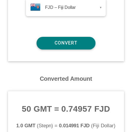
FJD – Fiji Dollar
▾
Converted Amount
50 GMT
=
0.74957 FJD
1.0 GMT
(
Stepn
) =
0.014991 FJD
(
Fiji Dollar
)