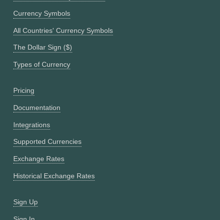
Currency Symbols
All Countries' Currency Symbols
The Dollar Sign ($)
Types of Currency
Pricing
Documentation
Integrations
Supported Currencies
Exchange Rates
Historical Exchange Rates
Sign Up
Sign In