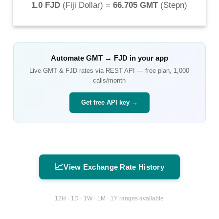
1.0 FJD
(
Fiji Dollar
) =
66.705 GMT
(
Stepn
)
Automate
GMT
→
FJD
in your app
Live
GMT
&
FJD
rates via REST API — free plan, 1,000
calls/month
Get free API key →
📈
View Exchange Rate History
12H · 1D · 1W · 1M · 1Y ranges available