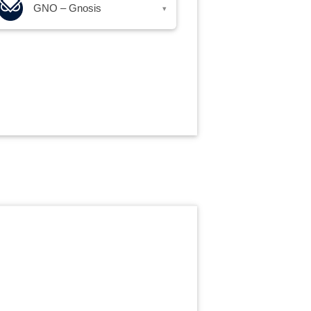
GNO – Gnosis
▾