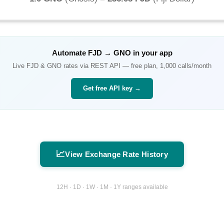
Automate
FJD
→
GNO
in your app
Live
FJD
&
GNO
rates via REST API — free plan, 1,000 calls/month
Get free API key →
📈
View Exchange Rate History
12H · 1D · 1W · 1M · 1Y ranges available