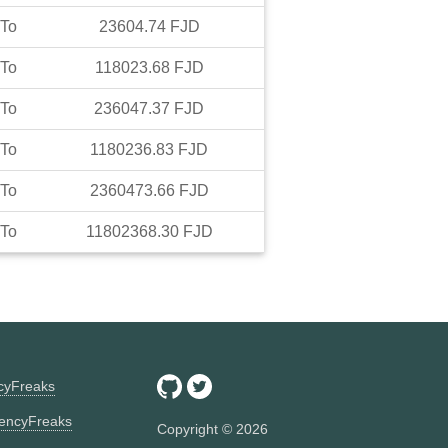
To
23604.74
FJD
To
118023.68
FJD
To
236047.37
FJD
To
1180236.83
FJD
To
2360473.66
FJD
To
11802368.30
FJD
ncyFreaks
encyFreaks
Copyright ©
2026