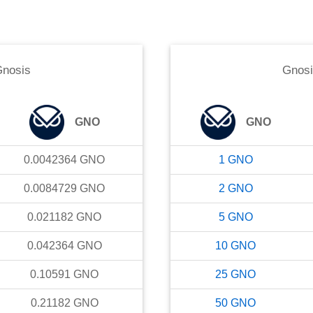
nosis
Gnos
GNO
GNO
0.0042364
GNO
1
GNO
0.0084729
GNO
2
GNO
0.021182
GNO
5
GNO
0.042364
GNO
10
GNO
0.10591
GNO
25
GNO
0.21182
GNO
50
GNO