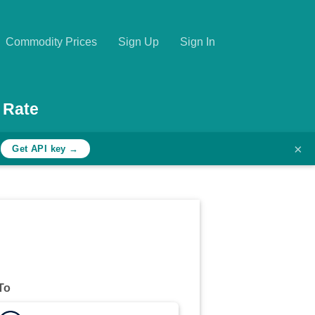
Commodity Prices
Sign Up
Sign In
 Rate
×
h
Get API key →
To