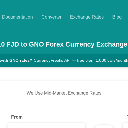
Documentation
Converter
Exchange Rates
Blog
.0
FJD
to
GNO
Forex Currency Exchange
 with GNO rates?
CurrencyFreaks API — free plan, 1,000 calls/mont
We Use Mid-Market Exchange Rates
From