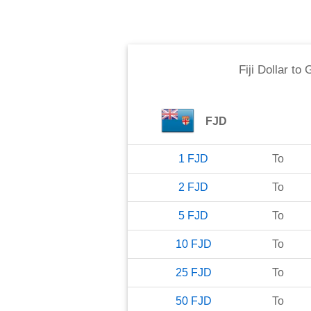
Fiji Dollar
to
G
FJD
1
FJD
To
2
FJD
To
5
FJD
To
10
FJD
To
25
FJD
To
50
FJD
To