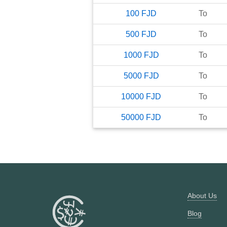
100
FJD
To
500
FJD
To
1000
FJD
To
5000
FJD
To
10000
FJD
To
50000
FJD
To
About Us
Blog