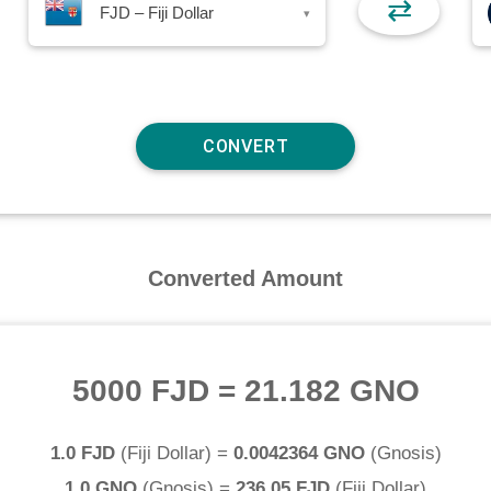
⇄
FJD – Fiji Dollar
▾
Converted Amount
5000 FJD
=
21.182 GNO
1.0 FJD
(
Fiji Dollar
) =
0.0042364 GNO
(
Gnosis
)
1.0 GNO
(
Gnosis
) =
236.05 FJD
(
Fiji Dollar
)