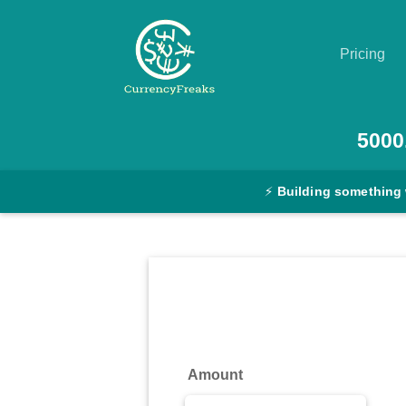
Pricing
Pricing
5000
Documentation
⚡
Building something
Converter
Exchange
Rates
Blog
Commodity
Amount
Prices