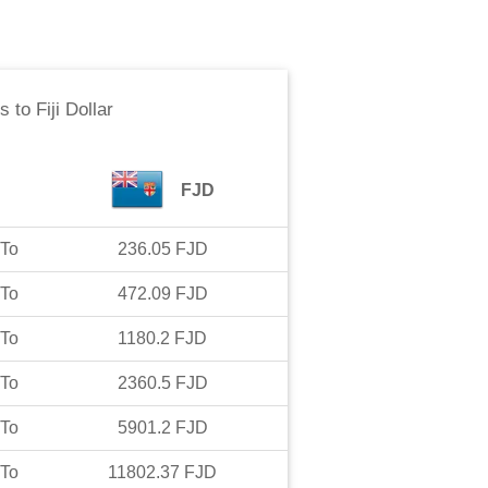
is
to
Fiji Dollar
FJD
To
236.05
FJD
To
472.09
FJD
To
1180.2
FJD
To
2360.5
FJD
To
5901.2
FJD
To
11802.37
FJD