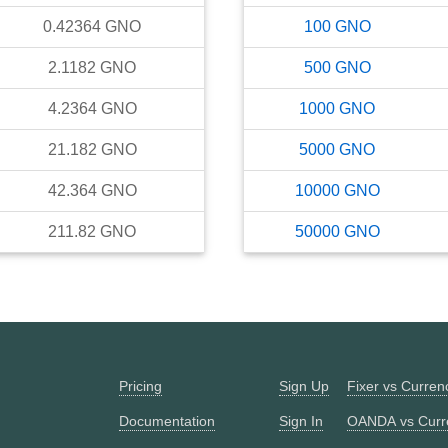
0.42364
GNO
100
GNO
2.1182
GNO
500
GNO
4.2364
GNO
1000
GNO
21.182
GNO
5000
GNO
42.364
GNO
10000
GNO
211.82
GNO
50000
GNO
Pricing
Sign Up
Fixer vs Curre
Documentation
Sign In
OANDA vs Curr