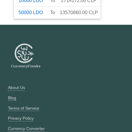
10000
LDO
To
2714172.00
CLP
50000
LDO
To
13570860.00
CLP
About Us
Blog
Terms of Service
Privacy Policy
Currency Converter