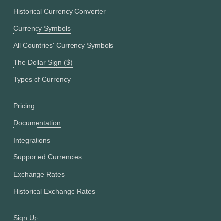
Historical Currency Converter
Currency Symbols
All Countries' Currency Symbols
The Dollar Sign ($)
Types of Currency
Pricing
Documentation
Integrations
Supported Currencies
Exchange Rates
Historical Exchange Rates
Sign Up