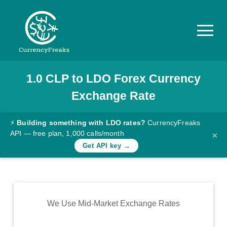
1.0
CLP
to
LDO
Forex Currency
Pricing
Exchange Rate
Documentation
Converter
⚡
Building something with LDO rates?
CurrencyFreaks
API — free plan, 1,000 calls/month
×
Exchange
Get API key →
Rates
Blog
Commodity
We Use Mid-Market Exchange Rates
Prices