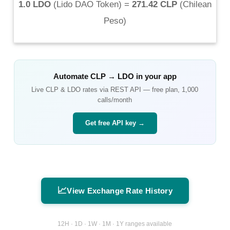
1.0 LDO
(
Lido DAO Token
) =
271.42 CLP
(
Chilean
Peso
)
Automate
CLP
→
LDO
in your app
Live
CLP
&
LDO
rates via REST API — free plan, 1,000
calls/month
Get free API key →
📈
View Exchange Rate History
12H · 1D · 1W · 1M · 1Y ranges available