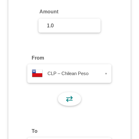
Sign Up
Amount
Sign In
From
CLP – Chilean Peso
▾
⇄
To