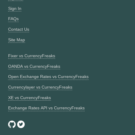
Sign In
FAQs
Contact Us
Site Map
Fixer vs CurrencyFreaks
OANDA vs CurrencyFreaks
Open Exchange Rates vs CurrencyFreaks
Currencylayer vs CurrencyFreaks
XE vs CurrencyFreaks
Exchange Rates API vs CurrencyFreaks