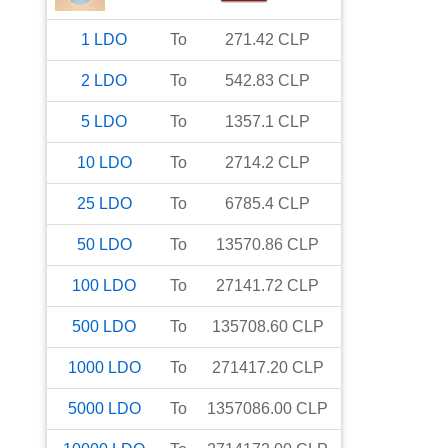
1
LDO
To
271.42
CLP
2
LDO
To
542.83
CLP
5
LDO
To
1357.1
CLP
10
LDO
To
2714.2
CLP
25
LDO
To
6785.4
CLP
50
LDO
To
13570.86
CLP
100
LDO
To
27141.72
CLP
500
LDO
To
135708.60
CLP
1000
LDO
To
271417.20
CLP
5000
LDO
To
1357086.00
CLP