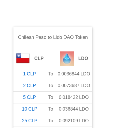
Chilean Peso
to
Lido DAO Token
CLP
LDO
1
CLP
To
0.0036844
LDO
2
CLP
To
0.0073687
LDO
5
CLP
To
0.018422
LDO
10
CLP
To
0.036844
LDO
25
CLP
To
0.092109
LDO