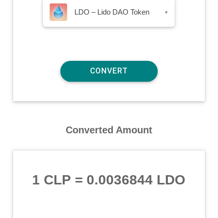
LDO – Lido DAO Token
▾
Converted Amount
1 CLP
=
0.0036844 LDO