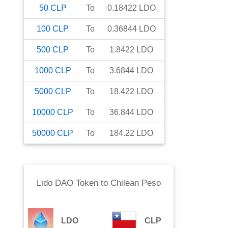
50
CLP
To
0.18422
LDO
100
CLP
To
0.36844
LDO
500
CLP
To
1.8422
LDO
1000
CLP
To
3.6844
LDO
5000
CLP
To
18.422
LDO
10000
CLP
To
36.844
LDO
50000
CLP
To
184.22
LDO
Lido DAO Token
to
Chilean Peso
LDO
CLP