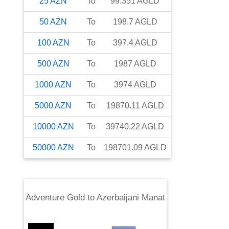
25
AZN
To
99.351
AGLD
50
AZN
To
198.7
AGLD
100
AZN
To
397.4
AGLD
500
AZN
To
1987
AGLD
1000
AZN
To
3974
AGLD
5000
AZN
To
19870.11
AGLD
10000
AZN
To
39740.22
AGLD
50000
AZN
To
198701.09
AGLD
Adventure Gold
to
Azerbaijani Manat