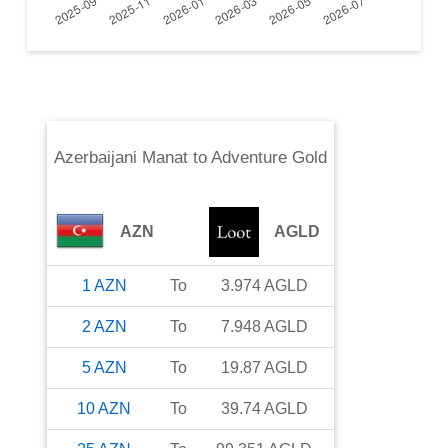
Azerbaijani Manat
to
Adventure Gold
AZN
AGLD
1
AZN
To
3.974
AGLD
2
AZN
To
7.948
AGLD
5
AZN
To
19.87
AGLD
10
AZN
To
39.74
AGLD