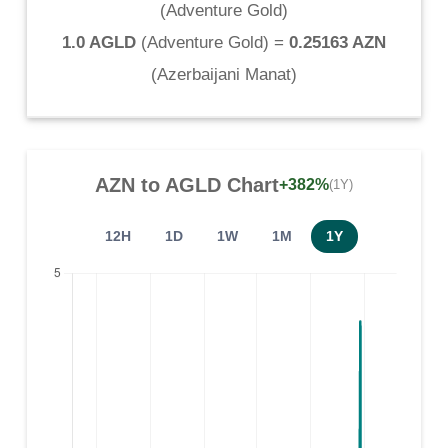
(
Adventure Gold
)
1.0 AGLD
(
Adventure Gold
) =
0.25163 AZN
(
Azerbaijani Manat
)
AZN
to
AGLD
Chart
+382%
(1Y)
12H
1D
1W
1M
1Y