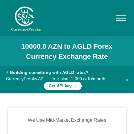
10000.0
AZN
to
AGLD
Forex
Pricing
Currency Exchange Rate
Documentation
Converter
⚡
Building something with AGLD rates?
CurrencyFreaks API — free plan, 1,000 calls/month
×
Exchange
Get API key →
Rates
Blog
Commodity
We Use Mid-Market Exchange Rates
Prices