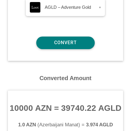
AGLD – Adventure Gold
▾
Converted Amount
10000 AZN
=
39740.22 AGLD
1.0 AZN
(
Azerbaijani Manat
) =
3.974 AGLD