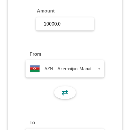
Sign Up
Amount
Sign In
From
AZN – Azerbaijani Manat
▾
⇄
To