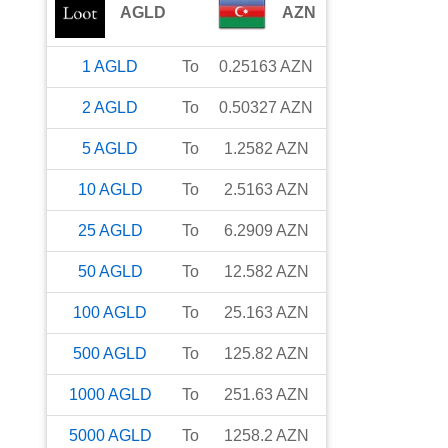
AGLD
AZN
1
AGLD
To
0.25163
AZN
2
AGLD
To
0.50327
AZN
5
AGLD
To
1.2582
AZN
10
AGLD
To
2.5163
AZN
25
AGLD
To
6.2909
AZN
50
AGLD
To
12.582
AZN
100
AGLD
To
25.163
AZN
500
AGLD
To
125.82
AZN
1000
AGLD
To
251.63
AZN
5000
AGLD
To
1258.2
AZN