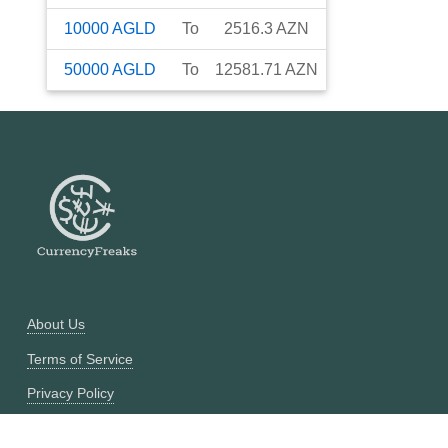
10000
AGLD
To
2516.3
AZN
50000
AGLD
To
12581.71
AZN
About Us
Terms of Service
Privacy Policy
Currency Converter