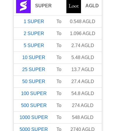
SUPER
AGLD
1
SUPER
To
0.548
AGLD
2
SUPER
To
1.096
AGLD
5
SUPER
To
2.74
AGLD
10
SUPER
To
5.48
AGLD
25
SUPER
To
13.7
AGLD
50
SUPER
To
27.4
AGLD
100
SUPER
To
54.8
AGLD
500
SUPER
To
274
AGLD
1000
SUPER
To
548
AGLD
5000
SUPER
To
2740
AGLD