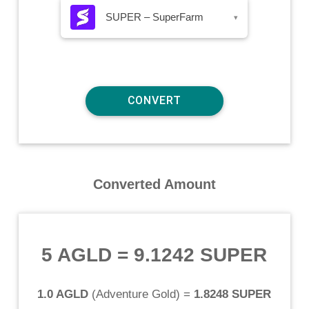
SUPER – SuperFarm
▾
Converted Amount
5 AGLD
=
9.1242 SUPER
1.0 AGLD
(
Adventure Gold
) =
1.8248 SUPER