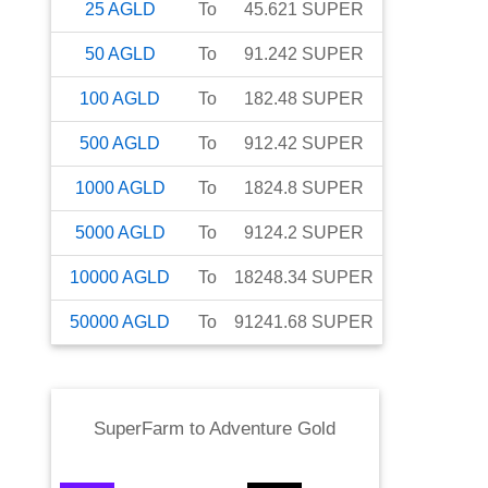
25
AGLD
To
45.621
SUPER
50
AGLD
To
91.242
SUPER
100
AGLD
To
182.48
SUPER
500
AGLD
To
912.42
SUPER
1000
AGLD
To
1824.8
SUPER
5000
AGLD
To
9124.2
SUPER
10000
AGLD
To
18248.34
SUPER
50000
AGLD
To
91241.68
SUPER
SuperFarm
to
Adventure Gold