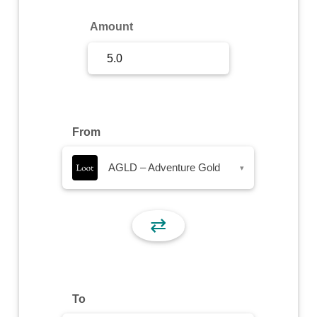
Sign Up
Amount
Sign In
From
AGLD – Adventure Gold
▾
⇄
To