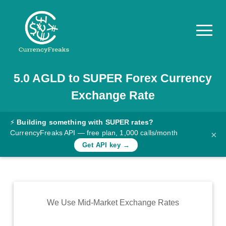
5.0
AGLD
to
SUPER
Forex Currency
Pricing
Exchange Rate
Documentation
Converter
⚡
Building something with SUPER rates?
CurrencyFreaks API — free plan, 1,000 calls/month
×
Exchange
Get API key →
Rates
Blog
Commodity
We Use Mid-Market Exchange Rates
Prices