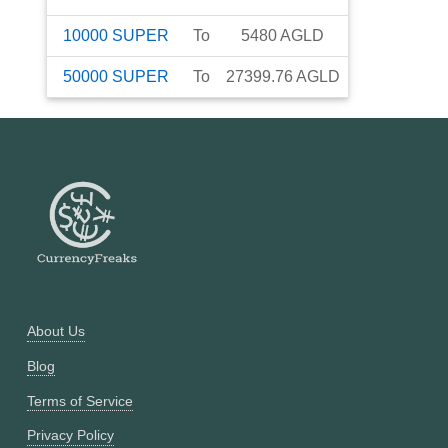
10000
SUPER
To
5480
AGLD
50000
SUPER
To
27399.76
AGLD
About Us
Blog
Terms of Service
Privacy Policy