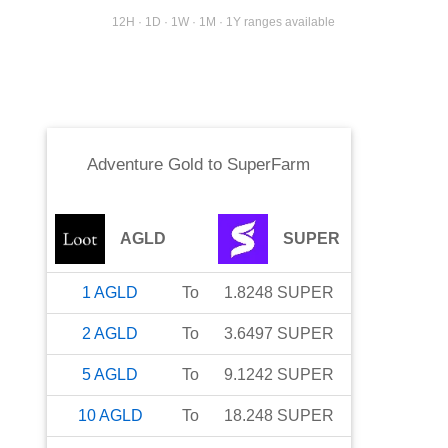
12H · 1D · 1W · 1M · 1Y ranges available
Adventure Gold
to
SuperFarm
AGLD
SUPER
1
AGLD
To
1.8248
SUPER
2
AGLD
To
3.6497
SUPER
5
AGLD
To
9.1242
SUPER
10
AGLD
To
18.248
SUPER