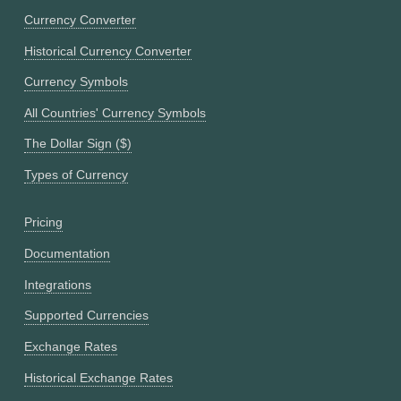
Currency Converter
Historical Currency Converter
Currency Symbols
All Countries' Currency Symbols
The Dollar Sign ($)
Types of Currency
Pricing
Documentation
Integrations
Supported Currencies
Exchange Rates
Historical Exchange Rates