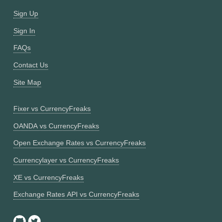
Sign Up
Sign In
FAQs
Contact Us
Site Map
Fixer vs CurrencyFreaks
OANDA vs CurrencyFreaks
Open Exchange Rates vs CurrencyFreaks
Currencylayer vs CurrencyFreaks
XE vs CurrencyFreaks
Exchange Rates API vs CurrencyFreaks