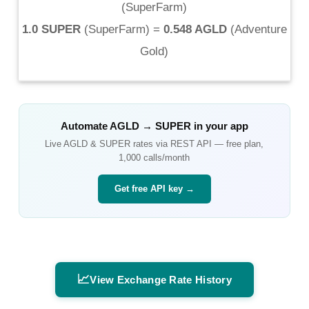
(
SuperFarm
)
1.0 SUPER
(
SuperFarm
) =
0.548 AGLD
(
Adventure
Gold
)
Automate
AGLD
→
SUPER
in your app
Live
AGLD
&
SUPER
rates via REST API — free plan,
1,000 calls/month
Get free API key →
📈
View Exchange Rate History