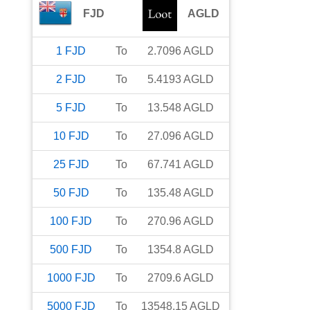
FJD
AGLD
1
FJD
To
2.7096
AGLD
2
FJD
To
5.4193
AGLD
5
FJD
To
13.548
AGLD
10
FJD
To
27.096
AGLD
25
FJD
To
67.741
AGLD
50
FJD
To
135.48
AGLD
100
FJD
To
270.96
AGLD
500
FJD
To
1354.8
AGLD
1000
FJD
To
2709.6
AGLD
5000
FJD
To
13548.15
AGLD