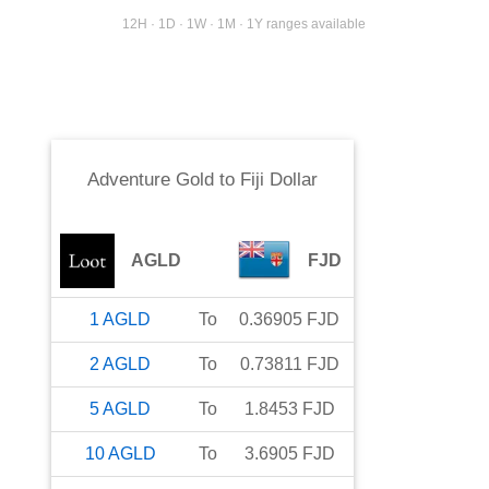
12H · 1D · 1W · 1M · 1Y ranges available
Adventure Gold
to
Fiji Dollar
AGLD
FJD
1
AGLD
To
0.36905
FJD
2
AGLD
To
0.73811
FJD
5
AGLD
To
1.8453
FJD
10
AGLD
To
3.6905
FJD