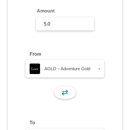
Sign Up
Amount
Sign In
From
AGLD – Adventure Gold
▾
⇄
To