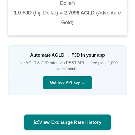
Dollar
)
1.0 FJD
(
Fiji Dollar
) =
2.7096 AGLD
(
Adventure
Gold
)
Automate
AGLD
→
FJD
in your app
Live
AGLD
&
FJD
rates via REST API — free plan, 1,000
calls/month
Get free API key →
📈
View Exchange Rate History