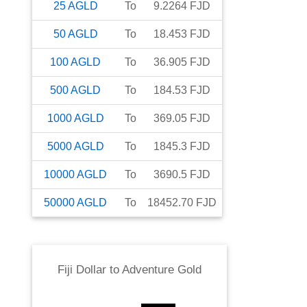
25
AGLD
To
9.2264
FJD
50
AGLD
To
18.453
FJD
100
AGLD
To
36.905
FJD
500
AGLD
To
184.53
FJD
1000
AGLD
To
369.05
FJD
5000
AGLD
To
1845.3
FJD
10000
AGLD
To
3690.5
FJD
50000
AGLD
To
18452.70
FJD
Fiji Dollar
to
Adventure Gold