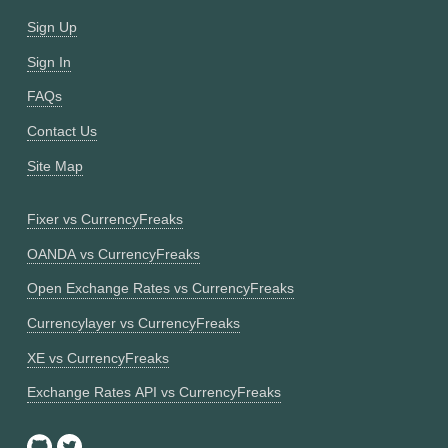
Sign Up
Sign In
FAQs
Contact Us
Site Map
Fixer vs CurrencyFreaks
OANDA vs CurrencyFreaks
Open Exchange Rates vs CurrencyFreaks
Currencylayer vs CurrencyFreaks
XE vs CurrencyFreaks
Exchange Rates API vs CurrencyFreaks