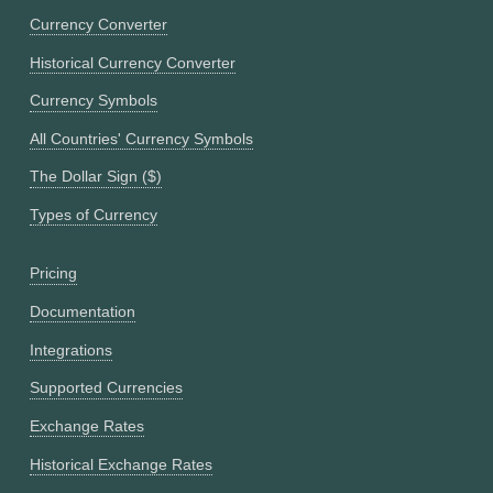
Currency Converter
Historical Currency Converter
Currency Symbols
All Countries' Currency Symbols
The Dollar Sign ($)
Types of Currency
Pricing
Documentation
Integrations
Supported Currencies
Exchange Rates
Historical Exchange Rates