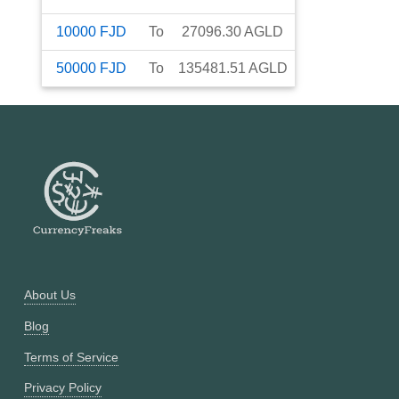
10000
FJD
To
27096.30
AGLD
50000
FJD
To
135481.51
AGLD
About Us
Blog
Terms of Service
Privacy Policy