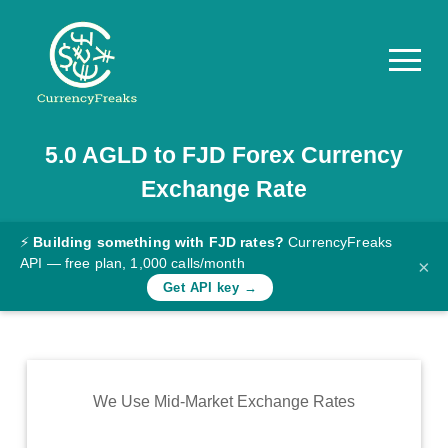
5.0
AGLD
to
FJD
Forex Currency
Pricing
Exchange Rate
Documentation
Converter
⚡
Building something with FJD rates?
CurrencyFreaks
API — free plan, 1,000 calls/month
×
Exchange
Get API key →
Rates
Blog
Commodity
We Use Mid-Market Exchange Rates
Prices