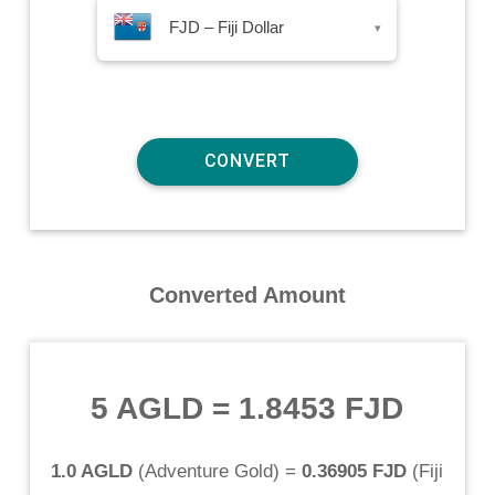
FJD – Fiji Dollar
▾
Converted Amount
5 AGLD
=
1.8453 FJD
1.0 AGLD
(
Adventure Gold
) =
0.36905 FJD
(
Fiji