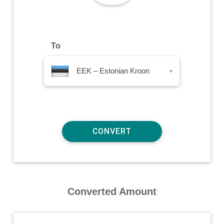
To
EEK – Estonian Kroon
▾
Converted Amount