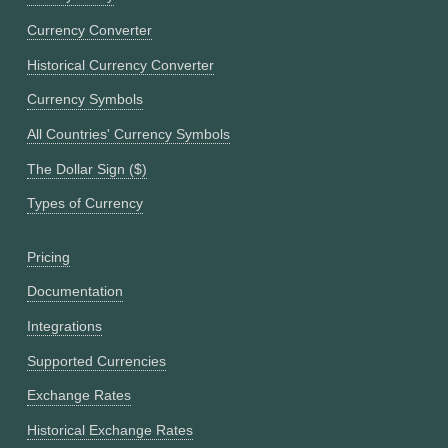
Currency Converter
Historical Currency Converter
Currency Symbols
All Countries' Currency Symbols
The Dollar Sign ($)
Types of Currency
Pricing
Documentation
Integrations
Supported Currencies
Exchange Rates
Historical Exchange Rates