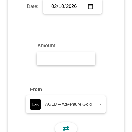
Date:
Sign Up
Sign In
Amount
From
AGLD – Adventure Gold
▾
⇄