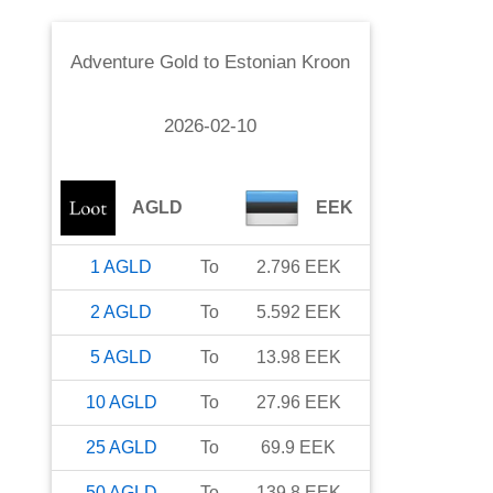
Adventure Gold
to
Estonian Kroon
2026-02-10
AGLD
EEK
1
AGLD
To
2.796
EEK
2
AGLD
To
5.592
EEK
5
AGLD
To
13.98
EEK
10
AGLD
To
27.96
EEK
25
AGLD
To
69.9
EEK
50
AGLD
To
139.8
EEK