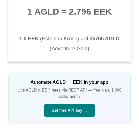
1 AGLD
=
2.796 EEK
1.0 EEK
(
Estonian Kroon
) =
0.35765 AGLD
(
Adventure Gold
)
Automate
AGLD
→
EEK
in your app
Live
AGLD
&
EEK
rates via REST API — free plan, 1,000
calls/month
Get free API key →