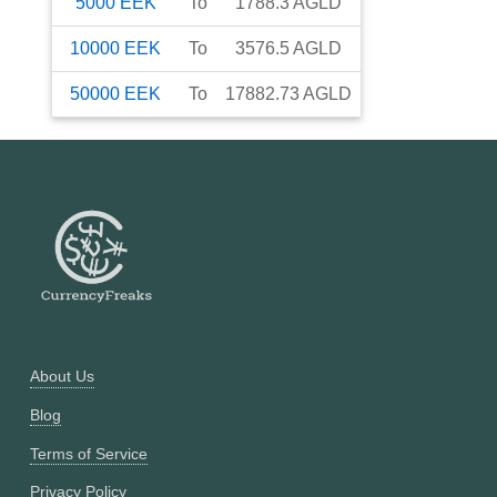
5000
EEK
To
1788.3
AGLD
10000
EEK
To
3576.5
AGLD
50000
EEK
To
17882.73
AGLD
About Us
Blog
Terms of Service
Privacy Policy