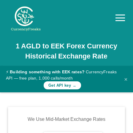
1
AGLD
to
EEK
Forex Currency
Pricing
Historical Exchange Rate
Documentation
Converter
⚡
Building something with EEK rates?
CurrencyFreaks
API — free plan, 1,000 calls/month
×
Exchange
Get API key →
Rates
Blog
Commodity
We Use Mid-Market Exchange Rates
Prices