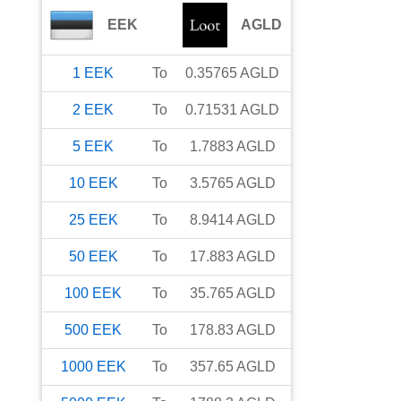
EEK
AGLD
1
EEK
To
0.35765
AGLD
2
EEK
To
0.71531
AGLD
5
EEK
To
1.7883
AGLD
10
EEK
To
3.5765
AGLD
25
EEK
To
8.9414
AGLD
50
EEK
To
17.883
AGLD
100
EEK
To
35.765
AGLD
500
EEK
To
178.83
AGLD
1000
EEK
To
357.65
AGLD