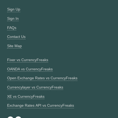
Sign Up
Sign In
FAQs
Contact Us
Site Map
Fixer vs CurrencyFreaks
OANDA vs CurrencyFreaks
Open Exchange Rates vs CurrencyFreaks
Currencylayer vs CurrencyFreaks
XE vs CurrencyFreaks
Exchange Rates API vs CurrencyFreaks