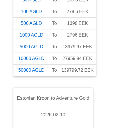
100
AGLD
To
279.6
EEK
500
AGLD
To
1398
EEK
1000
AGLD
To
2796
EEK
5000
AGLD
To
13979.97
EEK
10000
AGLD
To
27959.94
EEK
50000
AGLD
To
139799.72
EEK
Estonian Kroon
to
Adventure Gold
2026-02-10